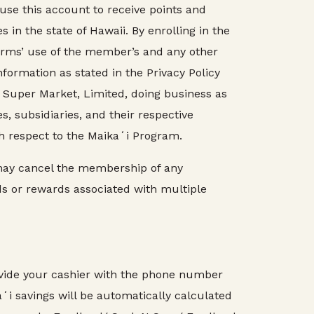
e this account to receive points and
n the state of Hawaii. By enrolling in the
rms’ use of the member’s and any other
ormation as stated in the Privacy Policy
Super Market, Limited, doing business as
, subsidiaries, and their respective
th respect to the Maikaʻi Program.
may cancel the membership of any
s or rewards associated with multiple
ovide your cashier with the phone number
i savings will be automatically calculated