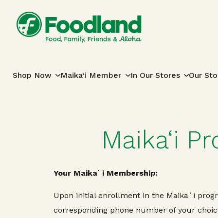
Skip to content
Main Navigation
Shop Now
Maika‘i Member
In Our Stores
Our Sto
Maika‘i P
Your Maikaʻi Membership:
Upon initial enrollment in the Maikaʻi pro
corresponding phone number of your choice