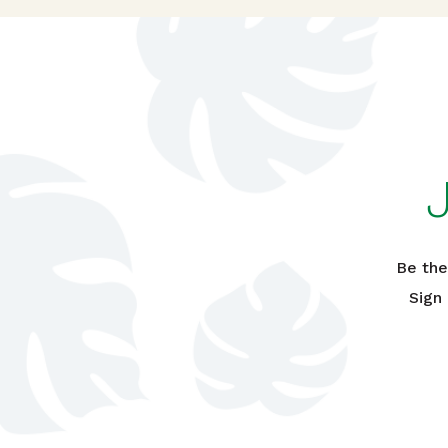
Be the
Sign