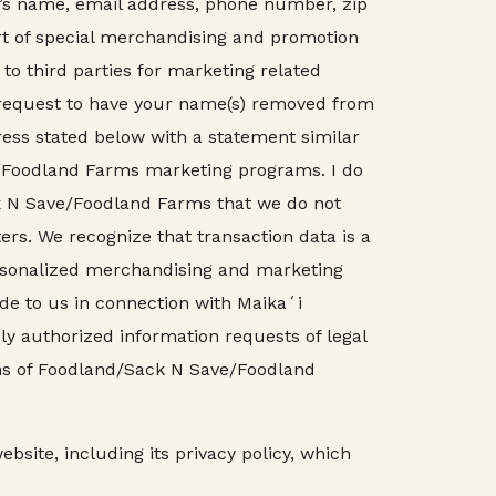
r’s name, email address, phone number, zip
rt of special merchandising and promotion
to third parties for marketing related
r request to have your name(s) removed from
ess stated below with a statement similar
e/Foodland Farms marketing programs. I do
ack N Save/Foodland Farms that we do not
ters. We recognize that transaction data is a
ersonalized merchandising and marketing
de to us in connection with Maikaʻi
ly authorized information requests of legal
ions of Foodland/Sack N Save/Foodland
bsite, including its privacy policy, which