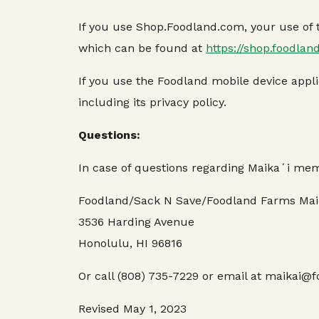
If you use Shop.Foodland.com, your use of th
which can be found at
https://shop.foodlan
If you use the Foodland mobile device applic
including its privacy policy.
Questions:
In case of questions regarding Maikaʻi mem
Foodland/Sack N Save/Foodland Farms Mai
3536 Harding Avenue
Honolulu, HI 96816
Or call (808) 735-7229 or email at maikai
Revised May 1, 2023