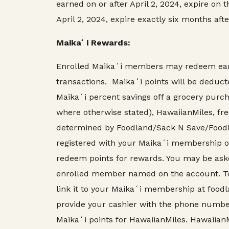
earned on or after April 2, 2024, expire on 
April 2, 2024, expire exactly six months aft
Maikaʻi Rewards:
Enrolled Maikaʻi members may redeem earne
transactions. Maikaʻi points will be dedu
Maikaʻi percent savings off a grocery purcha
where otherwise stated), HawaiianMiles, fre
determined by Foodland/Sack N Save/Foodla
registered with your Maikaʻi membership o
redeem points for rewards. You may be aske
enrolled member named on the account. To 
link it to your Maikaʻi membership at foodl
provide your cashier with the phone number
Maikaʻi points for HawaiianMiles. Hawaiian