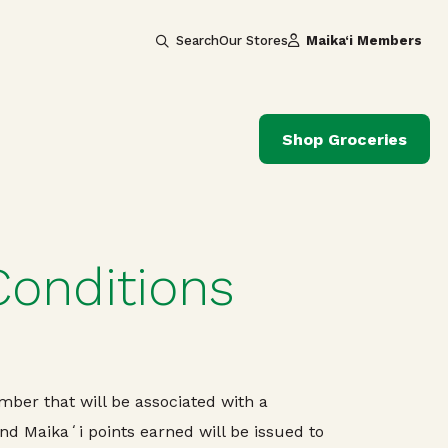
Search
Our Stores
Maika‘i Members
Shop Groceries
Conditions
ber that will be associated with a
 Maikaʻi points earned will be issued to