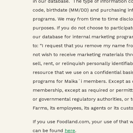
in our database. The type of information c
code, birthdate (MM/DD) and purchasing inf
programs. We may from time to time disclose
purposes. If you do not choose to particip
our database for internal marketing progra
to: “I request that you remove my name fr
not wish to receive marketing materials thr
sell, rent, or relinquish personally identifi
resource that we use on a confidential bas
programs for Maikaʻi members. Except as de
membership, except as required or permitted
or governmental regulatory authorities, or 
Farms, its employees, its agents or its cust
If you use Foodland.com, your use of that we
can be found
here
.