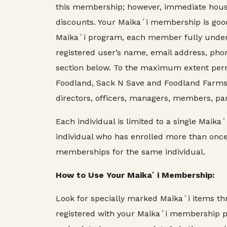
this membership; however, immediate hous
discounts. Your Maikaʻi membership is good 
Maikaʻi program, each member fully under
registered user’s name, email address, pho
section below. To the maximum extent perm
Foodland, Sack N Save and Foodland Farms, K
directors, officers, managers, members, par
Each individual is limited to a single Ma
individual who has enrolled more than onc
memberships for the same individual.
How to Use Your Maikaʻi Membership:
Look for specially marked Maikaʻi items t
registered with your Maikaʻi membership pr