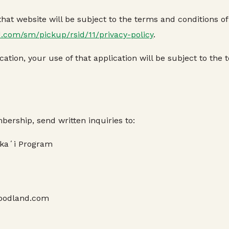
at website will be subject to the terms and conditions of t
d.com/sm/pickup/rsid/11/privacy-policy
.
ation, your use of that application will be subject to the 
bership, send written inquiries to:
kaʻi Program
@foodland.com