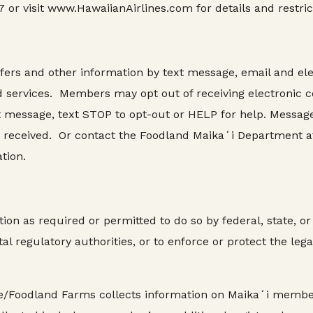
 or visit www.HawaiianAirlines.com for details and restric
fers and other information by text message, email and ele
d services. Members may opt out of receiving electronic
t message, text STOP to opt-out or HELP for help. Message
ou received. Or contact the Foodland Maikaʻi Department a
tion.
n as required or permitted to do so by federal, state, or 
l regulatory authorities, or to enforce or protect the legal
Foodland Farms collects information on Maikaʻi member t