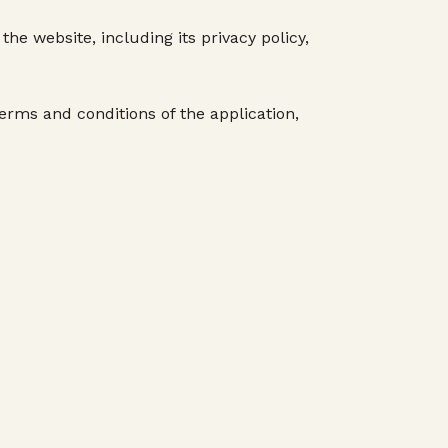
he website, including its privacy policy,
terms and conditions of the application,