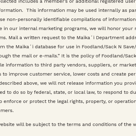
ollected includes a member’s or additional registered use
ormation. This information may be used internally as pa
 non-personally identifiable compilations of information 
ate in our internal marketing programs, we will honor you
ms. Mail a written request to the Maikaʻi Department addr
om the Maikaʻi database for use in Foodland/Sack N Sav
ough the mail or e-mails.” It is the policy of Foodland/S
able information to third party vendors, suppliers, or marke
is to improve customer service, lower costs and create p
scribed above, we will not release information you provi
 to do so by federal, state, or local law, to respond to du
to enforce or protect the legal rights, property, or operat
omers.
bsite will be subject to the terms and conditions of the we