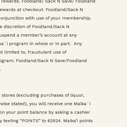
 rewards. Foodland/ Sack N Save/ Foodland
or rewards at checkout. Foodland/Sack N
 conjunction with use of your membership.
he discretion of Foodland/Sack N
 suspend a member’s account at any
kaʻi program in whole or in part. Any
 limited to, fraudulent use of
rogram. Foodland/Sack N Save/Foodland
.
tores (excluding purchases of liquor,
rwise stated), you will receive one Maikaʻi
 on your point balance by asking a cashier
y texting “POINTS” to 62924. Maika’i points