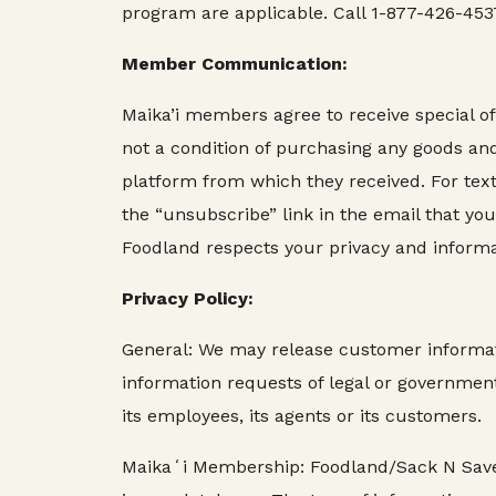
program are applicable. Call 1-877-426-4537
Member Communication:
Maika’i members agree to receive special of
not a condition of purchasing any goods an
platform from which they received. For tex
the “unsubscribe” link in the email that y
Foodland respects your privacy and informa
Privacy Policy:
General: We may release customer informatio
information requests of legal or governmenta
its employees, its agents or its customers.
Maikaʻi Membership: Foodland/Sack N Save/