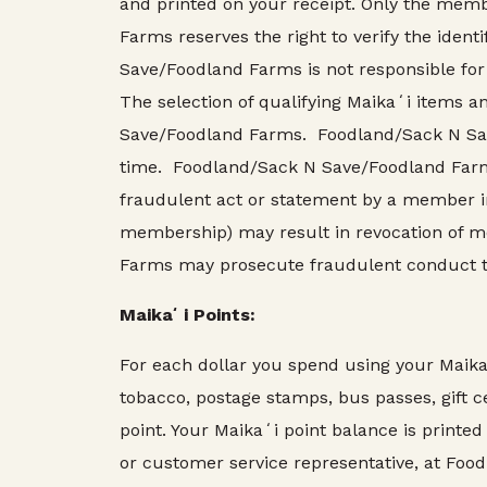
and printed on your receipt. Only the me
Farms reserves the right to verify the iden
Save/Foodland Farms is not responsible for
The selection of qualifying Maikaʻi items a
Save/Foodland Farms. Foodland/Sack N Save
time. Foodland/Sack N Save/Foodland Farms,
fraudulent act or statement by a member in
membership) may result in revocation of 
Farms may prosecute fraudulent conduct to 
Maikaʻi Points:
For each dollar you spend using your Maik
tobacco, postage stamps, bus passes, gift ce
point. Your Maikaʻi point balance is printed
or customer service representative, at Food