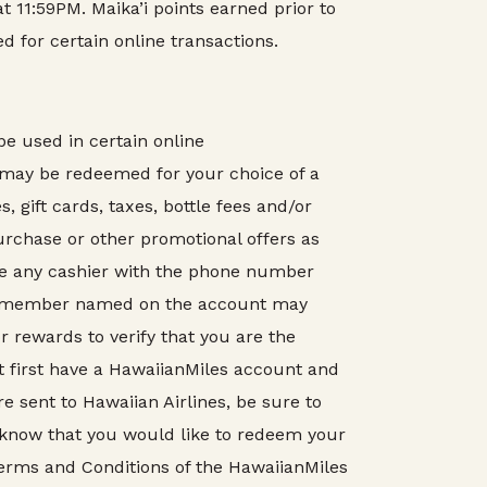
t 11:59PM. Maika’i points earned prior to
d for certain online transactions.
e used in certain online
 may be redeemed for your choice of a
 gift cards, taxes, bottle fees and/or
purchase or other promotional offers as
de any cashier with the phone number
a’i member named on the account may
 rewards to verify that you are the
 first have a HawaiianMiles account and
 sent to Hawaiian Airlines, be sure to
 know that you would like to redeem your
Terms and Conditions of the HawaiianMiles