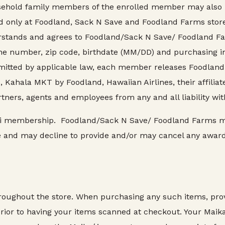
ehold family members of the enrolled member may also us
only at Foodland, Sack N Save and Foodland Farms stores i
stands and agrees to Foodland/Sack N Save/ Foodland Fa
ne number, zip code, birthdate (MM/DD) and purchasing inf
itted by applicable law, each member releases Foodland 
ahala MKT by Foodland, Hawaiian Airlines, their affiliates
tners, agents and employees from any and all liability wi
ikaʻi membership. Foodland/Sack N Save/ Foodland Farms 
e and may decline to provide and/or may cancel any award
hroughout the store. When purchasing any such items, pr
ior to having your items scanned at checkout. Your Maikaʻ