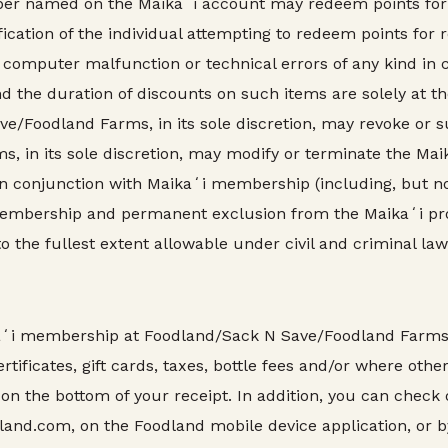
mber named on the Maikaʻi account may redeem points for
tification of the individual attempting to redeem points f
 computer malfunction or technical errors of any kind in
nd the duration of discounts on such items are solely at t
/Foodland Farms, in its sole discretion, may revoke or
 in its sole discretion, may modify or terminate the Mai
 conjunction with Maikaʻi membership (including, but not
membership and permanent exclusion from the Maikaʻi p
the fullest extent allowable under civil and criminal law
aʻi membership at Foodland/Sack N Save/Foodland Farms s
rtificates, gift cards, taxes, bottle fees and/or where othe
 on the bottom of your receipt. In addition, you can check
land.com, on the Foodland mobile device application, or b