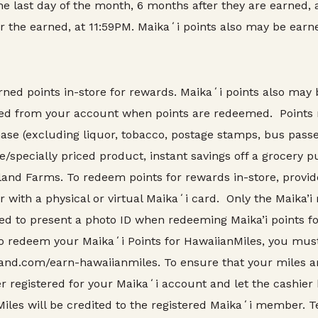
the last day of the month, 6 months after they are earned, a
er the earned, at 11:59PM. Maikaʻi points also may be earne
d points in-store for rewards. Maikaʻi points also may b
cted from your account when points are redeemed. Points
se (excluding liquor, tobacco, postage stamps, bus passes,
e/specially priced product, instant savings off a grocery 
nd Farms. To redeem points for rewards in-store, provi
r with a physical or virtual Maikaʻi card. Only the Maik
d to present a photo ID when redeeming Maika’i points for
redeem your Maikaʻi Points for HawaiianMiles, you must
and.com/earn-hawaiianmiles. To ensure that your miles are
 registered for your Maikaʻi account and let the cashier
Miles will be credited to the registered Maikaʻi member. 