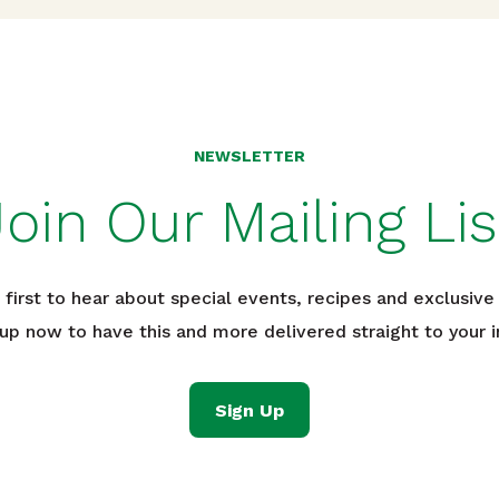
NEWSLETTER
Join Our Mailing Lis
 first to hear about special events, recipes and exclusive 
 up now to have this and more delivered straight to your i
Sign Up