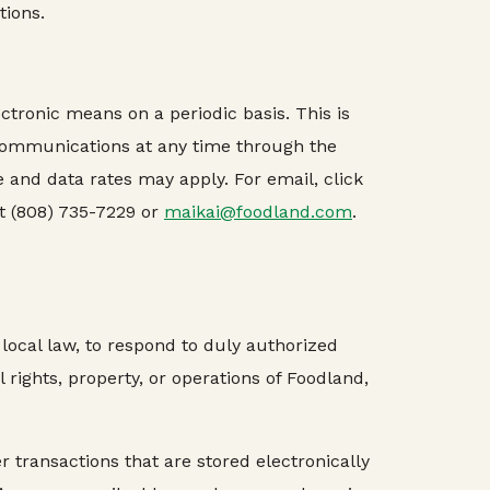
tions.
ctronic means on a periodic basis. This is
 communications at any time through the
 and data rates may apply. For email, click
t (808) 735-7229 or
maikai@foodland.com
.
local law, to respond to duly authorized
 rights, property, or operations of Foodland,
ransactions that are stored electronically