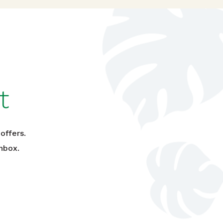
t
offers.
nbox.