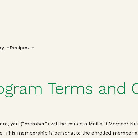
Search for:
ry
Recipes
rogram Terms and 
gram, you (“member”) will be issued a Maikaʻi Member Num
. This membership is personal to the enrolled member and