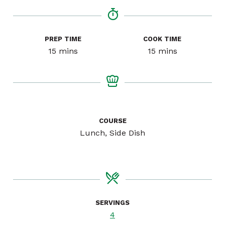
PREP TIME
COOK TIME
minutes
minutes
15
mins
15
mins
COURSE
Lunch, Side Dish
SERVINGS
4