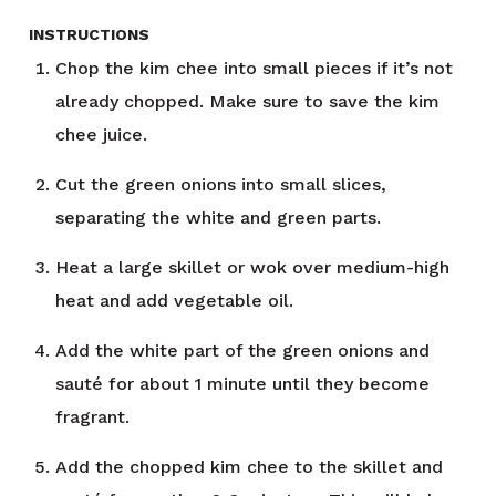
INSTRUCTIONS
Chop the kim chee into small pieces if it’s not
already chopped. Make sure to save the kim
chee juice.
Cut the green onions into small slices,
separating the white and green parts.
Heat a large skillet or wok over medium-high
heat and add vegetable oil.
Add the white part of the green onions and
sauté for about 1 minute until they become
fragrant.
Add the chopped kim chee to the skillet and