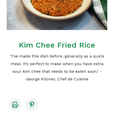
Kim Chee Fried Rice
"I’ve made this dish before, generally as a quick
meal. It’s perfect to make when you have extra
sour kim chee that needs to be eaten soon." -
George Killmer, Chef de Cuisine