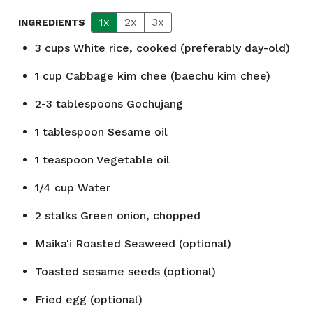
1x
2x
3x
INGREDIENTS
3
cups
White rice, cooked (preferably day-old)
1
cup
Cabbage kim chee (baechu kim chee)
2-3
tablespoons
Gochujang
1
tablespoon
Sesame oil
1
teaspoon
Vegetable oil
1/4
cup
Water
2
stalks
Green onion, chopped
Maika'i Roasted Seaweed (optional)
Toasted sesame seeds (optional)
Fried egg (optional)