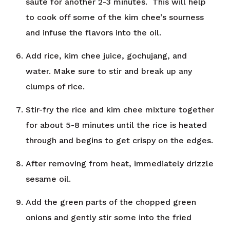
sauté for another 2-3 minutes. This will help
to cook off some of the kim chee’s sourness
and infuse the flavors into the oil.
Add rice, kim chee juice, gochujang, and
water. Make sure to stir and break up any
clumps of rice.
Stir-fry the rice and kim chee mixture together
for about 5-8 minutes until the rice is heated
through and begins to get crispy on the edges.
After removing from heat, immediately drizzle
sesame oil.
Add the green parts of the chopped green
onions and gently stir some into the fried