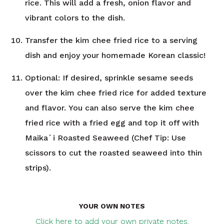
rice. This will add a fresh, onion flavor and
vibrant colors to the dish.
Transfer the kim chee fried rice to a serving
dish and enjoy your homemade Korean classic!
Optional: If desired, sprinkle sesame seeds
over the kim chee fried rice for added texture
and flavor. You can also serve the kim chee
fried rice with a fried egg and top it off with
Maikaʻi Roasted Seaweed (Chef Tip: Use
scissors to cut the roasted seaweed into thin
strips).
YOUR OWN NOTES
Click here to add your own private notes.