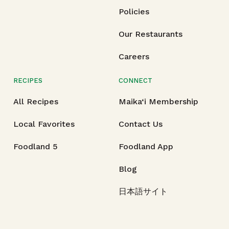
Policies
Our Restaurants
Careers
RECIPES
CONNECT
All Recipes
Maika‘i Membership
Local Favorites
Contact Us
Foodland 5
Foodland App
Blog
日本語サイト