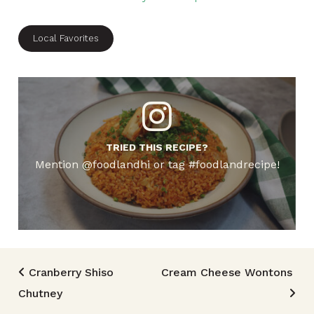
Local Favorites
TRIED THIS RECIPE?
Mention @foodlandhi or tag #foodlandrecipe!
Post navigation
Cranberry Shiso
Cream Cheese Wontons
Chutney