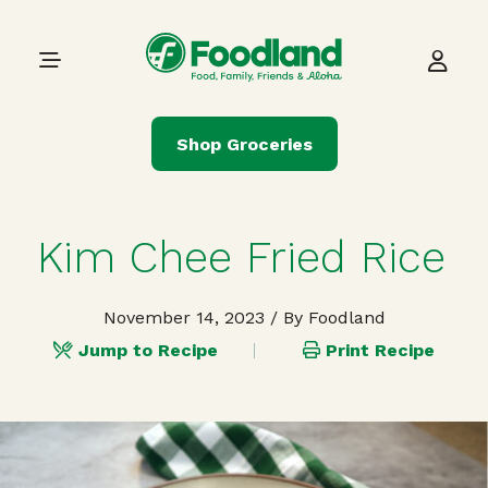
Skip to content
Main Navigation
Shop Groceries
Kim Chee Fried Rice
November 14, 2023
/ By Foodland
Jump to Recipe
Print Recipe