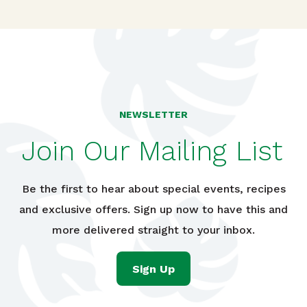
NEWSLETTER
Join Our Mailing List
Be the first to hear about special events, recipes
and exclusive offers. Sign up now to have this and
more delivered straight to your inbox.
Sign Up