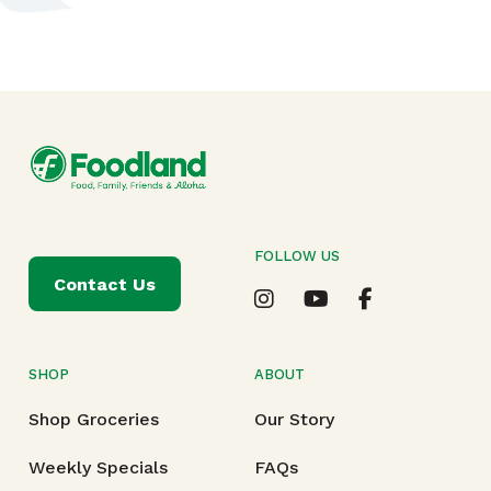
FOLLOW US
Contact Us
SHOP
ABOUT
Shop Groceries
Our Story
Weekly Specials
FAQs