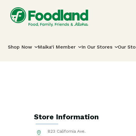
Skip to content
Main Navigation
Shop Now
Maika‘i Member
In Our Stores
Our Sto
Store Information
823 California Ave.