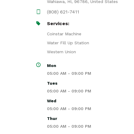
Wahiawa, HI, 96786, United States
(808) 621-7411
Services:
Coinstar Machine
Water Fill Up Station
Western Union
Mon
05:00 AM - 09:00 PM
Tues
05:00 AM - 09:00 PM
Wed
05:00 AM - 09:00 PM
Thur
05:00 AM - 09:00 PM