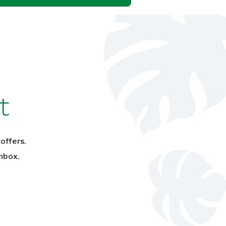
t
offers.
nbox.