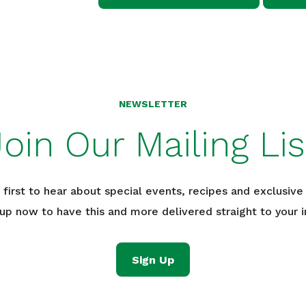
NEWSLETTER
Join Our Mailing Lis
 first to hear about special events, recipes and exclusive 
 up now to have this and more delivered straight to your i
Sign Up