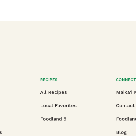
RECIPES
CONNEC
All Recipes
Maika‘i
Local Favorites
Contact
Foodland 5
Foodlan
s
Blog