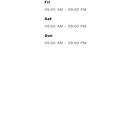
Fri
05:00 AM - 09:00 PM
Sat
05:00 AM - 09:00 PM
Sun
05:00 AM - 09:00 PM