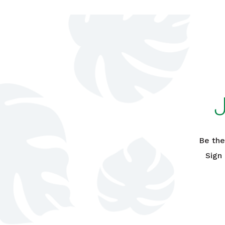
Be the
Sign