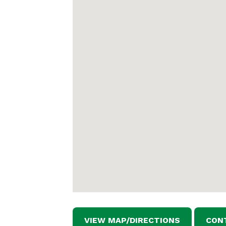
VIEW MAP/DIRECTIONS
CON