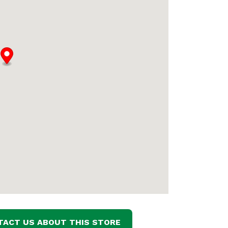
TACT US ABOUT THIS STORE