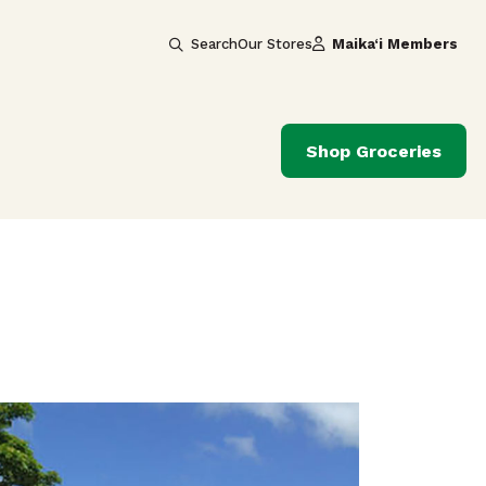
Search
Our Stores
Maika‘i Members
Shop Groceries