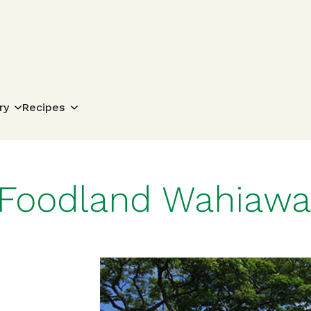
Search for:
ry
Recipes
Foodland Wahiawa