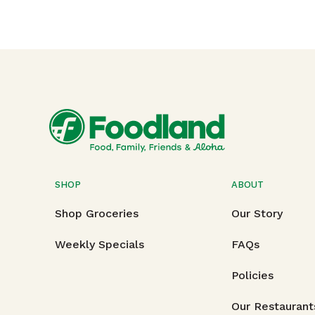
SHOP
ABOUT
Shop Groceries
Our Story
Weekly Specials
FAQs
Policies
Our Restaurant