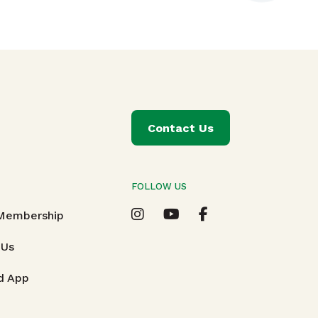
Contact Us
FOLLOW US
T
 Membership
 Us
d App