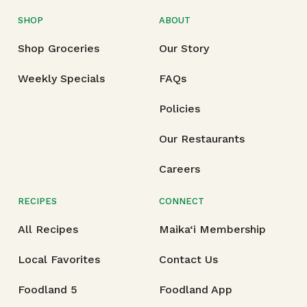
SHOP
ABOUT
Shop Groceries
Our Story
Weekly Specials
FAQs
Policies
Our Restaurants
Careers
RECIPES
CONNECT
All Recipes
Maika‘i Membership
Local Favorites
Contact Us
Foodland 5
Foodland App