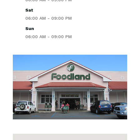
Sat
06:00 AM - 09:00 PM
Sun
06:00 AM - 09:00 PM