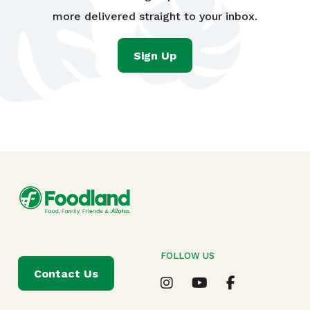
more delivered straight to your inbox.
Sign Up
FOLLOW US
Contact Us