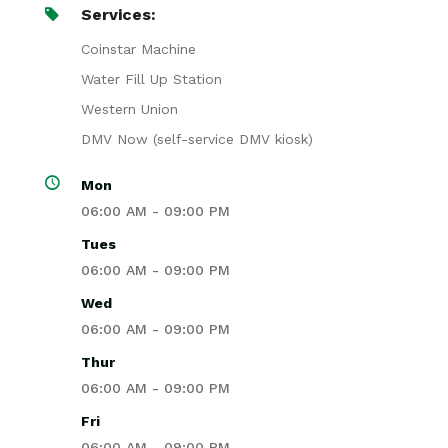
Services:
Coinstar Machine
Water Fill Up Station
Western Union
DMV Now (self-service DMV kiosk)
Mon
06:00 AM - 09:00 PM
Tues
06:00 AM - 09:00 PM
Wed
06:00 AM - 09:00 PM
Thur
06:00 AM - 09:00 PM
Fri
06:00 AM - 09:00 PM