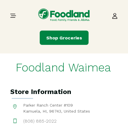
Skip to content
Main Navigation
Shop Groceries
Foodland Waimea
Store Information
Parker Ranch Center #109
Kamuela, HI, 96743, United States
(808) 885-2022