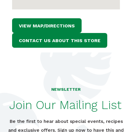
VIEW MAP/DIRECTIONS
CONTACT US ABOUT THIS STORE
NEWSLETTER
Join Our Mailing List
Be the first to hear about special events, recipes
and exclusive offers. Sign up now to have this and