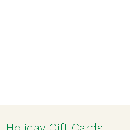
Holiday Gift Cards