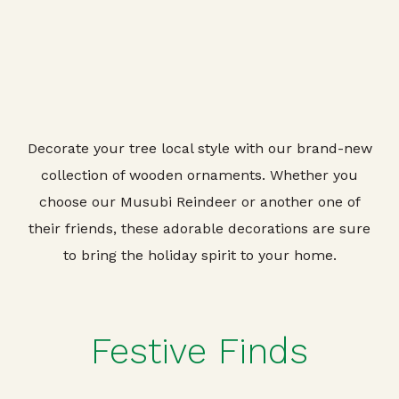
Decorate your tree local style with our brand-new
collection of wooden ornaments. Whether you
choose our Musubi Reindeer or another one of
their friends, these adorable decorations are sure
to bring the holiday spirit to your home.
Festive Finds