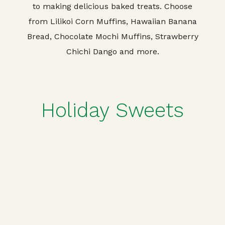
to making delicious baked treats. Choose
from Lilikoi Corn Muffins, Hawaiian Banana
Bread, Chocolate Mochi Muffins, Strawberry
Chichi Dango and more.
Holiday Sweets