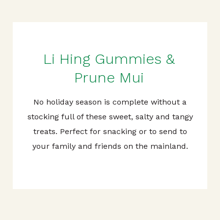
Li Hing Gummies &
Prune Mui
No holiday season is complete without a
stocking full of these sweet, salty and tangy
treats. Perfect for snacking or to send to
your family and friends on the mainland.