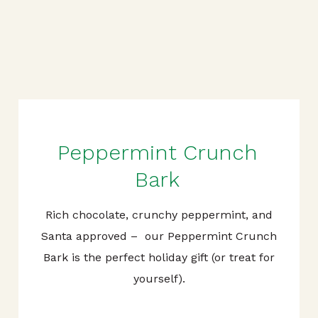
Peppermint Crunch
Bark
Rich chocolate, crunchy peppermint, and
Santa approved – our Peppermint Crunch
Bark is the perfect holiday gift (or treat for
yourself).