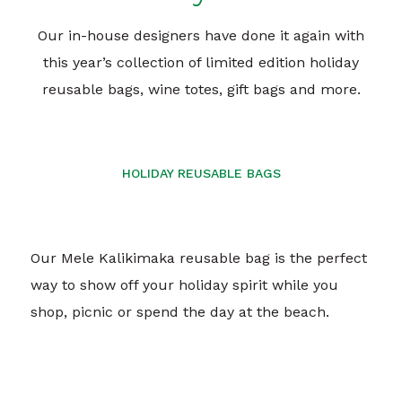
Our in-house designers have done it again with
this year’s collection of limited edition holiday
reusable bags, wine totes, gift bags and more.
HOLIDAY REUSABLE BAGS
Our Mele Kalikimaka reusable bag is the perfect
way to show off your holiday spirit while you
shop, picnic or spend the day at the beach.