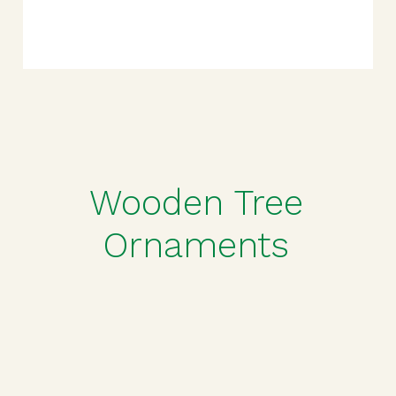
Wooden Tree
Ornaments