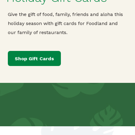
Give the gift of food, family, friends and aloha this
holiday season with gift cards for Foodland and
our family of restaurants.
Shop Gift Cards