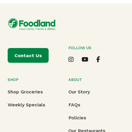
FOLLOW US
Contact Us
SHOP
ABOUT
Shop Groceries
Our Story
Weekly Specials
FAQs
Policies
Our Restaurants