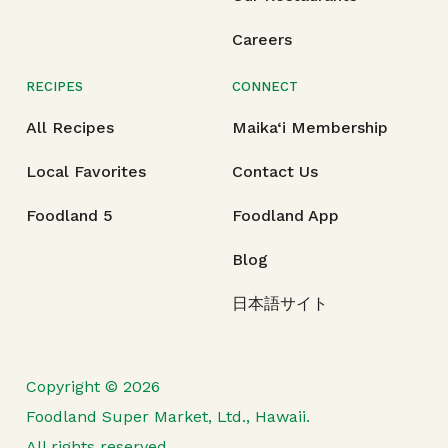
Careers
RECIPES
CONNECT
All Recipes
Maika‘i Membership
Local Favorites
Contact Us
Foodland 5
Foodland App
Blog
日本語サイト
Copyright © 2026
Foodland Super Market, Ltd., Hawaii.
All rights reserved.