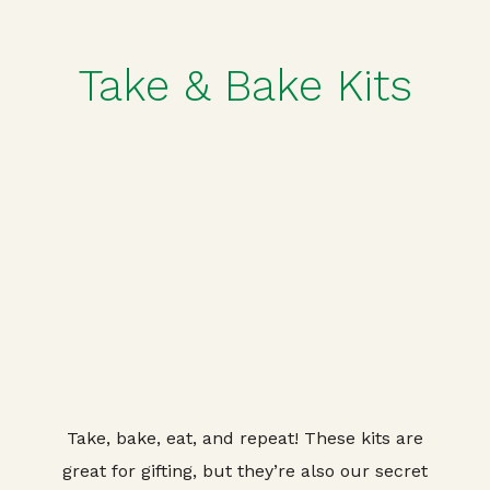
Take & Bake Kits
Take, bake, eat, and repeat! These kits are
great for gifting, but they’re also our secret