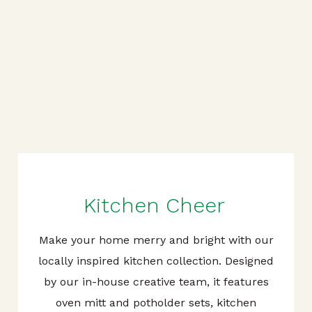
Kitchen Cheer
Make your home merry and bright with our
locally inspired kitchen collection. Designed
by our in-house creative team, it features
oven mitt and potholder sets, kitchen