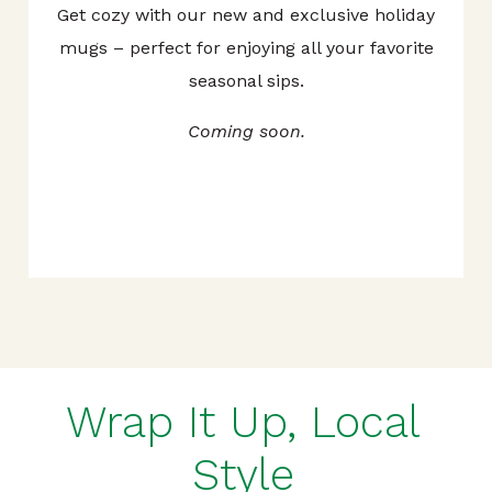
Get cozy with our new and exclusive holiday
mugs – perfect for enjoying all your favorite
seasonal sips.
Coming soon.
Wrap It Up, Local
Style