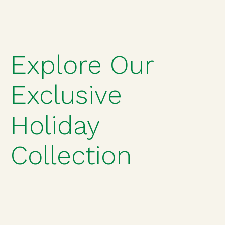
Explore Our
Exclusive
Holiday
Collection