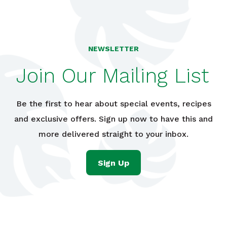
NEWSLETTER
Join Our Mailing List
Be the first to hear about special events, recipes
and exclusive offers. Sign up now to have this and
more delivered straight to your inbox.
Sign Up