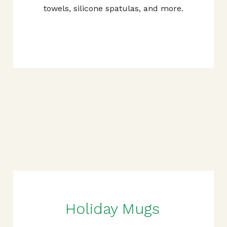
towels, silicone spatulas, and more.
Holiday Mugs