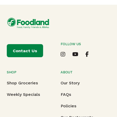
FOLLOW US
Contact Us
SHOP
ABOUT
Shop Groceries
Our Story
Weekly Specials
FAQs
Policies