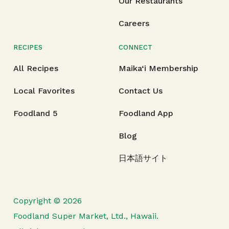
Our Restaurants
Careers
RECIPES
CONNECT
All Recipes
Maika‘i Membership
Local Favorites
Contact Us
Foodland 5
Foodland App
Blog
日本語サイト
Copyright © 2026
Foodland Super Market, Ltd., Hawaii.