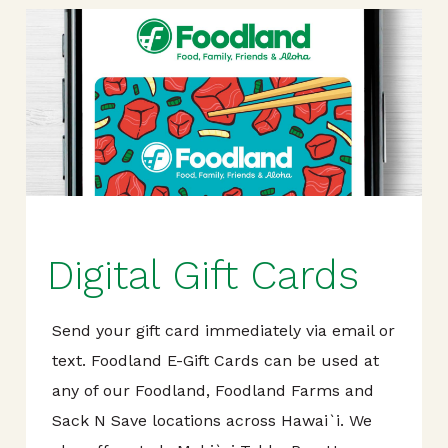
Digital Gift Cards
Send your gift card immediately via email or
text. Foodland E-Gift Cards can be used at
any of our Foodland, Foodland Farms and
Sack N Save locations across Hawai`i. We