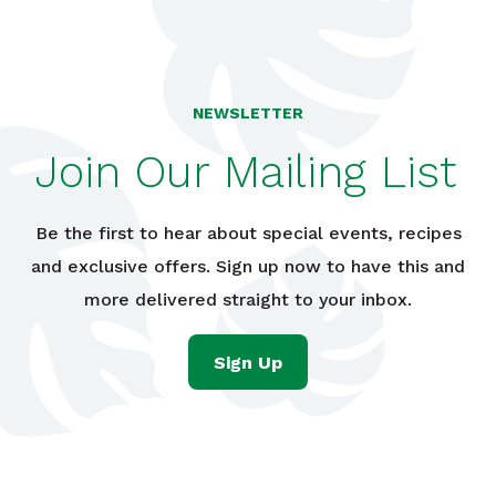
NEWSLETTER
Join Our Mailing List
Be the first to hear about special events, recipes
and exclusive offers. Sign up now to have this and
more delivered straight to your inbox.
Sign Up