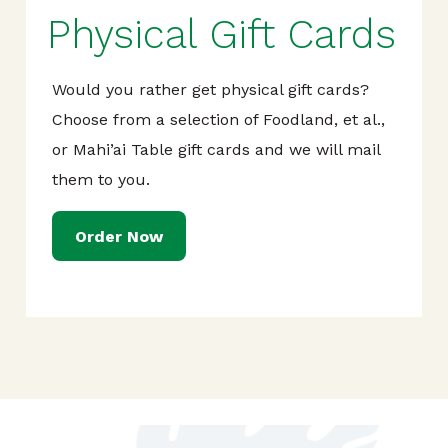
Physical Gift Cards
Would you rather get physical gift cards?
Choose from a selection of Foodland, et al.,
or Mahi’ai Table gift cards and we will mail
them to you.
Order Now