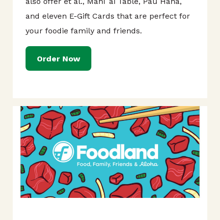
also offer et al., Mahi`ai Table, Pau Hana,
and eleven E-Gift Cards that are perfect for
your foodie family and friends.
Order Now