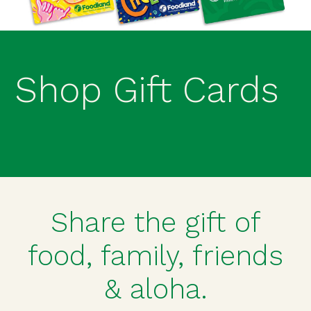
Shop Gift Cards
Share the gift of
food, family, friends
& aloha.