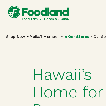
Skip to content
Main Navigation
Shop Now
Maika‘i Member
In Our Stores
Our St
Hawaii’s
Home for