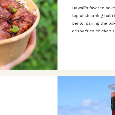
Hawaii’s favorite pok
top of steaming hot r
bento, pairing the po
crispy fried chicken a