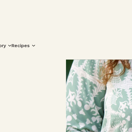
Search for:
ory
Recipes