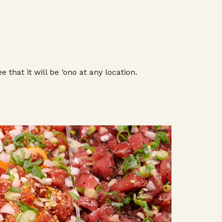
that it will be ‘ono at any location.