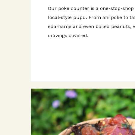
Our poke counter is a one-stop-shop f
local-style pupu. From ahi poke to ta
edamame and even boiled peanuts, w
cravings covered.