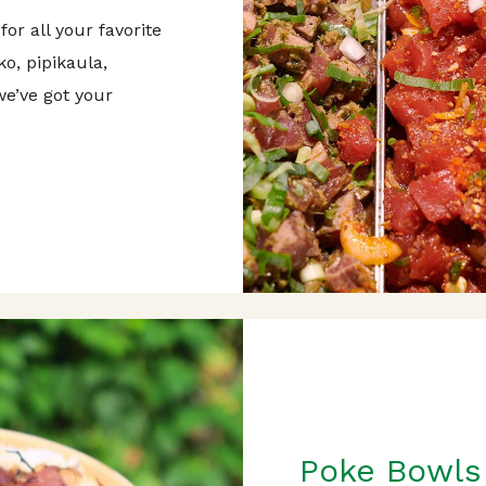
or all your favorite
ko, pipikaula,
e’ve got your
Poke Bowls