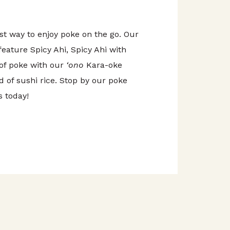
t way to enjoy poke on the go. Our
feature Spicy Ahi, Spicy Ahi with
 of poke with our
‘ono
Kara-oke
d of sushi rice. Stop by our poke
s today!