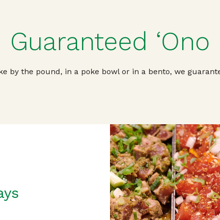
Guaranteed ‘Ono
 by the pound, in a poke bowl or in a bento, we guarantee 
ays