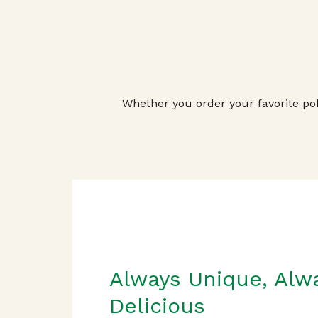
Whether you order your favorite poke
Always Unique, Alw
Delicious