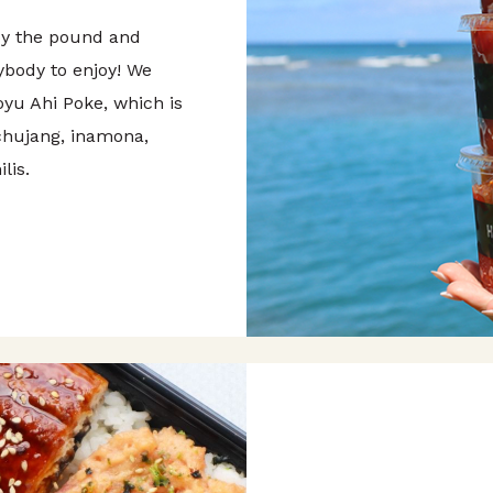
by the pound and
body to enjoy! We
yu Ahi Poke, which is
chujang, inamona,
lis.