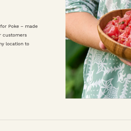
 for Poke – made
ur customers
ny location to