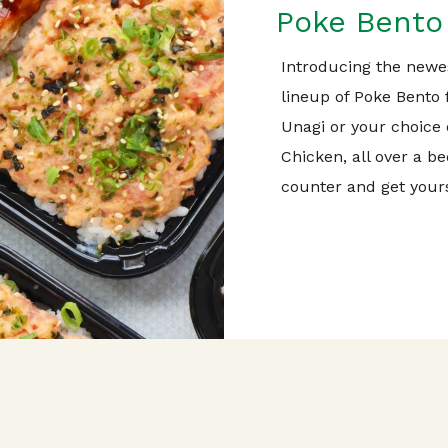
Poke Bento
Introducing the newes
lineup of Poke Bento 
Unagi or your choice
Chicken, all over a be
counter and get your