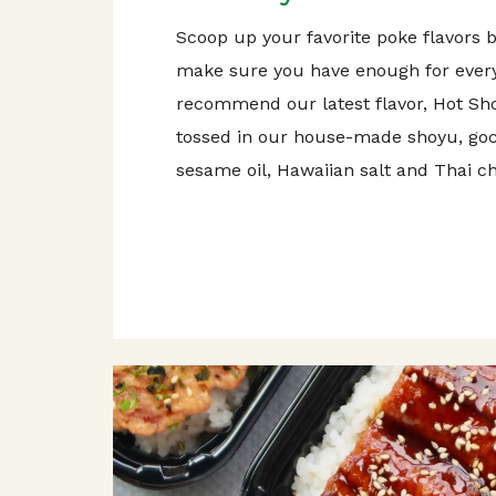
Scoop up your favorite poke flavors 
make sure you have enough for every
recommend our latest flavor, Hot Sho
tossed in our house-made shoyu, go
sesame oil, Hawaiian salt and Thai chi