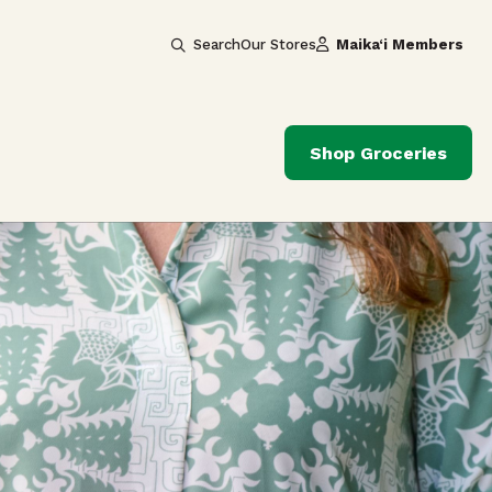
Search
Our Stores
Maika‘i Members
Shop Groceries