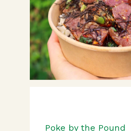
Poke by the Pound