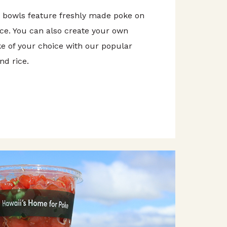
e bowls feature freshly made poke on
ice. You can also create your own
ke of your choice with our popular
nd rice.