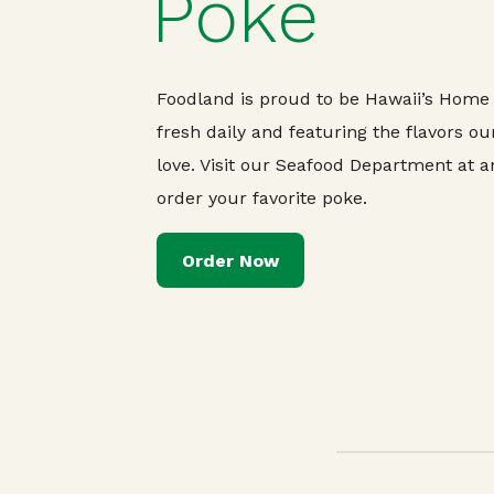
Poke
Foodland is proud to be Hawaii’s Home
fresh daily and featuring the flavors o
love. Visit our Seafood Department at a
order your favorite poke.
Order Now