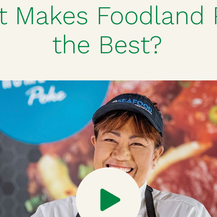
 Makes Foodland 
the Best?