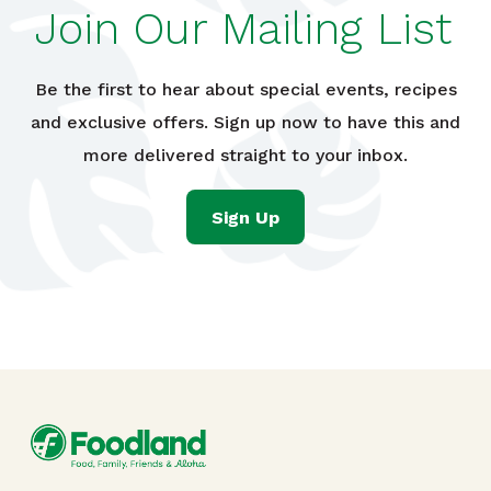
Join Our Mailing List
Be the first to hear about special events, recipes
and exclusive offers. Sign up now to have this and
more delivered straight to your inbox.
Sign Up