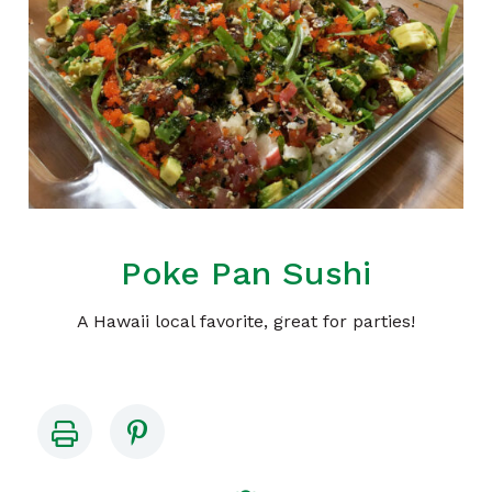
Poke Pan Sushi
A Hawaii local favorite, great for parties!