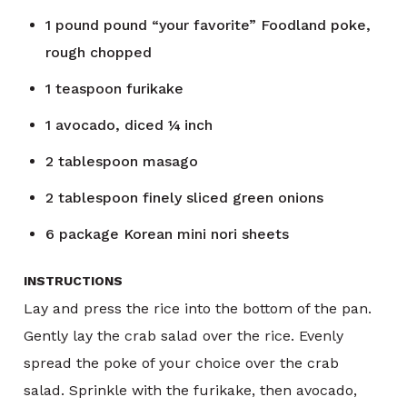
1
pound
pound “your favorite” Foodland poke,
rough chopped
1
teaspoon
furikake
1
avocado, diced ¼ inch
2
tablespoon
masago
2
tablespoon
finely sliced green onions
6
package
Korean mini nori sheets
INSTRUCTIONS
Lay and press the rice into the bottom of the pan.
Gently lay the crab salad over the rice. Evenly
spread the poke of your choice over the crab
salad. Sprinkle with the furikake, then avocado,