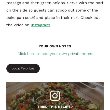
masago and then green onions. Serve with the nori
on the side so guests can scoop out some of the
poke pan sushi and place in their nori. Check out
the video on
Instagram
YOUR OWN NOTES
Click here to add your own private notes.
Local Favorites
TRIED THIS RECIPE?