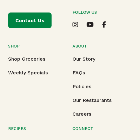
FOLLOW US
Contact Us
SHOP
ABOUT
Shop Groceries
Our Story
Weekly Specials
FAQs
Policies
Our Restaurants
Careers
RECIPES
CONNECT