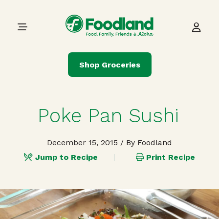
Skip to content
Main Navigation
Shop Groceries
Poke Pan Sushi
December 15, 2015
/ By Foodland
Jump to Recipe
Print Recipe