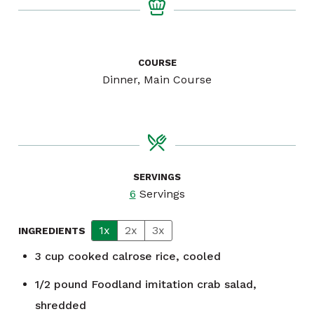
COURSE
Dinner, Main Course
SERVINGS
6
Servings
1x
2x
3x
INGREDIENTS
3
cup
cooked calrose rice, cooled
1/2
pound
Foodland imitation crab salad,
shredded