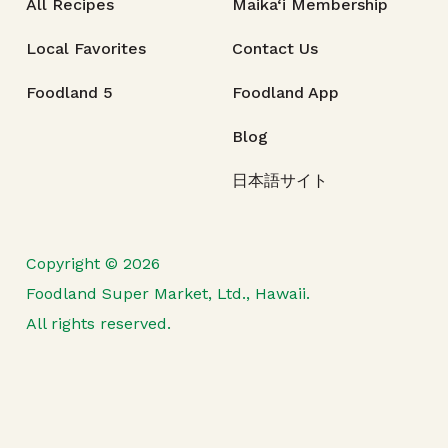
All Recipes
Maika‘i Membership
Local Favorites
Contact Us
Foodland 5
Foodland App
Blog
日本語サイト
Copyright © 2026
Foodland Super Market, Ltd., Hawaii.
All rights reserved.