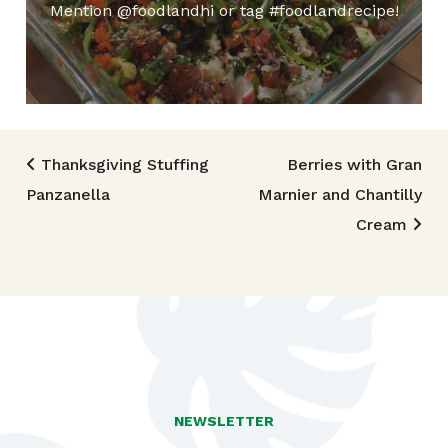
Mention @foodlandhi or tag #foodlandrecipe!
Post navigation
Thanksgiving Stuffing
Berries with Gran
Panzanella
Marnier and Chantilly
Cream
NEWSLETTER