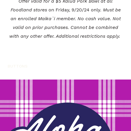
Offer valid for a $5 Kalua Pork Bowl at all
Foodland stores
on Friday, 9/20/24 only
. Must be
an enrolled Maika`i member. No cash value. Not
valid on prior purchases. Cannot be combined
with any other offer. Additional restrictions apply.
BUTTONS