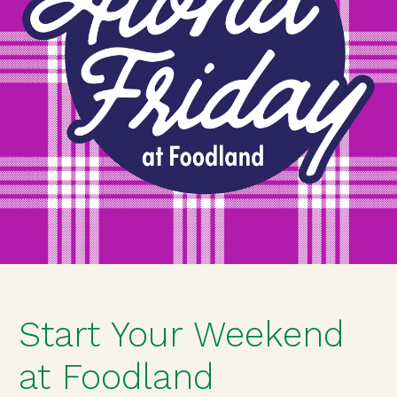
Start Your Weekend
at Foodland