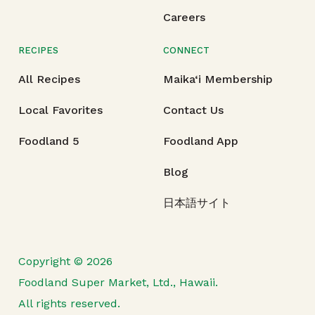
Careers
RECIPES
CONNECT
All Recipes
Maika‘i Membership
Local Favorites
Contact Us
Foodland 5
Foodland App
Blog
日本語サイト
Copyright © 2026
Foodland Super Market, Ltd., Hawaii.
All rights reserved.