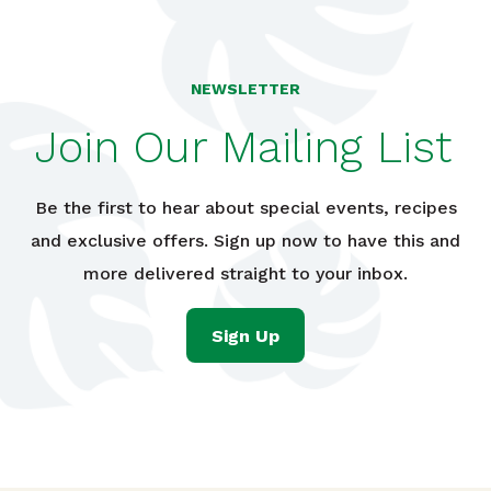
NEWSLETTER
Join Our Mailing List
Be the first to hear about special events, recipes
and exclusive offers. Sign up now to have this and
more delivered straight to your inbox.
Sign Up