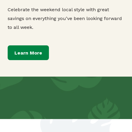
Celebrate the weekend local style with great
savings on everything you’ve been looking forward
to all week.
Learn More