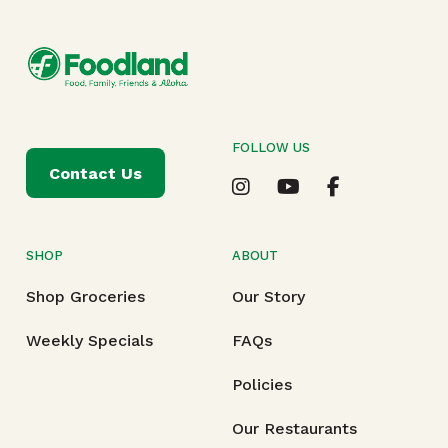
FOLLOW US
Contact Us
SHOP
ABOUT
Shop Groceries
Our Story
Weekly Specials
FAQs
Policies
Our Restaurants