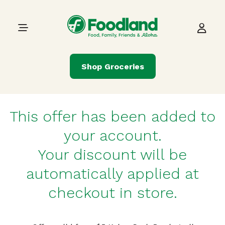
Skip to content
Main Navigation
Shop Groceries
This offer has been added to
your account.
Your discount will be
automatically applied at
checkout in store.