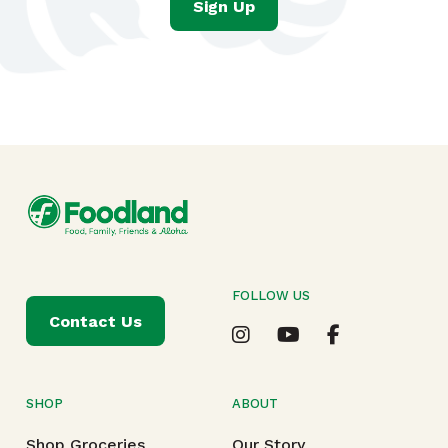
Sign Up
FOLLOW US
Contact Us
SHOP
ABOUT
Shop Groceries
Our Story