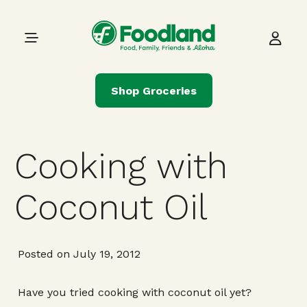
Skip to content
Main Navigation
Shop Groceries
Cooking with
Coconut Oil
Posted on July 19, 2012
Have you tried cooking with coconut oil yet?