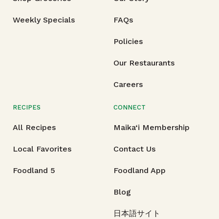
Weekly Specials
FAQs
Policies
Our Restaurants
Careers
RECIPES
CONNECT
All Recipes
Maika‘i Membership
Local Favorites
Contact Us
Foodland 5
Foodland App
Blog
日本語サイト