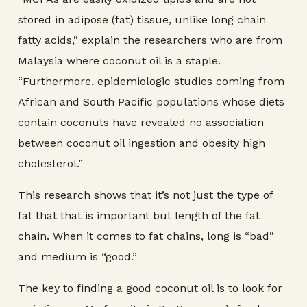
stored in adipose (fat) tissue, unlike long chain
fatty acids,” explain the researchers who are from
Malaysia where coconut oil is a staple.
“Furthermore, epidemiologic studies coming from
African and South Pacific populations whose diets
contain coconuts have revealed no association
between coconut oil ingestion and obesity high
cholesterol.”
This research shows that it’s not just the type of
fat that that is important but length of the fat
chain. When it comes to fat chains, long is “bad”
and medium is “good.”
The key to finding a good coconut oil is to look for