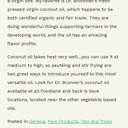
a virgin one. My favorite is Dr. Bronnner’s fresh
pressed virgin coconut oil, which happens to be
both certified organic and fair trade. They are
doing wonderful things supporting farmers in the
developing world, and the oil has an amazing
flavor profile.
Coconut oil takes heat very well…you can use it at
medium to high, so sautéing and stir frying are
two great ways to introduce yourself to this most
versatile oil. Look for Dr. Bronner’s coconut oil
available at all Foodland and Sack N Save
locations, located near the other vegetable based
oils.
Posted in
General
,
New Products
,
Tips and Tricks