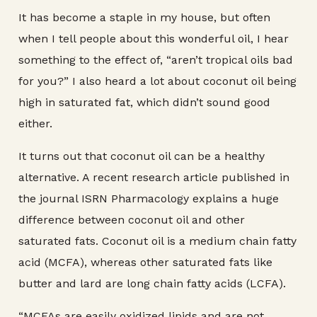
It has become a staple in my house, but often
when I tell people about this wonderful oil, I hear
something to the effect of, “aren’t tropical oils bad
for you?” I also heard a lot about coconut oil being
high in saturated fat, which didn’t sound good
either.
It turns out that coconut oil can be a healthy
alternative. A recent research article published in
the journal ISRN Pharmacology explains a huge
difference between coconut oil and other
saturated fats. Coconut oil is a medium chain fatty
acid (MCFA), whereas other saturated fats like
butter and lard are long chain fatty acids (LCFA).
“MCFAs are easily oxidized lipids and are not