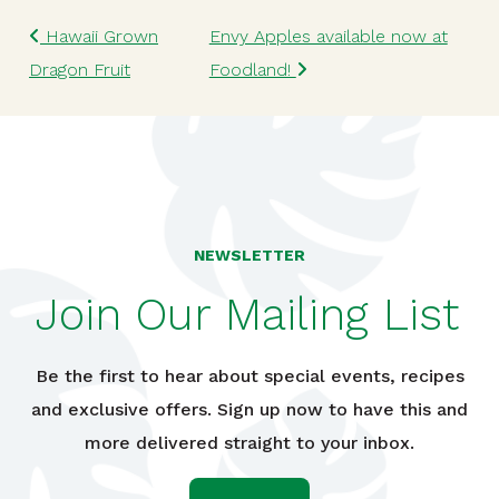
Post navigation
Hawaii Grown
Envy Apples available now at
Dragon Fruit
Foodland!
NEWSLETTER
Join Our Mailing List
Be the first to hear about special events, recipes
and exclusive offers. Sign up now to have this and
more delivered straight to your inbox.