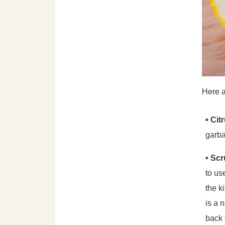
Here a
• Cit
garba
• Sc
to us
the k
is a 
back 