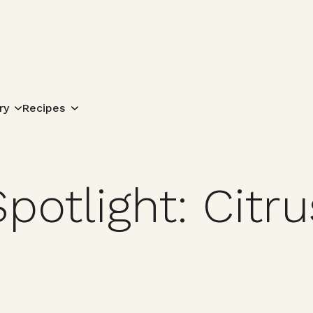
Search for:
ry
Recipes
potlight: Citru