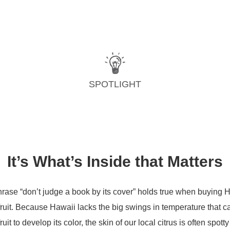
SPOTLIGHT
It’s What’s Inside that Matters
rase “don’t judge a book by its cover” holds true when buying 
 fruit. Because Hawaii lacks the big swings in temperature that 
fruit to develop its color, the skin of our local citrus is often spott