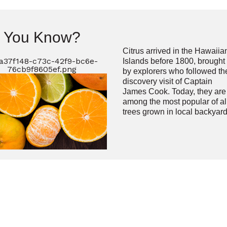
d You Know?
Citrus arrived in the Hawaiia
Islands before 1800, brought
by explorers who followed th
discovery visit of Captain
James Cook. Today, they are
among the most popular of al
trees grown in local backyard