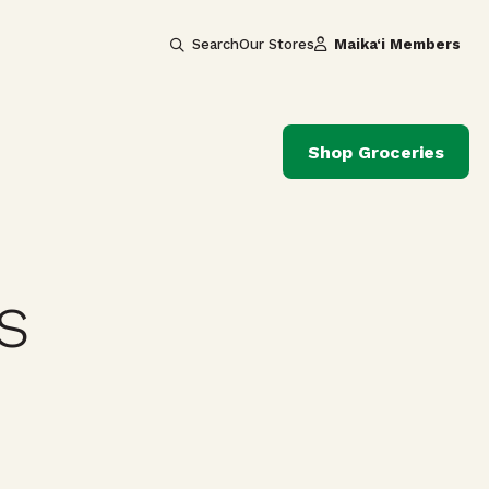
Search
Our Stores
Maika‘i Members
Shop Groceries
s