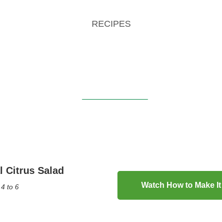
RECIPES
l Citrus Salad
Watch How to Make It
4 to 6