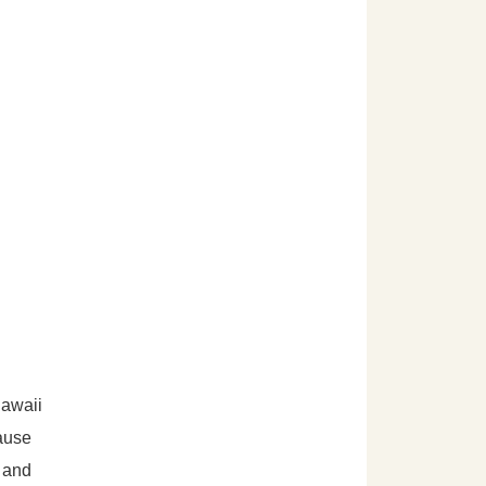
Hawaii
cause
y and