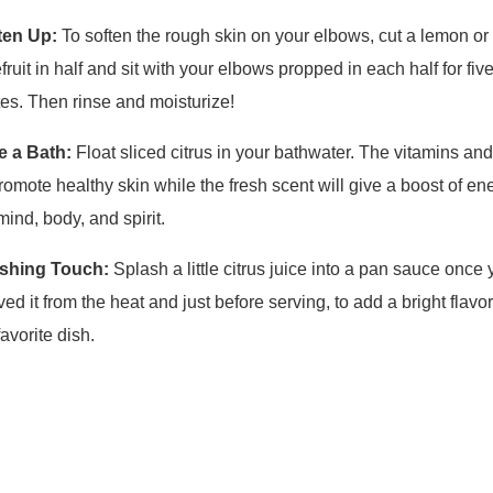
ften Up:
To soften the rough skin on your elbows, cut a lemon or
fruit in half and sit with your elbows propped in each half for five
es. Then rinse and moisturize!
e a Bath:
Float sliced citrus in your bathwater. The vitamins and
promote healthy skin while the fresh scent will give a boost of en
mind, body, and spirit.
ishing Touch:
Splash a little citrus juice into a pan sauce once
ed it from the heat and just before serving, to add a bright flavor
favorite dish.