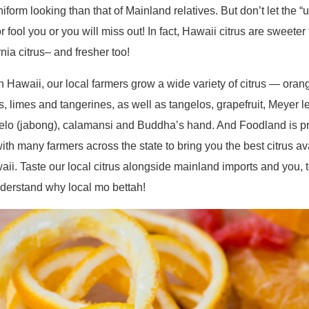
niform looking than that of Mainland relatives. But don’t let the “u
or fool you or you will miss out! In fact, Hawaii citrus are sweeter
rnia citrus– and fresher too!
n Hawaii, our local farmers grow a wide variety of citrus — oran
, limes and tangerines, as well as tangelos, grapefruit, Meyer 
o (jabong), calamansi and Buddha’s hand. And Foodland is pr
ith many farmers across the state to bring you the best citrus av
aii. Taste our local citrus alongside mainland imports and you, 
nderstand why local mo bettah!