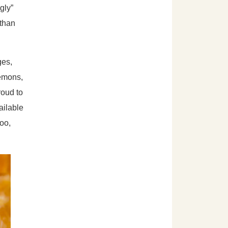
gly”
 than
ges,
lemons,
oud to
ailable
too,