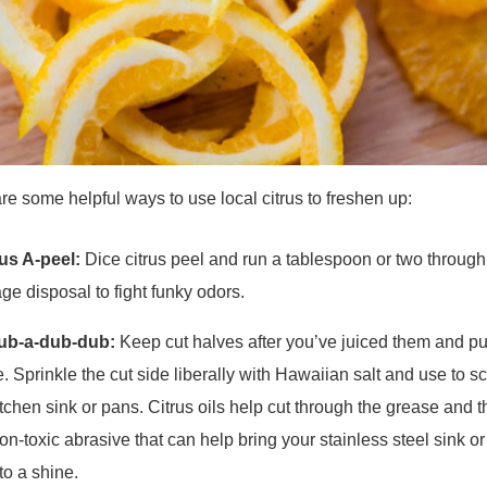
re some helpful ways to use local citrus to freshen up:
rus A-peel:
Dice citrus peel and run a tablespoon or two through
ge disposal to fight funky odors.
rub-a-dub-dub:
Keep cut halves after you’ve juiced them and p
e. Sprinkle the cut side liberally with Hawaiian salt and use to s
itchen sink or pans. Citrus oils help cut through the grease and t
non-toxic abrasive that can help bring your stainless steel sink o
to a shine.