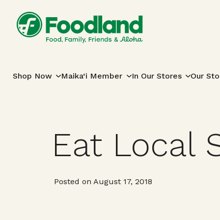
Skip to content
Main Navigation
Shop Now
Maika‘i Member
In Our Stores
Our Sto
Eat Local S
Posted on August 17, 2018