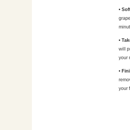
• So
grape
minut
• Tak
will 
your 
• Fin
remov
your 