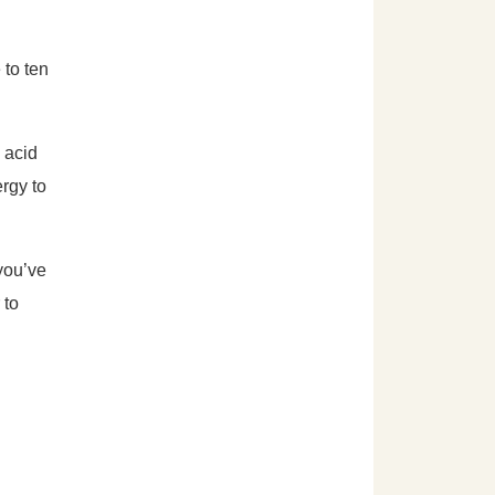
 to ten
 acid
ergy to
 you’ve
 to