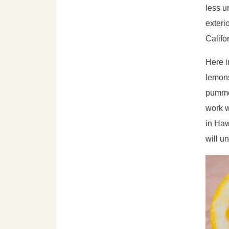
less u
exteri
Califo
Here i
lemons
pummel
work w
in Haw
will u