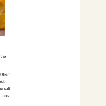
 the
ut them
crub
he salt
r pans