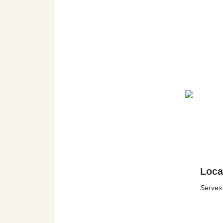
Loca
Serves 