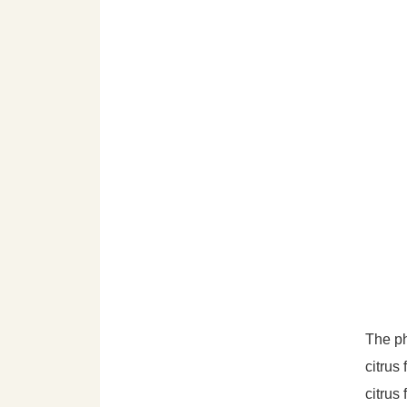
The ph
citrus
citrus 