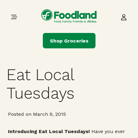
Skip to content
Main Navigation
Shop Groceries
Eat Local
Tuesdays
Posted on March 9, 2015
Introducing Eat Local Tuesdays!
Have you ever