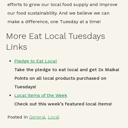
efforts to grow our local food supply and improve
our food sustainability. And we believe we can
make a difference, one Tuesday at a time!
More Eat Local Tuesdays
Links
Pledge to Eat Local
Take the pledge to eat local and get 2x Maikai
Points on all local products purchased on
Tuesdays!
Local Items of the Week
Check out this week’s featured local items!
Posted in
General
,
Local