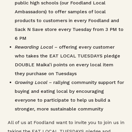
public high schools (our Foodland Local
Ambassadors) to offer samples of local
products to customers in every Foodland and
Sack N Save store every Tuesday from 3 PM to
6 PM
Rewarding Local
– offering every customer
who takes the EAT LOCAL TUESDAYS pledge
DOUBLE Maika’i points on every local item
they purchase on Tuesdays
Growing Local
– rallying community support for
buying and eating local by encouraging
everyone to participate to help us build a
stronger, more sustainable community
All of us at Foodland want to invite you to join us in
taking the EAT LOCAL TUESDAYS pledge and