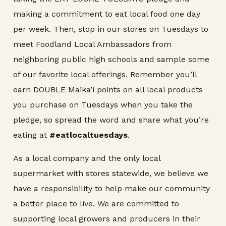
making a commitment to eat local food one day
per week. Then, stop in our stores on Tuesdays to
meet Foodland Local Ambassadors from
neighboring public high schools and sample some
of our favorite local offerings. Remember you’ll
earn DOUBLE Maika’i points on all local products
you purchase on Tuesdays when you take the
pledge, so spread the word and share what you’re
eating at
#eatlocaltuesdays
.
As a local company and the only local
supermarket with stores statewide, we believe we
have a responsibility to help make our community
a better place to live. We are committed to
supporting local growers and producers in their