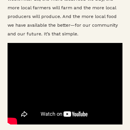
more local farmers will farm and the more local
producers will produce. And the more local food
we have available the better—for our community
and our future. It’s that simple.