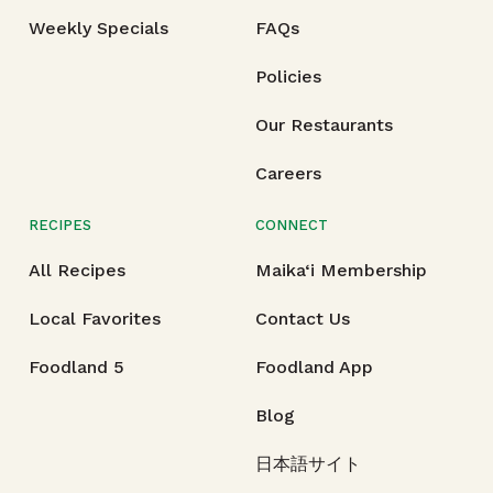
Weekly Specials
FAQs
Policies
Our Restaurants
Careers
RECIPES
CONNECT
All Recipes
Maika‘i Membership
Local Favorites
Contact Us
Foodland 5
Foodland App
Blog
日本語サイト