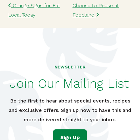
Post navigation
Orange Signs for Eat
Choose to Reuse at
Local Today
Foodland
NEWSLETTER
Join Our Mailing List
Be the first to hear about special events, recipes
and exclusive offers. Sign up now to have this and
more delivered straight to your inbox.
Sign Up