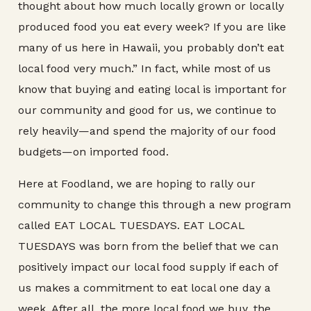
thought about how much locally grown or locally
produced food you eat every week? If you are like
many of us here in Hawaii, you probably don’t eat
local food very much.” In fact, while most of us
know that buying and eating local is important for
our community and good for us, we continue to
rely heavily—and spend the majority of our food
budgets—on imported food.
Here at Foodland, we are hoping to rally our
community to change this through a new program
called EAT LOCAL TUESDAYS. EAT LOCAL
TUESDAYS was born from the belief that we can
positively impact our local food supply if each of
us makes a commitment to eat local one day a
week. After all, the more local food we buy, the