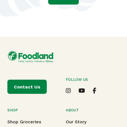
FOLLOW US
Contact Us
SHOP
ABOUT
Shop Groceries
Our Story