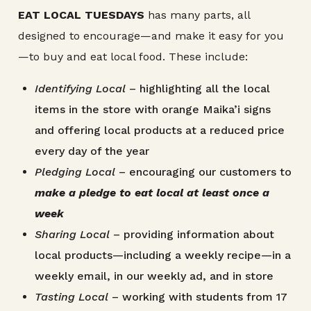
EAT LOCAL TUESDAYS
has many parts, all
designed to encourage—and make it easy for you
—to buy and eat local food. These include:
Identifying Local
– highlighting all the local
items in the store with orange Maika’i signs
and offering local products at a reduced price
every day of the year
Pledging Local
– encouraging our customers to
make a pledge to eat local at least once a
week
Sharing Local
– providing information about
local products—including a weekly recipe—in a
weekly email, in our weekly ad, and in store
Tasting Local
– working with students from 17