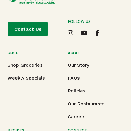
FOLLOW US
Contact Us
SHOP
ABOUT
Shop Groceries
Our Story
Weekly Specials
FAQs
Policies
Our Restaurants
Careers
RECIPES
CONNECT