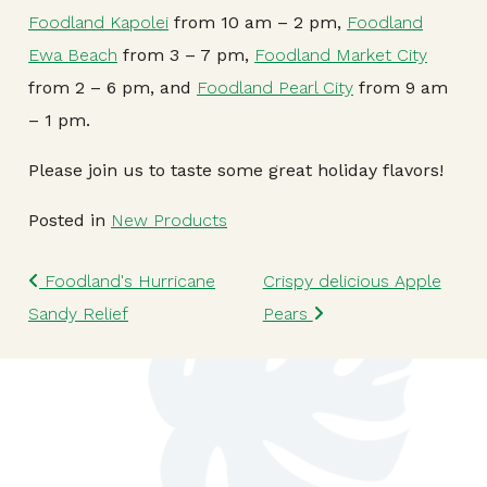
Foodland Kapolei
from 10 am – 2 pm,
Foodland
Ewa Beach
from 3 – 7 pm,
Foodland Market City
from 2 – 6 pm, and
Foodland Pearl City
from 9 am
– 1 pm.
Please join us to taste some great holiday flavors!
Posted in
New Products
Post navigation
Foodland's Hurricane
Crispy delicious Apple
Sandy Relief
Pears