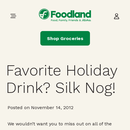
Skip to content
Main Navigation
Shop Groceries
Favorite Holiday
Drink? Silk Nog!
Posted on November 14, 2012
We wouldn’t want you to miss out on all of the