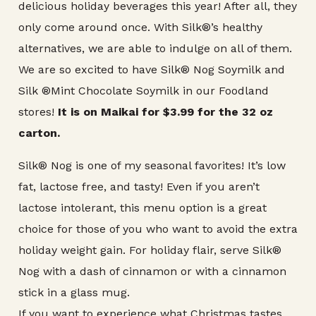
delicious holiday beverages this year! After all, they
only come around once. With Silk®’s healthy
alternatives, we are able to indulge on all of them.
We are so excited to have Silk® Nog Soymilk and
Silk ®Mint Chocolate Soymilk in our Foodland
stores!
It is on Maikai for $3.99 for the 32 oz
carton.
Silk® Nog is one of my seasonal favorites! It’s low
fat, lactose free, and tasty! Even if you aren’t
lactose intolerant, this menu option is a great
choice for those of you who want to avoid the extra
holiday weight gain. For holiday flair, serve Silk®
Nog with a dash of cinnamon or with a cinnamon
stick in a glass mug.
If you want to experience what Christmas tastes