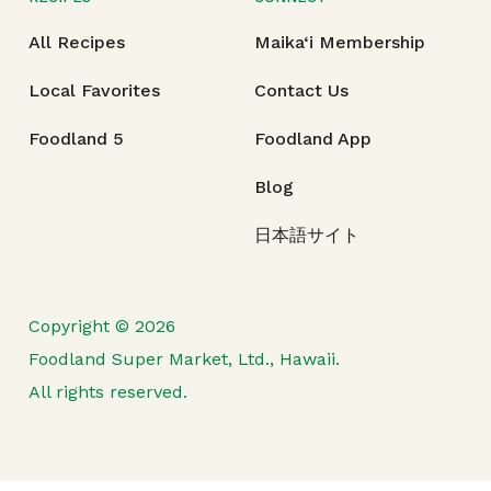
All Recipes
Maika‘i Membership
Local Favorites
Contact Us
Foodland 5
Foodland App
Blog
日本語サイト
Copyright © 2026
Foodland Super Market, Ltd., Hawaii.
All rights reserved.