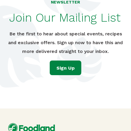
NEWSLETTER
Join Our Mailing List
Be the first to hear about special events, recipes
and exclusive offers. Sign up now to have this and
more delivered straight to your inbox.
Sign Up