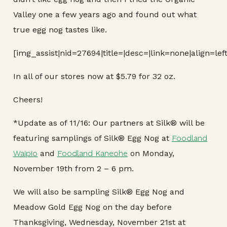
Valley one a few years ago and found out what
true egg nog tastes like.
[img_assist|nid=27694|title=|desc=|link=none|align=le
In all of our stores now at $5.79 for 32 oz.
Cheers!
*Update as of 11/16: Our partners at Silk® will be
featuring samplings of Silk® Egg Nog at
Foodland
Waipio
and
Foodland Kaneohe
on Monday,
November 19th from 2 – 6 pm.
We will also be sampling Silk® Egg Nog and
Meadow Gold Egg Nog on the day before
Thanksgiving, Wednesday, November 21st at