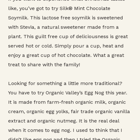
like, you’ve got to try Silk® Mint Chocolate
Soymilk. This lactose free soymilk is sweetened
with Stevia, a natural sweetener made from a
plant. This guilt free cup of deliciousness is great
served hot or cold. Simply pour a cup, heat and
enjoy a great cup of hot chocolate. What a great
treat to share with the family!
Looking for something a little more traditional?
You have to try Organic Valley’s Egg Nog this year.
It is made from farm-fresh organic milk, organic
cream, organic egg yolks, fair trade organic vanilla
extract and organic nutmeg. It is the real deal
when it comes to egg nog. I used to think that I
didn’t like egg nog and then I tried the Organic