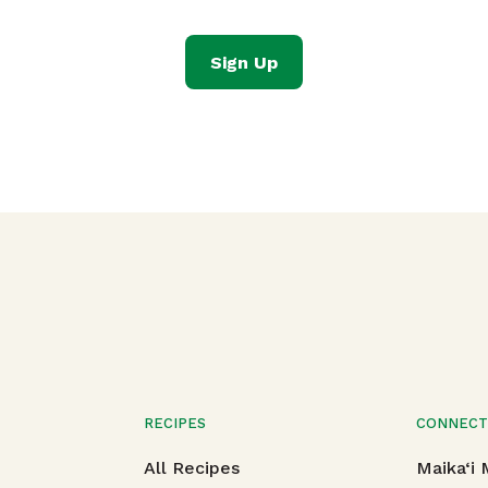
Sign Up
RECIPES
CONNEC
All Recipes
Maika‘i