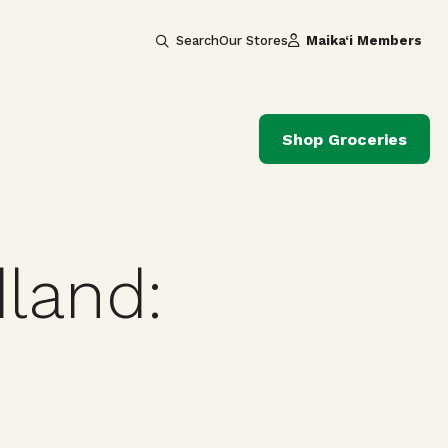
Search
Our Stores
Maika‘i Members
Shop Groceries
land: