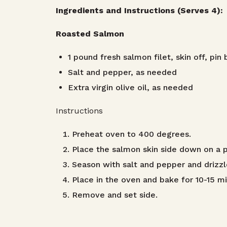
Ingredients and Instructions (Serves 4):
Roasted Salmon
1 pound fresh salmon filet, skin off, pi
Salt and pepper, as needed
Extra virgin olive oil, as needed
Instructions
Preheat oven to 400 degrees.
Place the salmon skin side down on a pi
Season with salt and pepper and drizzle 
Place in the oven and bake for 10-15 min
Remove and set side.