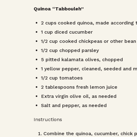
Quinoa “Tabbouleh”
2 cups cooked quinoa, made according t
1 cup diced cucumber
1/2 cup cooked chickpeas or other bean
1/2 cup chopped parsley
5 pitted kalamata olives, chopped
1 yellow pepper, cleaned, seeded and 
1/2 cup tomatoes
2 tablespoons fresh lemon juice
Extra virgin olive oil, as needed
Salt and pepper, as needed
Instructions
Combine the quinoa, cucumber, chick p