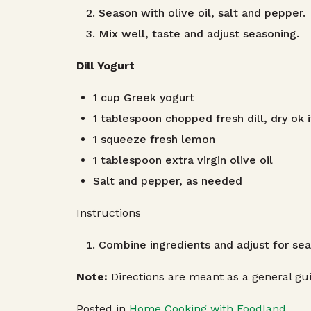
Season with olive oil, salt and pepper.
Mix well, taste and adjust seasoning.
Dill Yogurt
1 cup Greek yogurt
1 tablespoon chopped fresh dill, dry ok i
1 squeeze fresh lemon
1 tablespoon extra virgin olive oil
Salt and pepper, as needed
Instructions
Combine ingredients and adjust for sea
Note:
Directions are meant as a general gui
Posted in
Home Cooking with Foodland