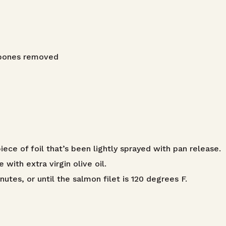
n bones removed
ece of foil that’s been lightly sprayed with pan release.
with extra virgin olive oil.
utes, or until the salmon filet is 120 degrees F.