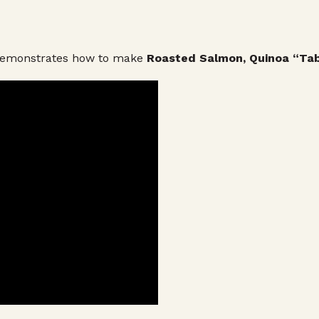
 demonstrates how to make
Roasted Salmon, Quinoa “Tab