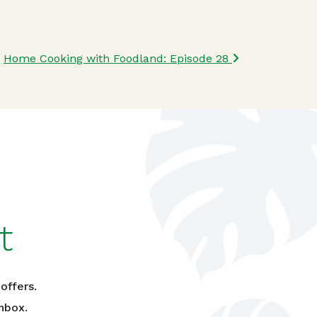
Home Cooking with Foodland: Episode 28
t
offers.
nbox.