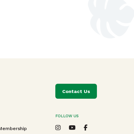
Contact Us
FOLLOW US
T
 Membership