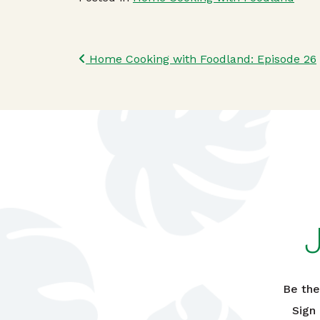
Post navigatio
Home Cooking with Foodland: Episode 26
Be the
Sign