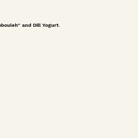
bouleh” and Dill Yogurt
.