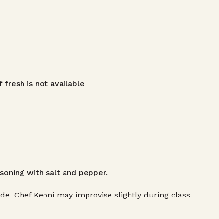
f fresh is not available
soning with salt and pepper.
de. Chef Keoni may improvise slightly during class.