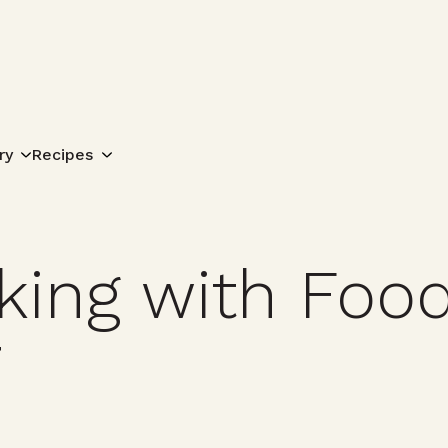
Search for:
ry
Recipes
ing with Food
7