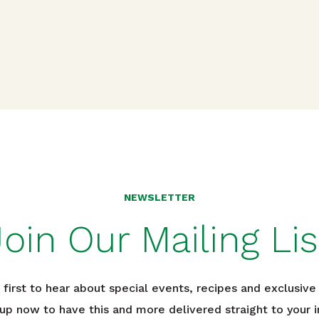
n
NEWSLETTER
Join Our Mailing Lis
 first to hear about special events, recipes and exclusive 
 up now to have this and more delivered straight to your i