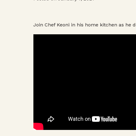
Join Chef Keoni in his home kitchen as he