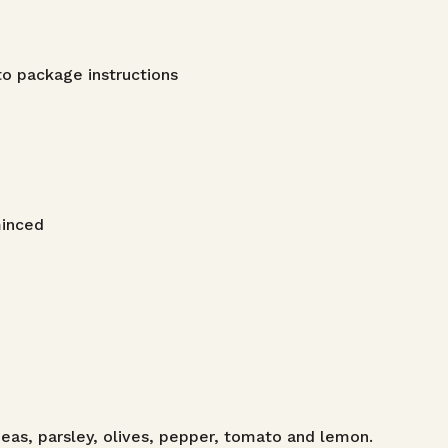
o package instructions
minced
eas, parsley, olives, pepper, tomato and lemon.