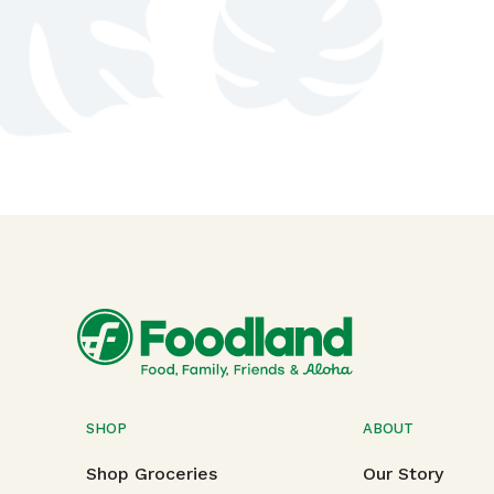
SHOP
ABOUT
Shop Groceries
Our Story