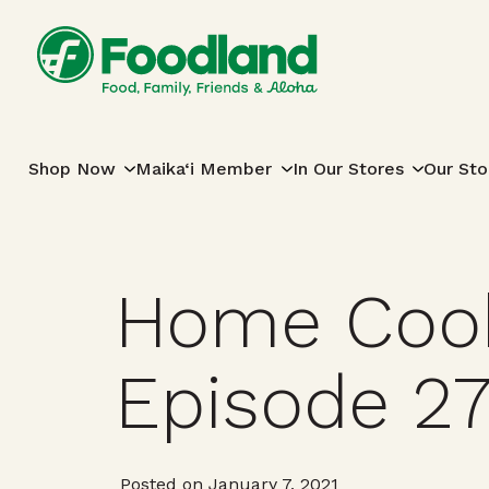
Skip to content
Main Navigation
Shop Now
Maika‘i Member
In Our Stores
Our Sto
Home Cook
Episode 2
Posted on January 7, 2021