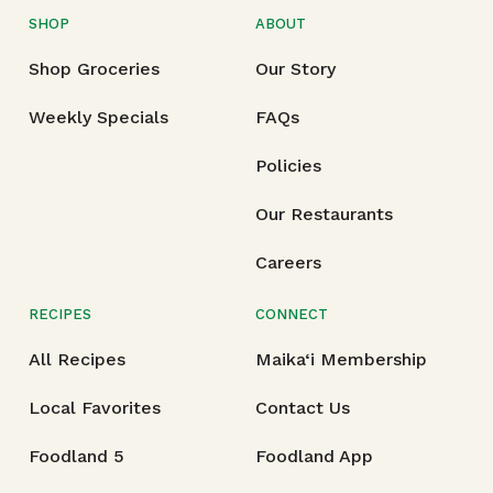
SHOP
ABOUT
Shop Groceries
Our Story
Weekly Specials
FAQs
Policies
Our Restaurants
Careers
RECIPES
CONNECT
All Recipes
Maika‘i Membership
Local Favorites
Contact Us
Foodland 5
Foodland App