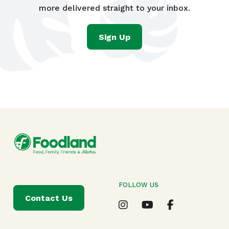
more delivered straight to your inbox.
Sign Up
FOLLOW US
Contact Us