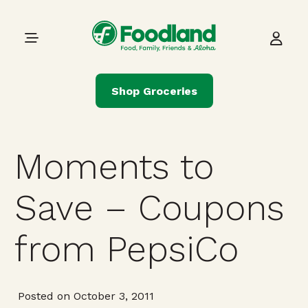
Skip to content
Main Navigation
Shop Groceries
Moments to
Save – Coupons
from PepsiCo
Posted on October 3, 2011