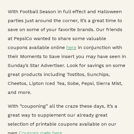
With Football Season in full effect and Halloween
parties just around the corner, it’s a great time to
save on some of your favorite brands. Our friends
at PepsiCo wanted to share some valuable
coupons available online
here
in conjunction with
their Moments to Save insert you may have seen in
Sunday’s Star Advertiser. Look for savings on some
great products including Tostitos, Sunchips,
Cheetos, Lipton Iced Tea, Sobe, Pepsi, Sierra Mist,
and more.
With “couponing” all the craze these days, it’s a
great way to supplement our already great
selection of printable coupons available on our
own
Coupons page here
.