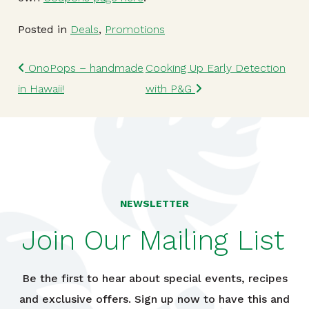
Posted in
Deals
,
Promotions
Post navigation
OnoPops – handmade
Cooking Up Early Detection
in Hawaii!
with P&G
NEWSLETTER
Join Our Mailing List
Be the first to hear about special events, recipes
and exclusive offers. Sign up now to have this and