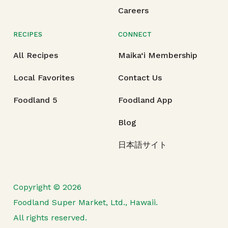
Careers
RECIPES
CONNECT
All Recipes
Maika‘i Membership
Local Favorites
Contact Us
Foodland 5
Foodland App
Blog
日本語サイト
Copyright © 2026
Foodland Super Market, Ltd., Hawaii.
All rights reserved.