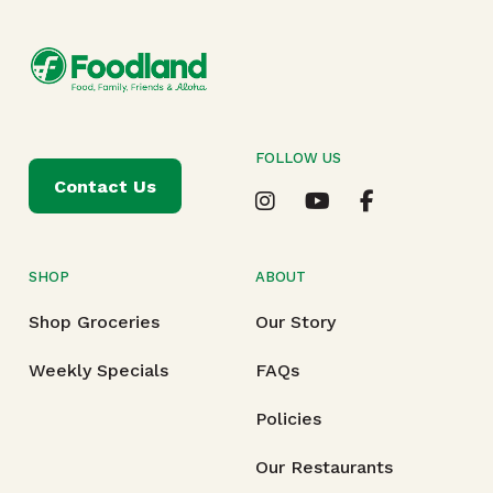
FOLLOW US
Contact Us
SHOP
ABOUT
Shop Groceries
Our Story
Weekly Specials
FAQs
Policies
Our Restaurants