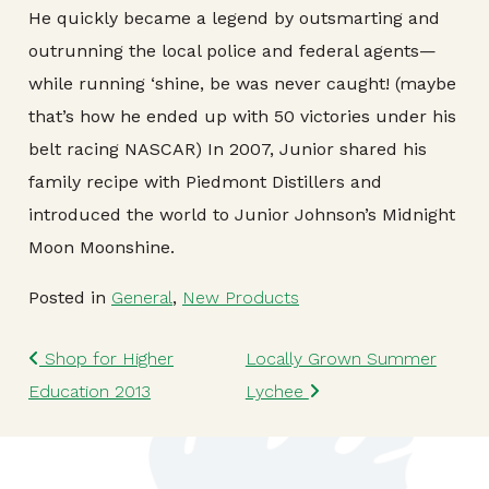
He quickly became a legend by outsmarting and
outrunning the local police and federal agents—
while running ‘shine, be was never caught! (maybe
that’s how he ended up with 50 victories under his
belt racing NASCAR) In 2007, Junior shared his
family recipe with Piedmont Distillers and
introduced the world to Junior Johnson’s Midnight
Moon Moonshine.
Posted in
General
,
New Products
Post navigation
Shop for Higher
Locally Grown Summer
Education 2013
Lychee