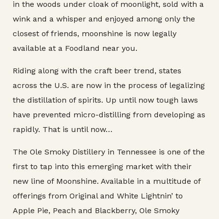
in the woods under cloak of moonlight, sold with a
wink and a whisper and enjoyed among only the
closest of friends, moonshine is now legally
available at a Foodland near you.
Riding along with the craft beer trend, states
across the U.S. are now in the process of legalizing
the distillation of spirits. Up until now tough laws
have prevented micro-distilling from developing as
rapidly. That is until now…
The Ole Smoky Distillery in Tennessee is one of the
first to tap into this emerging market with their
new line of Moonshine. Available in a multitude of
offerings from Original and White Lightnin’ to
Apple Pie, Peach and Blackberry, Ole Smoky