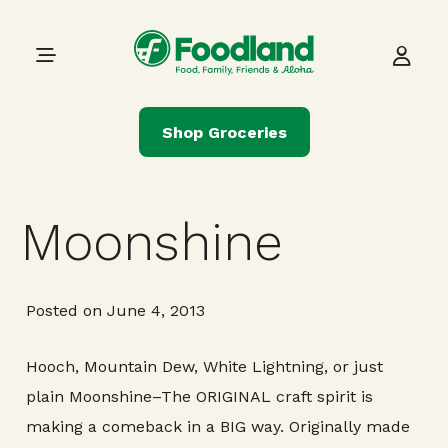
Skip to content
Main Navigation
Shop Groceries
Moonshine
Posted on June 4, 2013
Hooch, Mountain Dew, White Lightning, or just
plain Moonshine–The ORIGINAL craft spirit is
making a comeback in a BIG way. Originally made