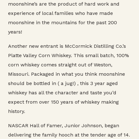
moonshine’s are the product of hard work and
experience of local families who have made
moonshine in the mountains for the past 200
years!
Another new entrant is McCormick Distilling Co.’s
Platte Valley Corn Whiskey. This small batch, 100%
corn whiskey comes straight out of Weston,
Missouri. Packaged in what you think moonshine
should be bottled in ( a jug!) , this 3 year aged
whiskey has all the character and taste you’d
expect from over 150 years of whiskey making
history.
NASCAR Hall of Famer, Junior Johnson, began
delivering the family hooch at the tender age of 14.