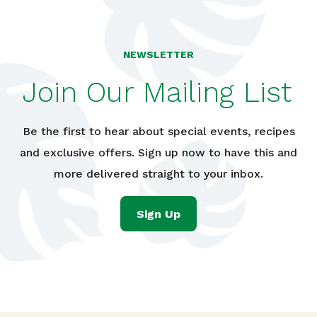
NEWSLETTER
Join Our Mailing List
Be the first to hear about special events, recipes
and exclusive offers. Sign up now to have this and
more delivered straight to your inbox.
Sign Up