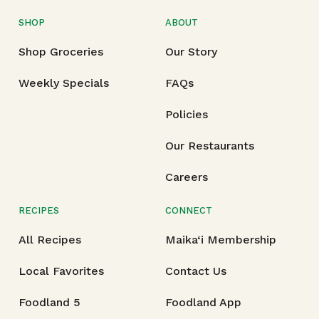
SHOP
ABOUT
Shop Groceries
Our Story
Weekly Specials
FAQs
Policies
Our Restaurants
Careers
RECIPES
CONNECT
All Recipes
Maika‘i Membership
Local Favorites
Contact Us
Foodland 5
Foodland App