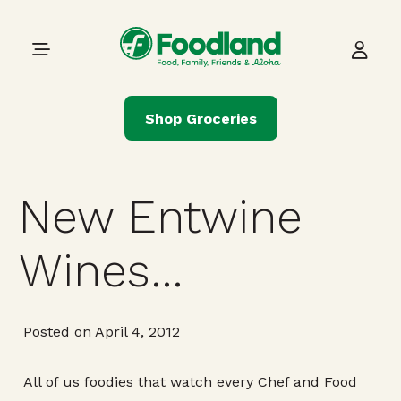
Skip to content
Main Navigation
Shop Groceries
New Entwine
Wines…
Posted on April 4, 2012
All of us foodies that watch every Chef and Food