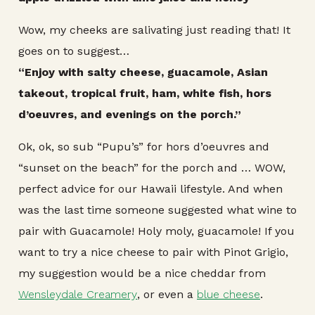
Wow, my cheeks are salivating just reading that! It
goes on to suggest…
“Enjoy with salty cheese, guacamole, Asian
takeout, tropical fruit, ham, white fish, hors
d’oeuvres, and evenings on the porch.”
Ok, ok, so sub “Pupu’s” for hors d’oeuvres and
“sunset on the beach” for the porch and … WOW,
perfect advice for our Hawaii lifestyle. And when
was the last time someone suggested what wine to
pair with Guacamole! Holy moly, guacamole! If you
want to try a nice cheese to pair with Pinot Grigio,
my suggestion would be a nice cheddar from
Wensleydale Creamery
, or even a
blue cheese
.