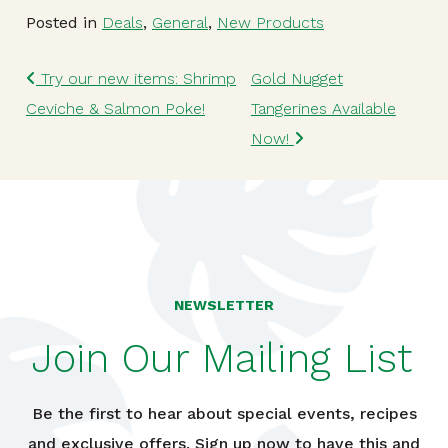
Posted in
Deals
,
General
,
New Products
Post navigation
Try our new items: Shrimp
Gold Nugget
Ceviche & Salmon Poke!
Tangerines Available
Now!
NEWSLETTER
Join Our Mailing List
Be the first to hear about special events, recipes
and exclusive offers. Sign up now to have this and