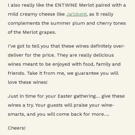
I also really like the ENTWINE Merlot paired with a
mild creamy cheese like
Jarlsberg
, as it really
complements the summer plum and cherry tones
of the Merlot grapes.
I’ve got to tell you that these wines definitely over-
deliver for the price. They are really delicious
wines meant to be enjoyed with food, family and
friends. Take it from me, we guarantee you will
love these wines!
Just in time for your Easter gathering… give these
wines a try. Your guests will praise your wine-
smarts, and you will come back for more….
Cheers!