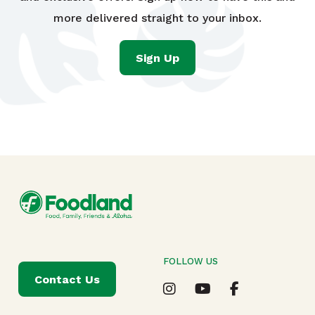
more delivered straight to your inbox.
Sign Up
FOLLOW US
Contact Us