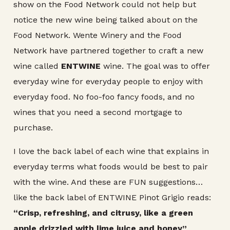
show on the Food Network could not help but
notice the new wine being talked about on the
Food Network. Wente Winery and the Food
Network have partnered together to craft a new
wine called
ENTWINE
wine. The goal was to offer
everyday wine for everyday people to enjoy with
everyday food. No foo-foo fancy foods, and no
wines that you need a second mortgage to
purchase.
I love the back label of each wine that explains in
everyday terms what foods would be best to pair
with the wine. And these are FUN suggestions…
like the back label of ENTWINE Pinot Grigio reads:
“Crisp, refreshing, and citrusy, like a green
apple drizzled with lime juice and honey”