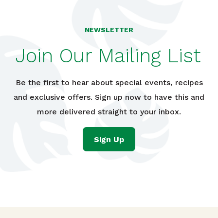
NEWSLETTER
Join Our Mailing List
Be the first to hear about special events, recipes
and exclusive offers. Sign up now to have this and
more delivered straight to your inbox.
Sign Up