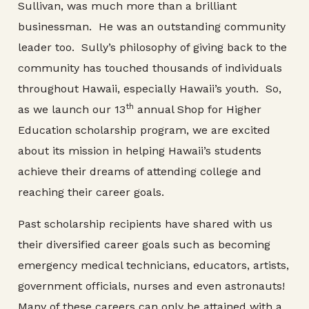
Sullivan, was much more than a brilliant
businessman. He was an outstanding community
leader too. Sully’s philosophy of giving back to the
community has touched thousands of individuals
throughout Hawaii, especially Hawaii’s youth. So,
th
as we launch our 13
annual Shop for Higher
Education scholarship program, we are excited
about its mission in helping Hawaii’s students
achieve their dreams of attending college and
reaching their career goals.
Past scholarship recipients have shared with us
their diversified career goals such as becoming
emergency medical technicians, educators, artists,
government officials, nurses and even astronauts!
Many of these careers can only be attained with a