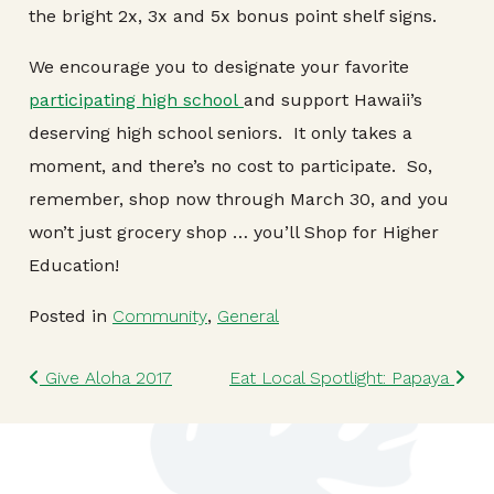
the bright 2x, 3x and 5x bonus point shelf signs.
We encourage you to designate your favorite
participating high school
and support Hawaii’s
deserving high school seniors. It only takes a
moment, and there’s no cost to participate. So,
remember, shop now through March 30, and you
won’t just grocery shop … you’ll Shop for Higher
Education!
Posted in
Community
,
General
Post navigation
Give Aloha 2017
Eat Local Spotlight: Papaya