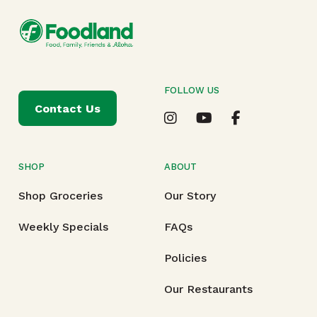
FOLLOW US
Contact Us
SHOP
ABOUT
Shop Groceries
Our Story
Weekly Specials
FAQs
Policies
Our Restaurants