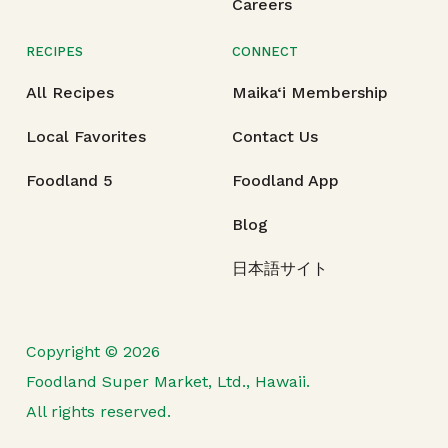
Careers
RECIPES
CONNECT
All Recipes
Maika‘i Membership
Local Favorites
Contact Us
Foodland 5
Foodland App
Blog
日本語サイト
Copyright © 2026
Foodland Super Market, Ltd., Hawaii.
All rights reserved.