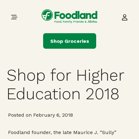
Skip to content
Main Navigation
Shop Groceries
Shop for Higher
Education 2018
Posted on February 6, 2018
Foodland founder, the late Maurice J. “Sully”