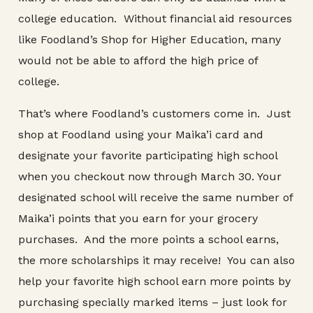
college education. Without financial aid resources
like Foodland’s Shop for Higher Education, many
would not be able to afford the high price of
college.
That’s where Foodland’s customers come in. Just
shop at Foodland using your Maika’i card and
designate your favorite participating high school
when you checkout now through March 30. Your
designated school will receive the same number of
Maika’i points that you earn for your grocery
purchases. And the more points a school earns,
the more scholarships it may receive! You can also
help your favorite high school earn more points by
purchasing specially marked items – just look for