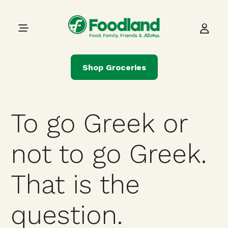
Skip to content
Main Navigation
Shop Groceries
To go Greek or
not to go Greek.
That is the
question.