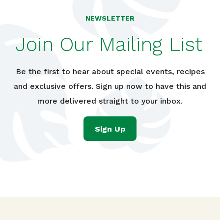
NEWSLETTER
Join Our Mailing List
Be the first to hear about special events, recipes
and exclusive offers. Sign up now to have this and
more delivered straight to your inbox.
Sign Up