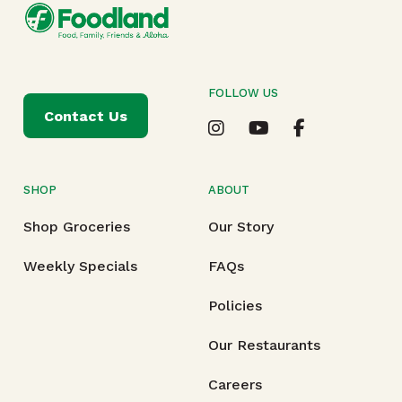
FOLLOW US
Contact Us
SHOP
ABOUT
Shop Groceries
Our Story
Weekly Specials
FAQs
Policies
Our Restaurants
Careers