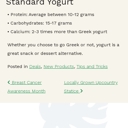
Standard Yogurt
• Protein: Average between 10-12 grams
• Carbohydrates: 15-17 grams
• Calcium: 2-3 times more than Greek yogurt
Whether you choose to go Greek or not, yogurt is a
great snack or dessert alternative.
Posted in
Deals
,
New Products
,
Tips and Tricks
Post navigation
Breast Cancer
Locally Grown Upcountry
Awareness Month
Statice