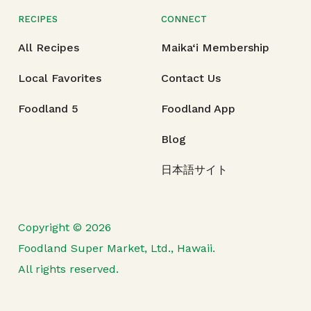
RECIPES
CONNECT
All Recipes
Maika‘i Membership
Local Favorites
Contact Us
Foodland 5
Foodland App
Blog
日本語サイト
Copyright © 2026
Foodland Super Market, Ltd., Hawaii.
All rights reserved.