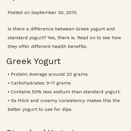
Posted on September 30, 2010
Is there a difference between Greek yogurt and
standard yogurt? Yes, there is. Read on to see how
they offer different health benefits.
Greek Yogurt
• Protein: Average around 20 grams
• Carbohydrates: 9-11 grams
• Contains 50% less sodium than standard yogurt.
• Its thick and creamy consistency makes this the
better yogurt to use for dips.