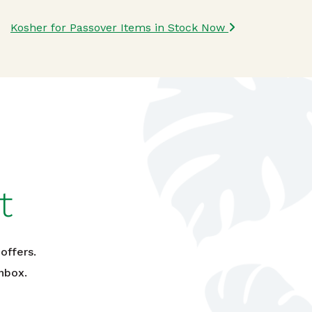
Kosher for Passover Items in Stock Now
t
offers.
nbox.