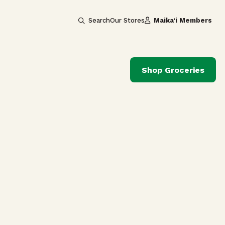
Search
Our Stores
Maika‘i Members
Shop Groceries