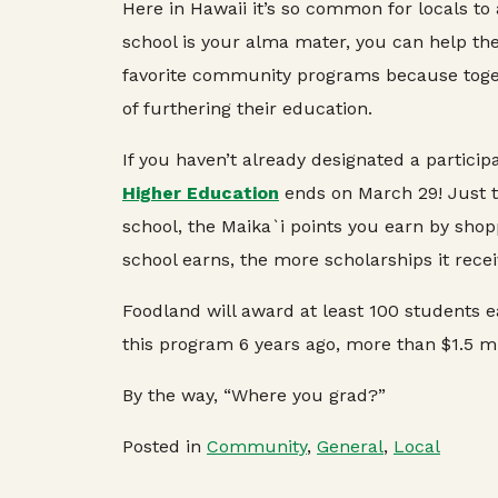
Here in Hawaii it’s so common for locals to
school is your alma mater, you can help the
favorite community programs because toget
of furthering their education.
If you haven’t already designated a partici
Higher Education
ends on March 29! Just te
school, the Maika`i points you earn by shop
school earns, the more scholarships it recei
Foodland will award at least 100 students ea
this program 6 years ago, more than $1.5 m
By the way, “Where you grad?”
Posted in
Community
,
General
,
Local