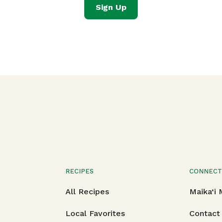
Sign Up
RECIPES
CONNEC
All Recipes
Maika‘i
Local Favorites
Contact