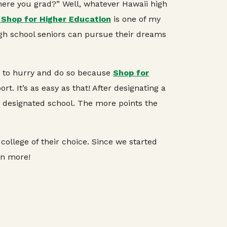
Where you grad?” Well, whatever Hawaii high
 Shop for Higher Education
is one of my
gh school seniors can pursue their dreams
er to hurry and do so because
Shop for
. It’s as easy as that! After designating a
r designated school. The more points the
college of their choice. Since we started
rn more!