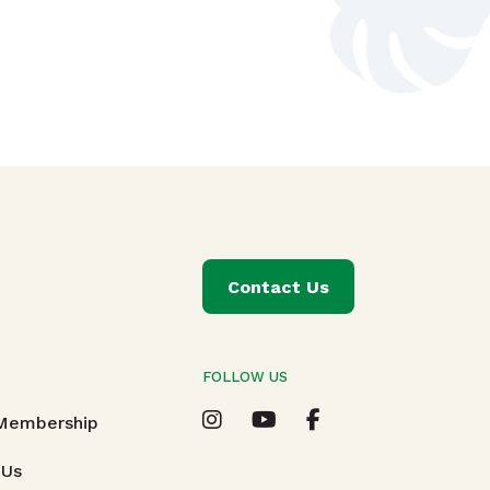
Contact Us
FOLLOW US
T
 Membership
 Us