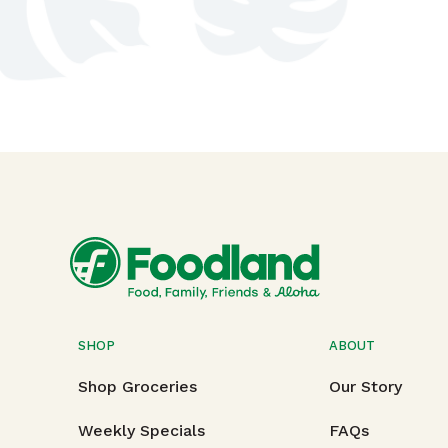
SHOP
ABOUT
Shop Groceries
Our Story
Weekly Specials
FAQs