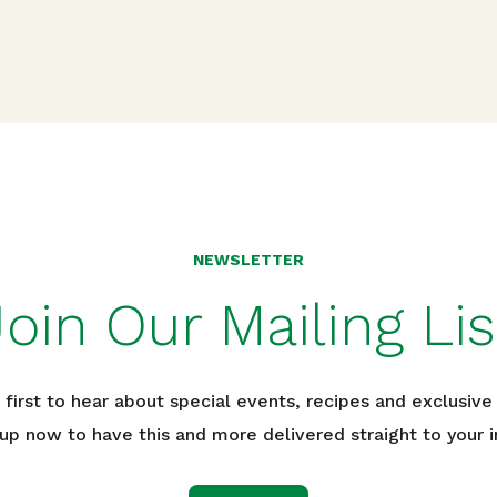
n
NEWSLETTER
Join Our Mailing Lis
 first to hear about special events, recipes and exclusive 
 up now to have this and more delivered straight to your i