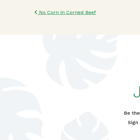
Post navigatio
No Corn in Corned Beef
Be the
Sign