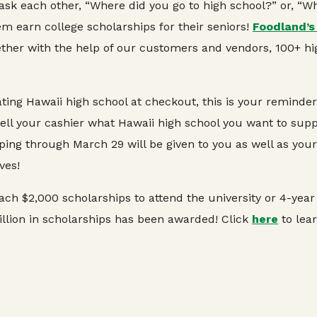
 ask each other, “Where did you go to high school?” or, “
m earn college scholarships for their seniors!
Foodland’s
her with the help of our customers and vendors, 100+ hi
pating Hawaii high school at checkout, this is your remind
ll your cashier what Hawaii high school you want to support
ping through March 29 will be given to you as well as you
ves!
ch $2,000 scholarships to attend the university or 4-year 
illion in scholarships has been awarded! Click
here
to lea