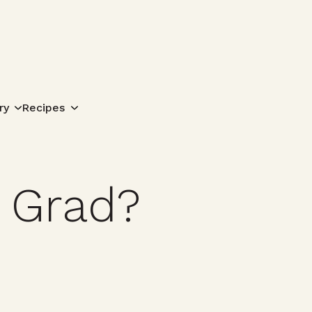
Search for:
ry
Recipes
 Grad?