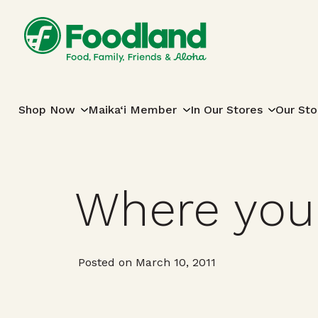
Skip to content
Main Navigation
Shop Now
Maika‘i Member
In Our Stores
Our Sto
Where you
Posted on March 10, 2011