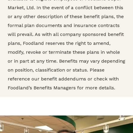
Market, Ltd. In the event of a conflict between this
or any other description of these benefit plans, the
formal plan documents and insurance contracts
will prevail. As with all company sponsored benefit
plans, Foodland reserves the right to amend,
modify, revoke or terminate these plans in whole
or in part at any time. Benefits may vary depending
on position, classification or status. Please
reference our benefit addendums or check with
Foodland’s Benefits Managers for more details.