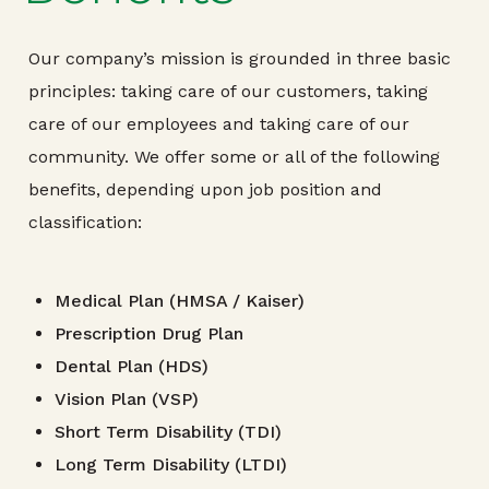
Our company’s mission is grounded in three basic
principles: taking care of our customers, taking
care of our employees and taking care of our
community. We offer some or all of the following
benefits, depending upon job position and
classification:
Medical Plan (HMSA / Kaiser)
Prescription Drug Plan
Dental Plan (HDS)
Vision Plan (VSP)
Short Term Disability (TDI)
Long Term Disability (LTDI)