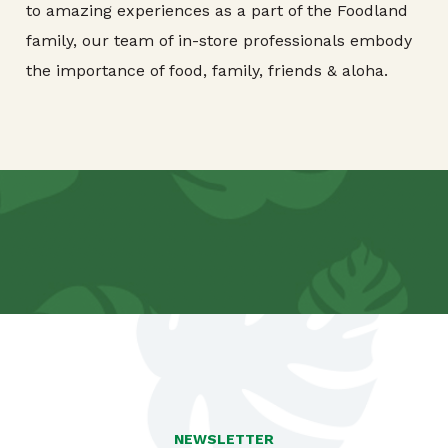
to amazing experiences as a part of the Foodland
family, our team of in-store professionals embody
the importance of food, family, friends & aloha.
NEWSLETTER