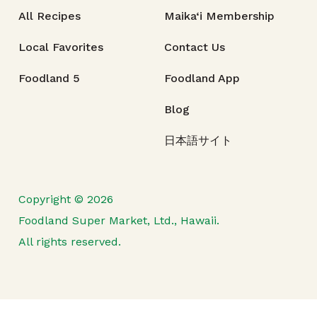
All Recipes
Maika‘i Membership
Local Favorites
Contact Us
Foodland 5
Foodland App
Blog
日本語サイト
Copyright © 2026
Foodland Super Market, Ltd., Hawaii.
All rights reserved.