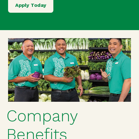
Apply Today
Company
Benefits