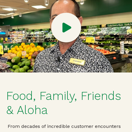
Food, Family, Friends
& Aloha
From decades of incredible customer encounters