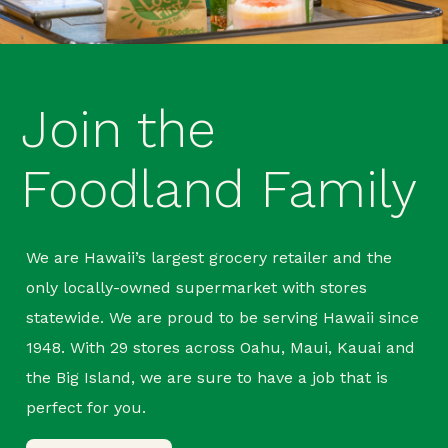
Join the
Foodland Family
We are Hawaii’s largest grocery retailer and the
only locally-owned supermarket with stores
statewide. We are proud to be serving Hawaii since
1948. With 29 stores across Oahu, Maui, Kauai and
the Big Island, we are sure to have a job that is
perfect for you.