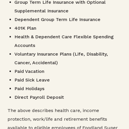
Group Term Life Insurance with Optional
Supplemental Insurance
Dependent Group Term Life Insurance
401K Plan
Health & Dependent Care Flexible Spending
Accounts
Voluntary Insurance Plans (Life, Disability,
Cancer, Accidental)
Paid Vacation
Paid Sick Leave
Paid Holidays
Direct Payroll Deposit
The above describes health care, income
protection, work/life and retirement benefits
available to eligible employees of Foodland Super