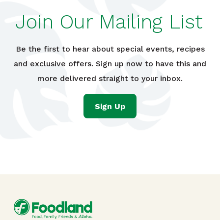
Join Our Mailing List
Be the first to hear about special events, recipes
and exclusive offers. Sign up now to have this and
more delivered straight to your inbox.
Sign Up