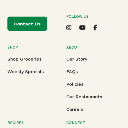
FOLLOW US
Contact Us
SHOP
ABOUT
Shop Groceries
Our Story
Weekly Specials
FAQs
Policies
Our Restaurants
Careers
RECIPES
CONNECT