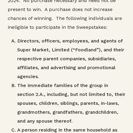
2024. No purchase necessary and need not be
present to win. A purchase does not increase
chances of winning. The following individuals are
ineligible to participate in the Sweepstakes:
Directors, officers, employees, and agents of
Super Market, Limited (“Foodland”), and their
respective parent companies, subsidiaries,
affiliates, and advertising and promotional
agencies.
The immediate families of the group in
section 2.A., including, but not limited to, their
spouses, children, siblings, parents, in-laws,
grandmothers, grandfathers, grandchildren,
and any spouse thereof.
A person residing in the same household as