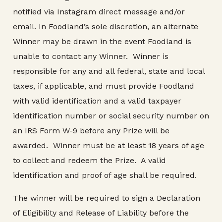
notified via Instagram direct message and/or
email. In Foodland’s sole discretion, an alternate
Winner may be drawn in the event Foodland is
unable to contact any Winner. Winner is
responsible for any and all federal, state and local
taxes, if applicable, and must provide Foodland
with valid identification and a valid taxpayer
identification number or social security number on
an IRS Form W-9 before any Prize will be
awarded. Winner must be at least 18 years of age
to collect and redeem the Prize. A valid
identification and proof of age shall be required.
The winner will be required to sign a Declaration
of Eligibility and Release of Liability before the