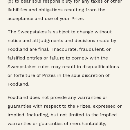
(d) to bear sole responsibility for any taxes or other
liabilities and obligations resulting from the
acceptance and use of your Prize.
The Sweepstakes is subject to change without
notice and all judgments and decisions made by
Foodland are final. Inaccurate, fraudulent, or
falsified entries or failure to comply with the
Sweepstakes rules may result in disqualifications
or forfeiture of Prizes in the sole discretion of
Foodland.
Foodland does not provide any warranties or
guaranties with respect to the Prizes, expressed or
implied, including, but not limited to the implied
warranties or guaranties of merchantability,