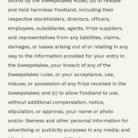
bound by the Sweepstakes Rules; (b) to release
and hold harmless Foodland, including their
respective stockholders, directors, officers,
employees, subsidiaries, agents, Prize suppliers,
and representatives from any liabilities, claims,
damages, or losses arising out of or relating in any
way to the information provided for your entry in
the Sweepstakes, your breach of any of the
Sweepstakes rules, or your acceptance, use,
misuse, or possession of any Prize received in the
Sweepstakes; and (c) to allow Foodland to use,
without additional compensation, notice,
stipulation, or approval, your name or photo
and/or likeness and other personal information for
advertising or publicity purposes in any media; and