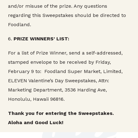
and/or misuse of the prize. Any questions
regarding this Sweepstakes should be directed to
Foodland.
6.
PRIZE
WINNERS’ LIST:
For a list of Prize Winner, send a self-addressed,
stamped envelope to be received by Friday,
February 9 to: Foodland Super Market, Limited,
ELEVEN Valentine’s Day Sweepstakes, Attn:
Marketing Department, 3536 Harding Ave,
Honolulu, Hawaii 96816.
Thank you for entering the
Sweepstakes.
Aloha and Good Luck!