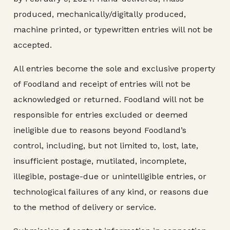
produced, mechanically/digitally produced,
machine printed, or typewritten entries will not be
accepted.
All entries become the sole and exclusive property
of Foodland and receipt of entries will not be
acknowledged or returned. Foodland will not be
responsible for entries excluded or deemed
ineligible due to reasons beyond Foodland’s
control, including, but not limited to, lost, late,
insufficient postage, mutilated, incomplete,
illegible, postage-due or unintelligible entries, or
technological failures of any kind, or reasons due
to the method of delivery or service.