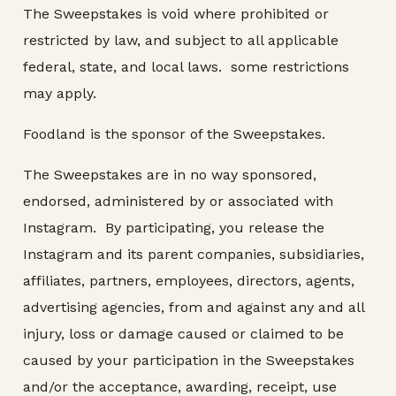
The Sweepstakes is void where prohibited or
restricted by law, and subject to all applicable
federal, state, and local laws. some restrictions
may apply.
Foodland is the sponsor of the Sweepstakes.
The Sweepstakes are in no way sponsored,
endorsed, administered by or associated with
Instagram. By participating, you release the
Instagram and its parent companies, subsidiaries,
affiliates, partners, employees, directors, agents,
advertising agencies, from and against any and all
injury, loss or damage caused or claimed to be
caused by your participation in the Sweepstakes
and/or the acceptance, awarding, receipt, use