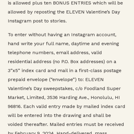
is allowed plus ten BONUS ENTRIES which will be
allowed by reposting the ELEVEN Valentine’s Day
Instagram post to stories.
To enter without having an Instagram account,
hand write your full name, daytime and evening
telephone numbers, email address, valid
residential address (no P.O. Box addresses) on a
3”x5” index card and mail in a first-class postage
prepaid envelope (“envelope”) to: ELEVEN
Valentine’s Day sweepstakes, c/o Foodland Super
Market, Limited, 3536 Harding Ave., Honolulu, HI
96816. Each valid entry made by mailed index card
will be entered into the drawing and shall be
voided thereafter. Mailed entries must be received
by February 9, 2024. Hand-delivered, mass