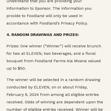
understand that you are providing your
information to Sponsor. The information you
provide to Foodland will only be used in
accordance with Foodland’s Privacy Policy.
4.
RANDOM DRAWINGS AND PRIZES:
Prizes: One winner (“Winner”) will receive brunch
for two at ELEVEN, two beverages, and a floral
bouquet from Foodland Farms Ala Moana valued
up to $50.
The winner will be selected in a random drawing
conducted by ELEVEN, on or about Friday,
February 9, 2024 from among all eligible entries
received. Odds of winning are dependent upon the
number of eligible entries received. Winner will be