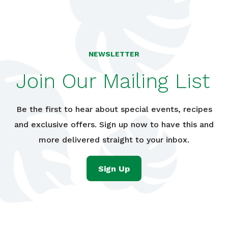
NEWSLETTER
Join Our Mailing List
Be the first to hear about special events, recipes
and exclusive offers. Sign up now to have this and
more delivered straight to your inbox.
Sign Up