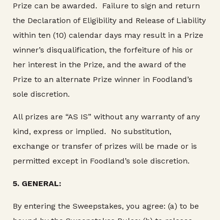
Prize can be awarded. Failure to sign and return
the Declaration of Eligibility and Release of Liability
within ten (10) calendar days may result in a Prize
winner’s disqualification, the forfeiture of his or
her interest in the Prize, and the award of the
Prize to an alternate Prize winner in Foodland’s
sole discretion.
All prizes are “AS IS” without any warranty of any
kind, express or implied. No substitution,
exchange or transfer of prizes will be made or is
permitted except in Foodland’s sole discretion.
5.
GENERAL:
By entering the Sweepstakes, you agree: (a) to be