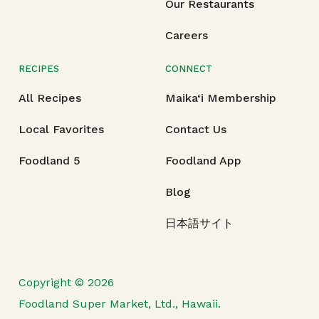
Our Restaurants
Careers
RECIPES
CONNECT
All Recipes
Maika‘i Membership
Local Favorites
Contact Us
Foodland 5
Foodland App
Blog
日本語サイト
Copyright © 2026
Foodland Super Market, Ltd., Hawaii.