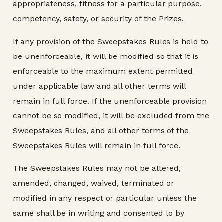
appropriateness, fitness for a particular purpose,
competency, safety, or security of the Prizes.
If any provision of the Sweepstakes Rules is held to
be unenforceable, it will be modified so that it is
enforceable to the maximum extent permitted
under applicable law and all other terms will
remain in full force. If the unenforceable provision
cannot be so modified, it will be excluded from the
Sweepstakes Rules, and all other terms of the
Sweepstakes Rules will remain in full force.
The Sweepstakes Rules may not be altered,
amended, changed, waived, terminated or
modified in any respect or particular unless the
same shall be in writing and consented to by