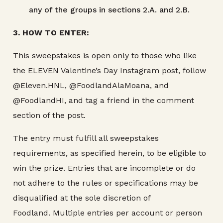
any of the groups in sections 2.A. and 2.B.
3. HOW TO ENTER:
This sweepstakes is open only to those who like
the ELEVEN Valentine’s Day Instagram post, follow
@Eleven.HNL, @FoodlandAlaMoana, and
@FoodlandHI, and tag a friend in the comment
section of the post.
The entry must fulfill all sweepstakes
requirements, as specified herein, to be eligible to
win the prize. Entries that are incomplete or do
not adhere to the rules or specifications may be
disqualified at the sole discretion of
Foodland. Multiple entries per account or person