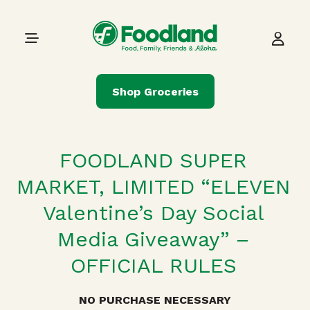
Skip to content
Main Navigation
Shop Groceries
FOODLAND SUPER
MARKET, LIMITED
“ELEVEN
Valentine’s Day Social
Media Giveaway” –
OFFICIAL RULES
NO PURCHASE NECESSARY