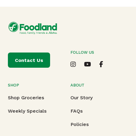
FOLLOW US
Contact Us
SHOP
ABOUT
Shop Groceries
Our Story
Weekly Specials
FAQs
Policies