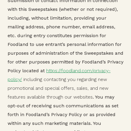
Submission of contact information in connection
with this Sweepstakes (whether or not required),
including, without limitation, providing your
mailing address, phone number, email address,
etc. during entry constitutes permission for
Foodland to use entrant’s personal information for
purposes of administration of the Sweepstakes and
for other purposes permitted by Foodland’s Privacy
Policy located at
https://foodland.com/privacy-
policy/
including contacting you regarding new
promotional and special offers, sales, and new
features available through our websites
. You may
opt-out of receiving such communications as set
forth in Foodland’s Privacy Policy or as provided
within any such marketing materials. You