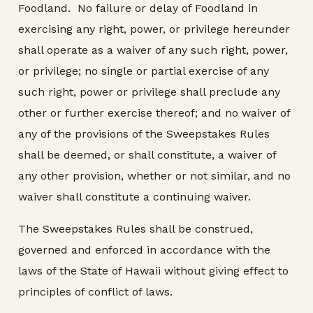
Foodland. No failure or delay of Foodland in
exercising any right, power, or privilege hereunder
shall operate as a waiver of any such right, power,
or privilege; no single or partial exercise of any
such right, power or privilege shall preclude any
other or further exercise thereof; and no waiver of
any of the provisions of the Sweepstakes Rules
shall be deemed, or shall constitute, a waiver of
any other provision, whether or not similar, and no
waiver shall constitute a continuing waiver.
The Sweepstakes Rules shall be construed,
governed and enforced in accordance with the
laws of the State of Hawaii without giving effect to
principles of conflict of laws.