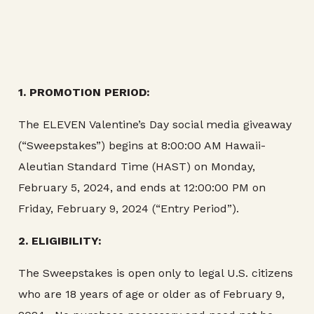
1. PROMOTION PERIOD:
The ELEVEN Valentine’s Day social media giveaway
(“Sweepstakes”) begins at 8:00:00 AM Hawaii-
Aleutian Standard Time (HAST) on Monday,
February 5, 2024, and ends at 12:00:00 PM on
Friday, February 9, 2024 (“Entry Period”).
2. ELIGIBILITY:
The Sweepstakes is open only to legal U.S. citizens
who are 18 years of age or older as of February 9,