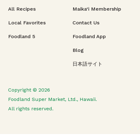
All Recipes
Maika‘i Membership
Local Favorites
Contact Us
Foodland 5
Foodland App
Blog
日本語サイト
Copyright © 2026
Foodland Super Market, Ltd., Hawaii.
All rights reserved.