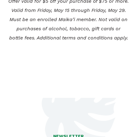
Offer valid for $5 off your purchase of $75 or more.
Valid from Friday, May 15 through Friday, May 29.
Must be an enrolled Maika’i member. Not valid on
purchases of alcohol, tobacco, gift cards or
bottle fees. Additional terms and conditions apply.
NEWSLETTER