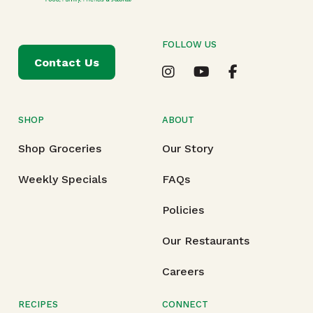
FOLLOW US
Contact Us
SHOP
ABOUT
Shop Groceries
Our Story
Weekly Specials
FAQs
Policies
Our Restaurants
Careers
RECIPES
CONNECT