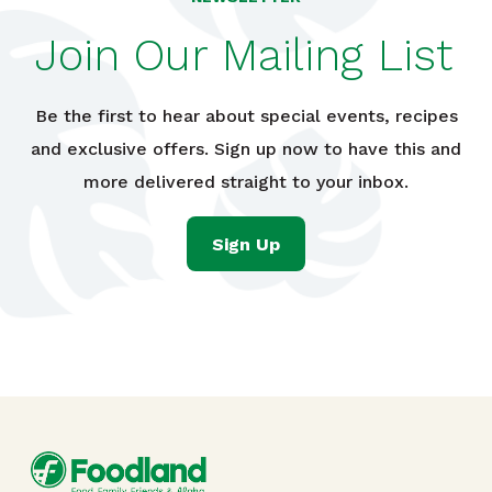
Join Our Mailing List
Be the first to hear about special events, recipes
and exclusive offers. Sign up now to have this and
more delivered straight to your inbox.
Sign Up