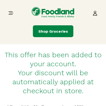
Skip to content
Main Navigation
Shop Groceries
This offer has been added to
your account.
Your discount will be
automatically applied at
checkout in store.