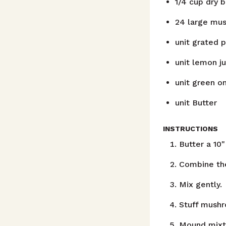
1/4
cup
dry 
24
large mus
unit
grated 
unit
lemon ju
unit
green on
unit
Butter
INSTRUCTIONS
Butter a 10"
Combine the
Mix gently.
Stuff mushr
Mound mixtu