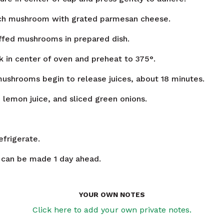
ach mushroom with grated parmesan cheese.
ffed mushrooms in prepared dish.
ck in center of oven and preheat to 375°.
mushrooms begin to release juices, about 18 minutes.
 lemon juice, and sliced green onions.
efrigerate.
can be made 1 day ahead.
YOUR OWN NOTES
Click here to add your own private notes.