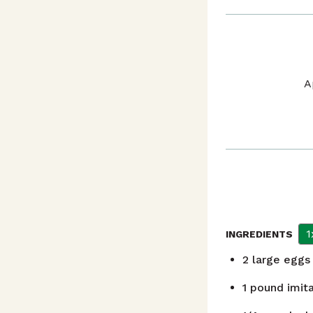
A
1
INGREDIENTS
2
large eggs
1
pound
imit