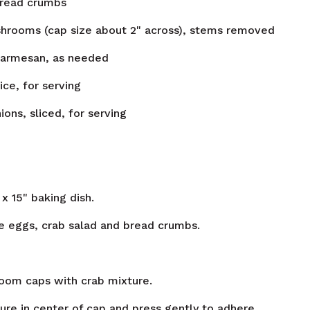
bread crumbs
hrooms (cap size about 2" across), stems removed
parmesan, as needed
ice, for serving
ions, sliced, for serving
 x 15" baking dish.
 eggs, crab salad and bread crumbs.
oom caps with crab mixture.
re in center of cap and press gently to adhere.