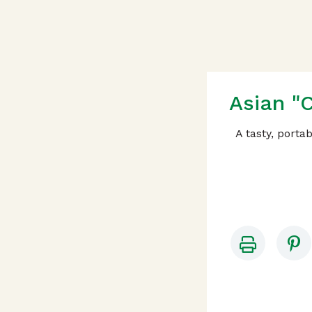
Asian "
A tasty, porta