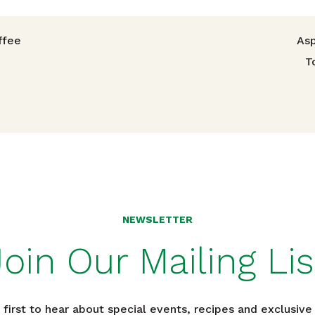
avigation
ffee
Asp
T
TRIED THIS RECIPE?
Mention @foodlandhi or tag #foodlandrecipe!
NEWSLETTER
Join Our Mailing Lis
 first to hear about special events, recipes and exclusive 