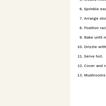
Sprinkle e
Arrange stu
Position ra
Bake until 
Drizzle with
Serve hot.
Cover and r
Mushrooms 