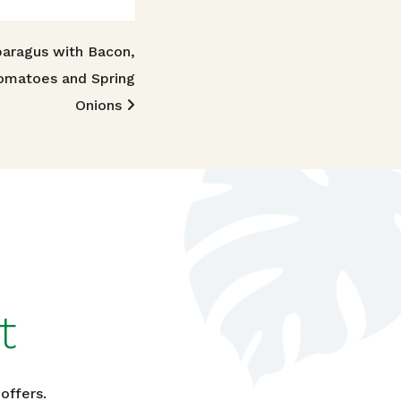
aragus with Bacon,
omatoes and Spring
Onions
t
offers.