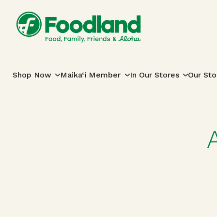
Skip to content
Main Navigation
Shop Now
Maika‘i Member
In Our Stores
Our Sto