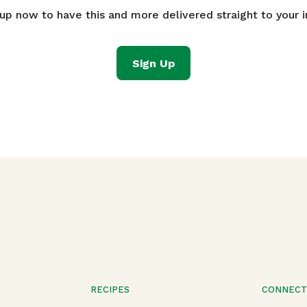
 up now to have this and more delivered straight to your i
Sign Up
RECIPES
CONNEC