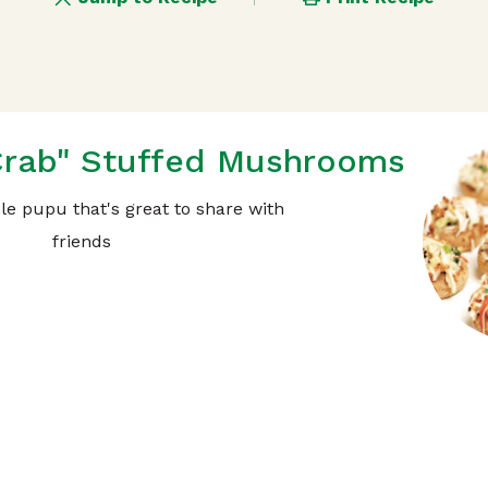
Crab" Stuffed Mushrooms
ble pupu that's great to share with
friends