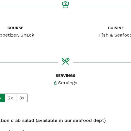
COURSE
CUISINE
ppetizer, Snack
Fish & Seafoo
SERVINGS
6
Servings
x
2x
3x
ation crab salad (available in our seafood dept)