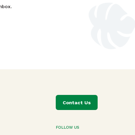
nbox.
Contact Us
FOLLOW US
T