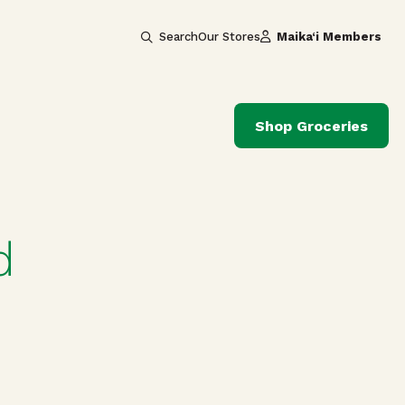
Search
Our Stores
Maika‘i Members
Shop Groceries
d