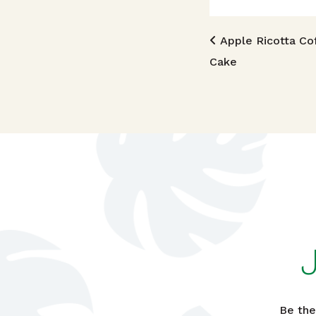
Post n
Apple Ricotta Co
Cake
Be the