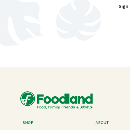
Sign
SHOP
ABOUT