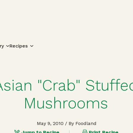
Search for:
ry
Recipes
Asian "Crab" Stuffe
Mushrooms
May 9, 2010
/ By Foodland
Jump to Recipe
Print Recipe