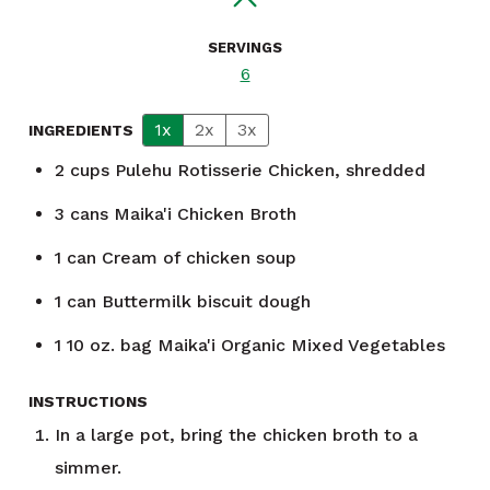
SERVINGS
6
1x
2x
3x
INGREDIENTS
2
cups
Pulehu Rotisserie Chicken, shredded
3
cans
Maika'i Chicken Broth
1
can
Cream of chicken soup
1
can
Buttermilk biscuit dough
1
10 oz. bag
Maika'i Organic Mixed Vegetables
INSTRUCTIONS
In a large pot, bring the chicken broth to a
simmer.