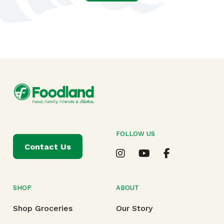
FOLLOW US
Contact Us
SHOP
ABOUT
Shop Groceries
Our Story