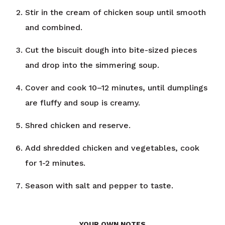
Stir in the cream of chicken soup until smooth
and combined.
Cut the biscuit dough into bite-sized pieces
and drop into the simmering soup.
Cover and cook 10–12 minutes, until dumplings
are fluffy and soup is creamy.
Shred chicken and reserve.
Add shredded chicken and vegetables, cook
for 1-2 minutes.
Season with salt and pepper to taste.
YOUR OWN NOTES