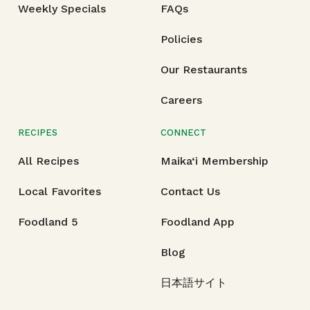
Weekly Specials
FAQs
Policies
Our Restaurants
Careers
RECIPES
CONNECT
All Recipes
Maika‘i Membership
Local Favorites
Contact Us
Foodland 5
Foodland App
Blog
日本語サイト