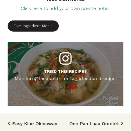
Click here to add your own private notes.
Five-Ingredient Meals
TRIED THIS RECIPE?
Mention @foodlandhi or tag #foodlandrecipe!
Post navigation
Easy Kine Okinawan
One Pan Luau Omelet