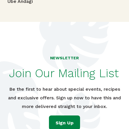
Ube Andagi
NEWSLETTER
Join Our Mailing List
Be the first to hear about special events, recipes
and exclusive offers. Sign up now to have this and
more delivered straight to your inbox.
Sign Up