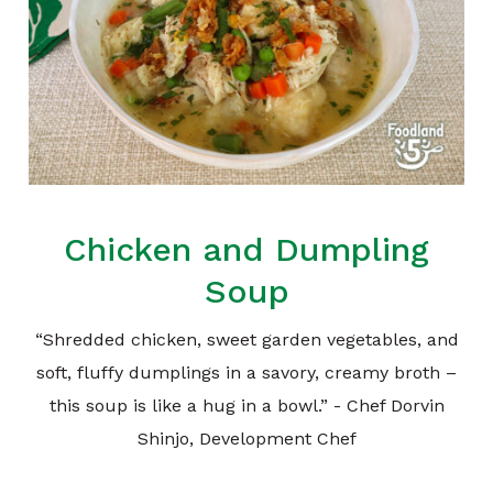
Chicken and Dumpling
Soup
“Shredded chicken, sweet garden vegetables, and
soft, fluffy dumplings in a savory, creamy broth –
this soup is like a hug in a bowl.” - Chef Dorvin
Shinjo, Development Chef