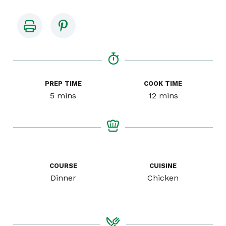
PREP TIME
COOK TIME
minutes
minutes
5
mins
12
mins
COURSE
CUISINE
Dinner
Chicken