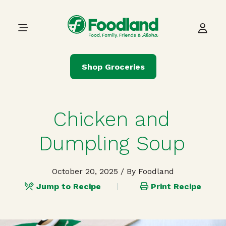
Skip to content
Main Navigation
Shop Groceries
Chicken and
Dumpling Soup
October 20, 2025
/ By Foodland
Jump to Recipe
Print Recipe