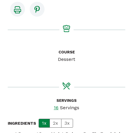
COURSE
Dessert
SERVINGS
16
Servings
1x
2x
3x
INGREDIENTS