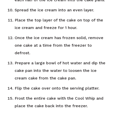
Spread the ice cream into an even layer.
Place the top layer of the cake on top of the
ice cream and freeze for 1 hour.
Once the ice cream has frozen solid, remove
one cake at a time from the freezer to
defrost.
Prepare a large bowl of hot water and dip the
cake pan into the water to loosen the ice
cream cake from the cake pan.
Flip the cake over onto the serving platter.
Frost the entire cake with the Cool Whip and
place the cake back into the freezer.