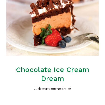
Chocolate Ice Cream
Dream
A dream come true!