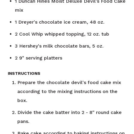
1
Duncan Hines Moist Deluxe Devil's Food Cake
mix
1
Dreyer's chocolate ice cream, 48 oz.
2
Cool Whip whipped topping, 12 oz. tub
3
Hershey's milk chocolate bars, 5 oz.
2
9" serving platters
INSTRUCTIONS
Prepare the chocolate devil's food cake mix
according to the mixing instructions on the
box.
Divide the cake batter into 2 - 8" round cake
pans.
Bake cake according to baking instructions on