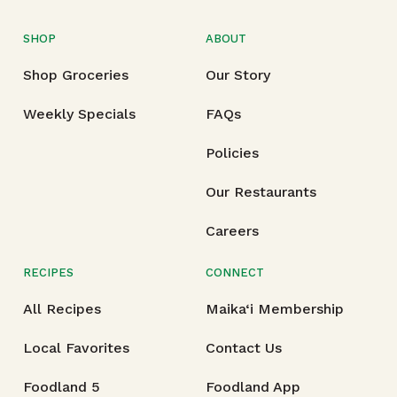
SHOP
ABOUT
Shop Groceries
Our Story
Weekly Specials
FAQs
Policies
Our Restaurants
Careers
RECIPES
CONNECT
All Recipes
Maika‘i Membership
Local Favorites
Contact Us
Foodland 5
Foodland App