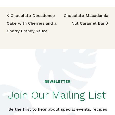
Post navigation
Chocolate Decadence
Chocolate Macadamia
Cake with Cherries and a
Nut Caramel Bar
Cherry Brandy Sauce
NEWSLETTER
Join Our Mailing List
Be the first to hear about special events, recipes