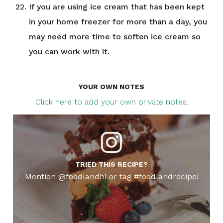
If you are using ice cream that has been kept
in your home freezer for more than a day, you
may need more time to soften ice cream so
you can work with it.
YOUR OWN NOTES
Click here to add your own private notes.
TRIED THIS RECIPE?
Mention @foodlandhi or tag #foodlandrecipe!