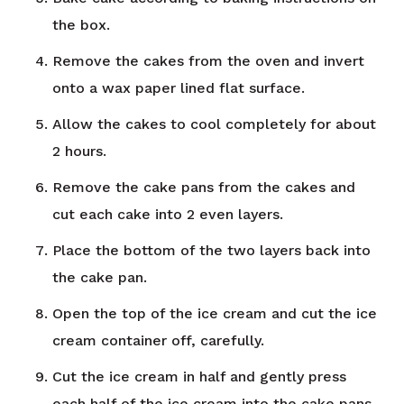
the box.
Remove the cakes from the oven and invert
onto a wax paper lined flat surface.
Allow the cakes to cool completely for about
2 hours.
Remove the cake pans from the cakes and
cut each cake into 2 even layers.
Place the bottom of the two layers back into
the cake pan.
Open the top of the ice cream and cut the ice
cream container off, carefully.
Cut the ice cream in half and gently press
each half of the ice cream into the cake pans.