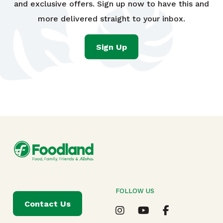
and exclusive offers. Sign up now to have this and
more delivered straight to your inbox.
Sign Up
FOLLOW US
Contact Us