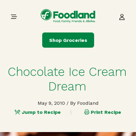
Skip to content
Main Navigation
Shop Groceries
Chocolate Ice Cream
Dream
May 9, 2010
/ By Foodland
Jump to Recipe
Print Recipe