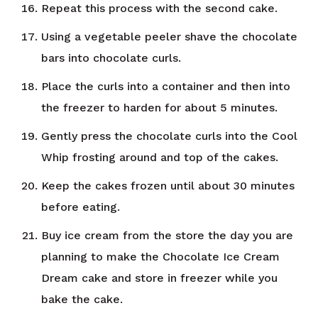
Repeat this process with the second cake.
Using a vegetable peeler shave the chocolate
bars into chocolate curls.
Place the curls into a container and then into
the freezer to harden for about 5 minutes.
Gently press the chocolate curls into the Cool
Whip frosting around and top of the cakes.
Keep the cakes frozen until about 30 minutes
before eating.
Buy ice cream from the store the day you are
planning to make the Chocolate Ice Cream
Dream cake and store in freezer while you
bake the cake.