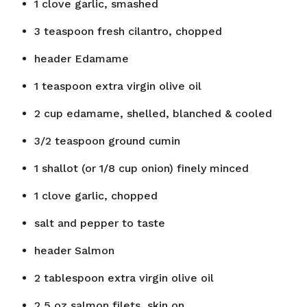
1
clove
garlic, smashed
3
teaspoon
fresh cilantro, chopped
header
Edamame
1
teaspoon
extra virgin olive oil
2
cup
edamame, shelled, blanched & cooled
3/2
teaspoon
ground cumin
1
shallot (or 1/8 cup onion) finely minced
1
clove
garlic, chopped
salt and pepper to taste
header
Salmon
2
tablespoon
extra virgin olive oil
2
5 oz salmon filets, skin on