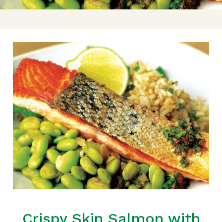
Crispy Skin Salmon with