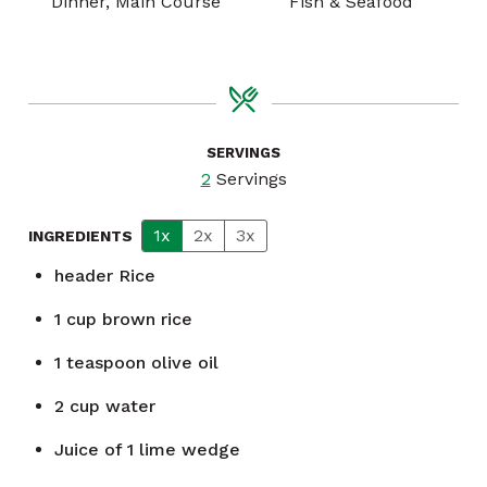
Dinner, Main Course
Fish & Seafood
SERVINGS
2
Servings
1x
2x
3x
INGREDIENTS
header
Rice
1
cup
brown rice
1
teaspoon
olive oil
2
cup
water
Juice of 1 lime wedge