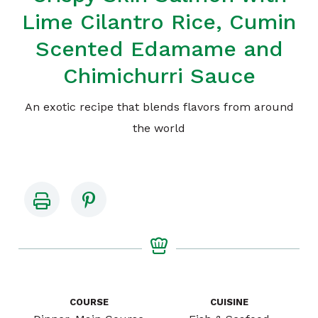
Lime Cilantro Rice, Cumin
Scented Edamame and
Chimichurri Sauce
An exotic recipe that blends flavors from around
the world
COURSE
CUISINE