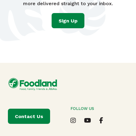
more delivered straight to your inbox.
Sign Up
FOLLOW US
Contact Us