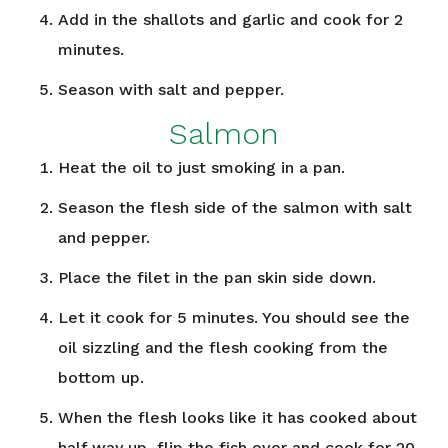
Add in the shallots and garlic and cook for 2
minutes.
Season with salt and pepper.
Salmon
Heat the oil to just smoking in a pan.
Season the flesh side of the salmon with salt
and pepper.
Place the filet in the pan skin side down.
Let it cook for 5 minutes. You should see the
oil sizzling and the flesh cooking from the
bottom up.
When the flesh looks like it has cooked about
half way up, flip the fish over and cook for 20