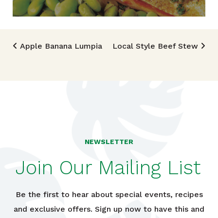
Post navigation
Apple Banana Lumpia
Local Style Beef Stew
NEWSLETTER
Join Our Mailing List
Be the first to hear about special events, recipes
and exclusive offers. Sign up now to have this and