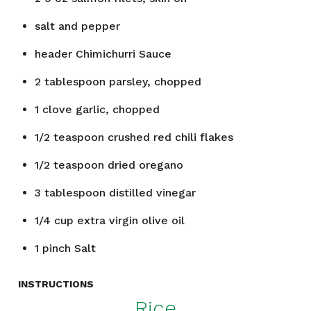
salt and pepper
header
Chimichurri Sauce
2
tablespoon
parsley, chopped
1
clove
garlic, chopped
1/2
teaspoon
crushed red chili flakes
1/2
teaspoon
dried oregano
3
tablespoon
distilled vinegar
1/4
cup
extra virgin olive oil
1
pinch
Salt
INSTRUCTIONS
Rice