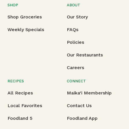
SHOP
ABOUT
Shop Groceries
Our Story
Weekly Specials
FAQs
Policies
Our Restaurants
Careers
RECIPES
CONNECT
All Recipes
Maika‘i Membership
Local Favorites
Contact Us
Foodland 5
Foodland App