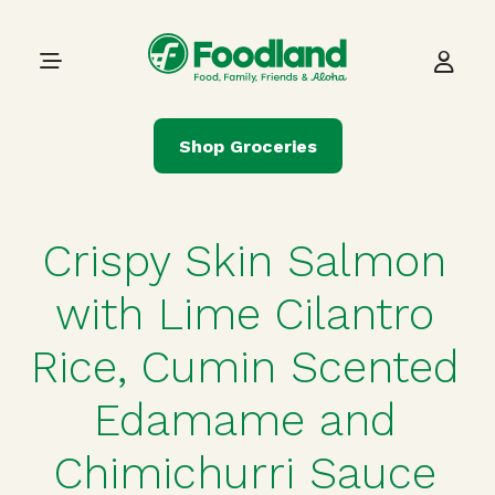
Skip to content
Main Navigation
Shop Groceries
Crispy Skin Salmon
with Lime Cilantro
Rice, Cumin Scented
Edamame and
Chimichurri Sauce