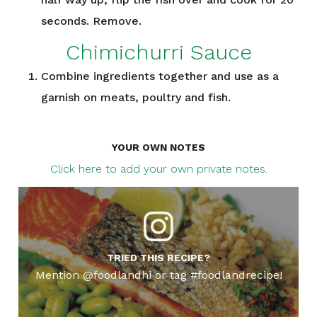
seconds. Remove.
Chimichurri Sauce
Combine ingredients together and use as a
garnish on meats, poultry and fish.
YOUR OWN NOTES
Click here to add your own private notes.
TRIED THIS RECIPE?
Mention @foodlandhi or tag #foodlandrecipe!