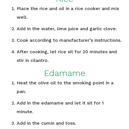
Place the rice and oil in a rice cooker and mix
well.
Add in the water, lime juice and garlic clove.
Cook according to manufacturer’s instructions.
After cooking, let rice sit for 20 minutes and
stir in cilantro.
Edamame
Heat the olive oil to the smoking point in a
pan.
Add in the edamame and let it sit for 1
minute.
Add in the cumin and toss.