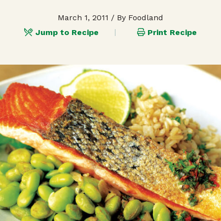
March 1, 2011
/ By Foodland
Jump to Recipe
Print Recipe