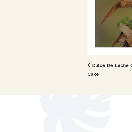
Post n
Dulce De Leche 
Cake