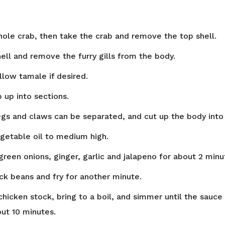
whole crab, then take the crab and remove the top shell.
hell and remove the furry gills from the body.
llow tamale if desired.
 up into sections.
egs and claws can be separated, and cut up the body into
getable oil to medium high.
 green onions, ginger, garlic and jalapeno for about 2 minu
ck beans and fry for another minute.
chicken stock, bring to a boil, and simmer until the sauce
out 10 minutes.