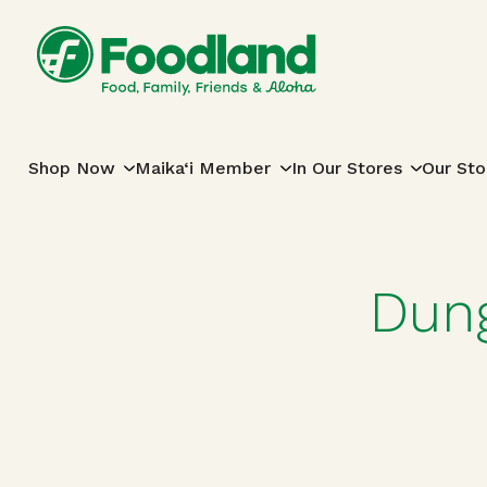
Skip to content
Main Navigation
Shop Now
Maika‘i Member
In Our Stores
Our Sto
Dung