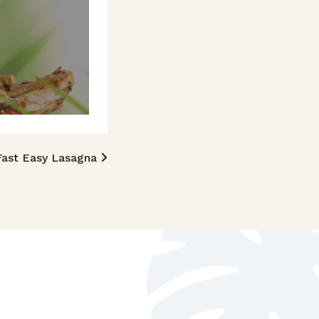
Fast Easy Lasagna