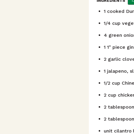
1
INGREDIENTS
1
cooked Dung
1/4
cup
veget
4
green onion
1
1" piece gi
2
garlic clov
1
jalapeno, sl
1/2
cup
Chin
2
cup
chicke
2
tablespoo
2
tablespoo
unit
cilantro 