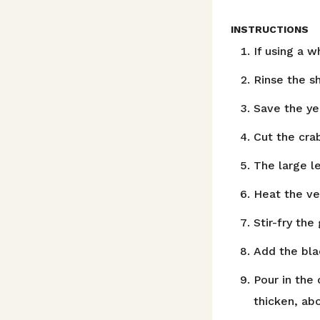
INSTRUCTIONS
If using a 
Rinse the s
Save the ye
Cut the crab
The large l
Heat the ve
Stir-fry the
Add the bla
Pour in the 
thicken, ab