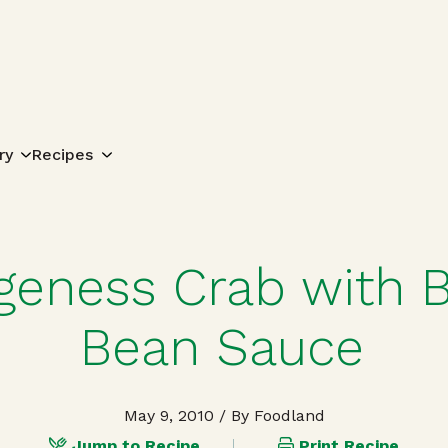
Search for:
ry
Recipes
eness Crab with B
Bean Sauce
May 9, 2010
/ By Foodland
Jump to Recipe
Print Recipe