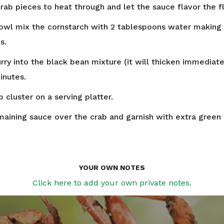
rab pieces to heat through and let the sauce flavor the f
bowl mix the cornstarch with 2 tablespoons water making 
s.
urry into the black bean mixture (it will thicken immediat
inutes.
 cluster on a serving platter.
maining sauce over the crab and garnish with extra green
YOUR OWN NOTES
Click here to add your own private notes.