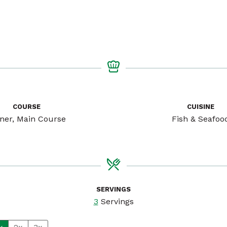
COURSE
CUISINE
ner, Main Course
Fish & Seafoo
SERVINGS
3
Servings