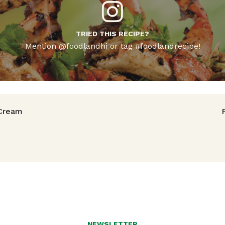
TRIED THIS RECIPE?
Mention @foodlandhi or tag #foodlandrecipe!
avigation
Cream
NEWSLETTER