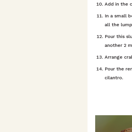
Add in the c
In a small 
all the lump
Pour this sl
another 2 m
Arrange crab
Pour the re
cilantro.