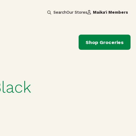
Search
Our Stores
Maika‘i Members
Shop Groceries
lack