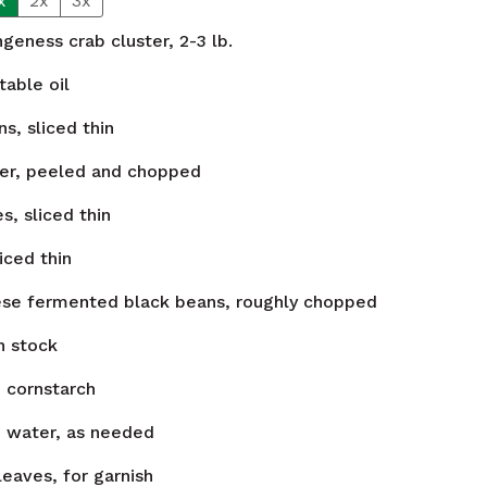
x
2x
3x
eness crab cluster, 2-3 lb.
able oil
s, sliced thin
ner, peeled and chopped
es, sliced thin
iced thin
ese fermented black beans, roughly chopped
n stock
n
cornstarch
n
water, as needed
leaves, for garnish