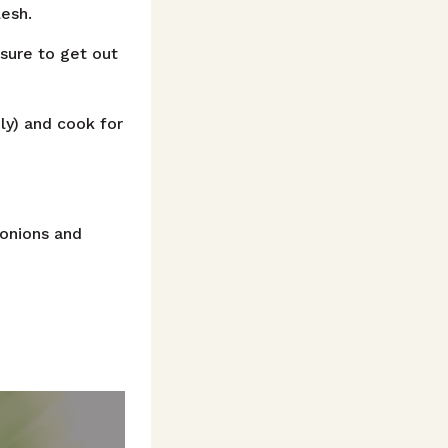
lesh.
sure to get out
ely) and cook for
 onions and