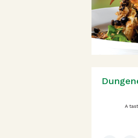
Dungene
A tas