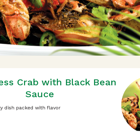
ss Crab with Black Bean
Sauce
ty dish packed with flavor