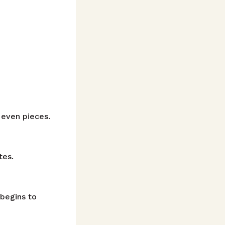
 even pieces.
tes.
 begins to