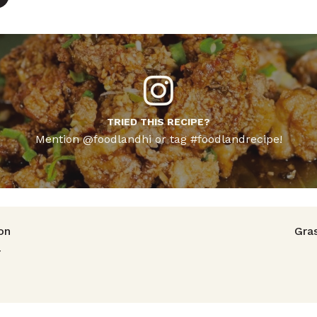
TRIED THIS RECIPE?
Mention @foodlandhi or tag #foodlandrecipe!
avigation
on
Gra
r