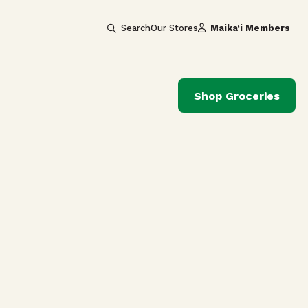
Search
Our Stores
Maika‘i Members
Shop Groceries