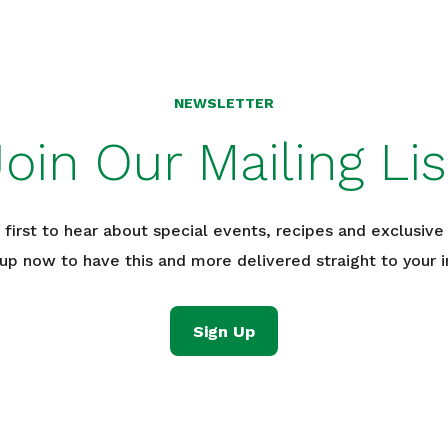
NEWSLETTER
Join Our Mailing Lis
 first to hear about special events, recipes and exclusive 
 up now to have this and more delivered straight to your i
Sign Up