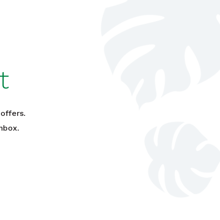
t
offers.
nbox.