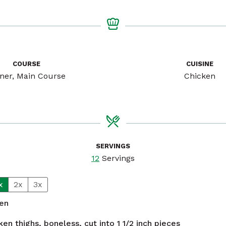
COURSE
CUISINE
ner, Main Course
Chicken
SERVINGS
12
Servings
x
2x
3x
ken
ken thighs, boneless, cut into 1 1/2 inch pieces