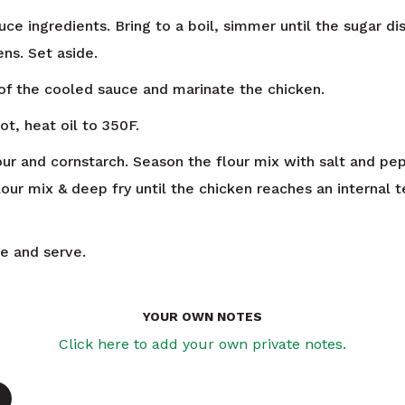
ce ingredients. Bring to a boil, simmer until the sugar di
ns. Set aside.
f the cooled sauce and marinate the chicken.
ot, heat oil to 350F.
ur and cornstarch. Season the flour mix with salt and pe
lour mix & deep fry until the chicken reaches an internal
ce and serve.
YOUR OWN NOTES
Click here to add your own private notes.