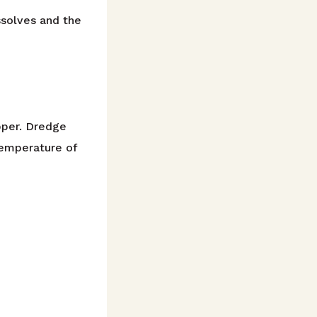
ssolves and the
pper. Dredge
 temperature of