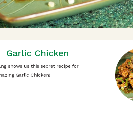
Garlic Chicken
ng shows us this secret recipe for
azing Garlic Chicken!