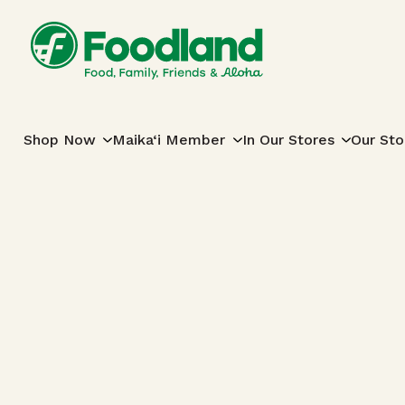
Skip to content
Main Navigation
Shop Now
Maika‘i Member
In Our Stores
Our Sto