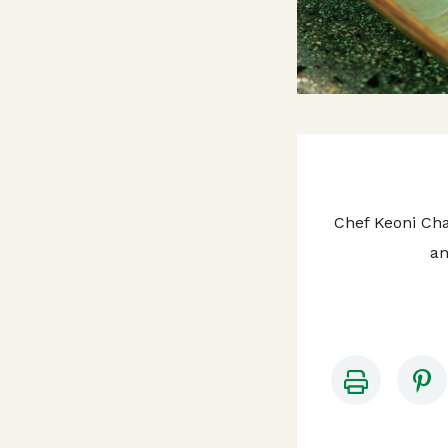
Chef Keoni Cha
am