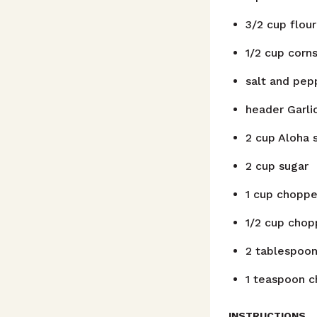
3/2
cup
flour
1/2
cup
corns
salt and pep
header
Garli
2
cup
Aloha s
2
cup
sugar
1
cup
choppe
1/2
cup
chop
2
tablespoo
1
teaspoon
c
INSTRUCTIONS