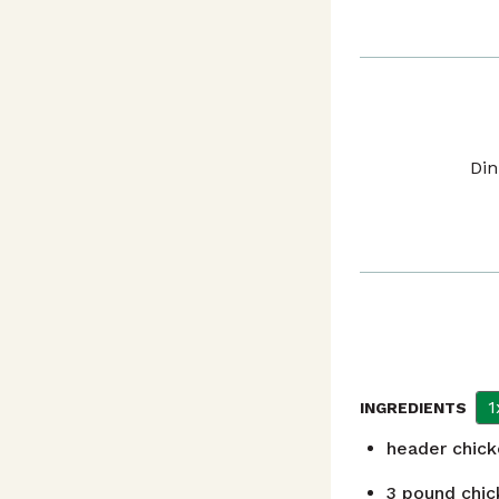
Din
1
INGREDIENTS
header
chic
3
pound
chic