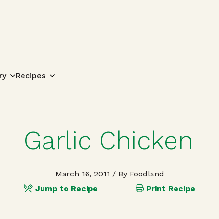
Search for:
ry
Recipes
Garlic Chicken
March 16, 2011
/ By Foodland
Jump to Recipe
Print Recipe