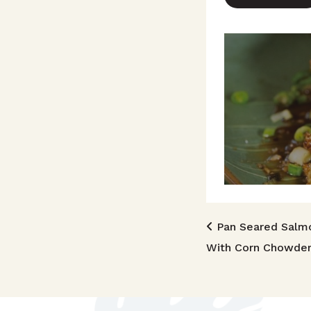
Post n
Pan Seared Salm
With Corn Chowde