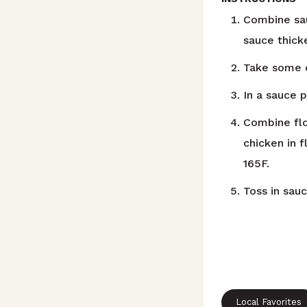
Combine sau
sauce thicke
Take some o
In a sauce p
Combine flo
chicken in f
165F.
Toss in sau
Local Favorites