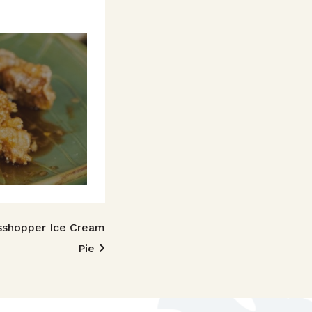
sshopper Ice Cream
Pie