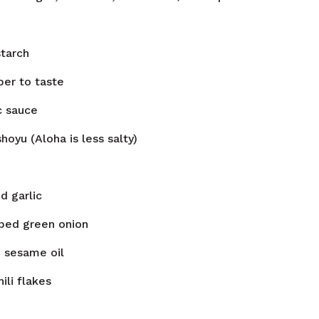
tarch
per to taste
c sauce
hoyu (Aloha is less salty)
d garlic
ped green onion
n
sesame oil
hili flakes