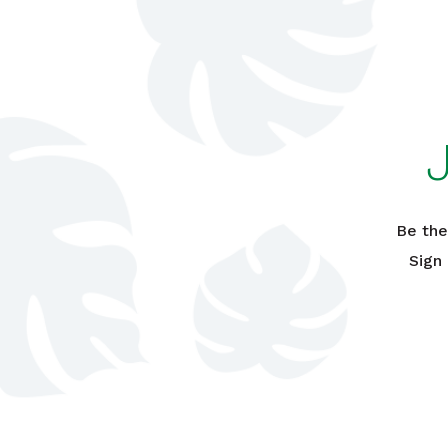
Be the
Sign