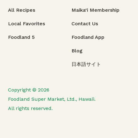
All Recipes
Maika‘i Membership
Local Favorites
Contact Us
Foodland 5
Foodland App
Blog
日本語サイト
Copyright © 2026
Foodland Super Market, Ltd., Hawaii.
All rights reserved.