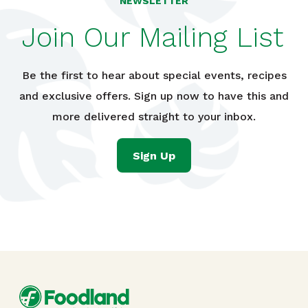
NEWSLETTER
Join Our Mailing List
Be the first to hear about special events, recipes
and exclusive offers. Sign up now to have this and
more delivered straight to your inbox.
Sign Up