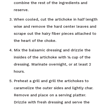
combine the rest of the ingredients and
reserve.
When cooled, cut the artichoke in half length
wise and remove the hard center leaves and
scrape out the hairy fiber pieces attached to
the heart of the choke.
Mix the balsamic dressing and drizzle the
insides of the artichoke with ¼ cup of the
dressing. Marinate overnight, or at least 2
hours.
Preheat a grill and grill the artichokes to
caramelize the outer sides and lightly char.
Remove and place on a serving platter.
Drizzle with fresh dressing and serve the