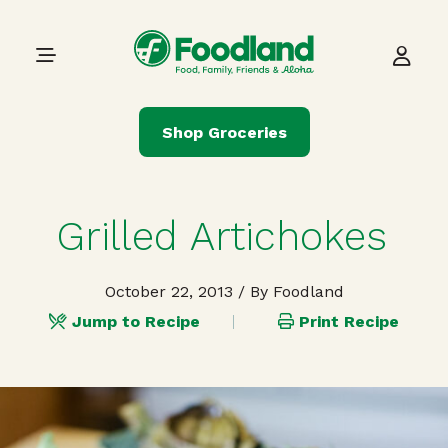
Skip to content
Main Navigation
Shop Groceries
Grilled Artichokes
October 22, 2013
/ By Foodland
Jump to Recipe
Print Recipe