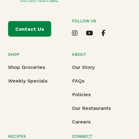
FOLLOW US
Contact Us
SHOP
ABOUT
Shop Groceries
Our Story
Weekly Specials
FAQs
Policies
Our Restaurants
Careers
RECIPES
CONNECT