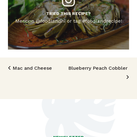
TRIED THIS RECIPE?
Mention @foodlandhi or tag #foodlandrecipe!
Post navigation
Mac and Cheese
Blueberry Peach Cobbler