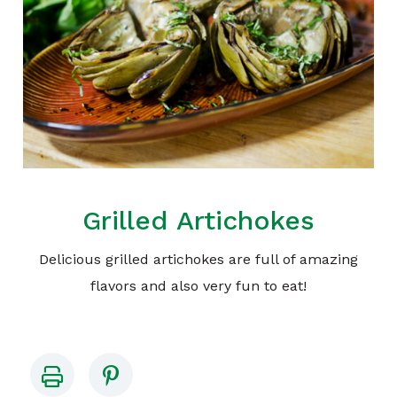
Grilled Artichokes
Delicious grilled artichokes are full of amazing
flavors and also very fun to eat!