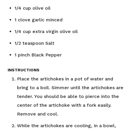
1/4
cup
olive oil
1
clove
garlic minced
1/4
cup
extra virgin olive oil
1/2
teaspoon
Salt
1
pinch
Black Pepper
INSTRUCTIONS
Place the artichokes in a pot of water and
bring to a boil. Simmer until the artichokes are
tender. You should be able to pierce into the
center of the artichoke with a fork easily.
Remove and cool.
While the artichokes are cooling, in a bowl,