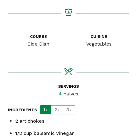
COURSE
CUISINE
Side Dish
Vegetables
SERVINGS
4
halves
1x
2x
3x
INGREDIENTS
2
artichokes
1/2
cup
balsamic vinegar