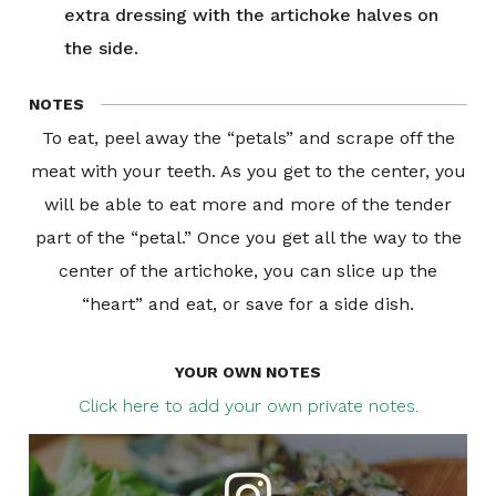
extra dressing with the artichoke halves on
the side.
NOTES
To eat, peel away the “petals” and scrape off the
meat with your teeth. As you get to the center, you
will be able to eat more and more of the tender
part of the “petal.” Once you get all the way to the
center of the artichoke, you can slice up the
“heart” and eat, or save for a side dish.
YOUR OWN NOTES
Click here to add your own private notes.