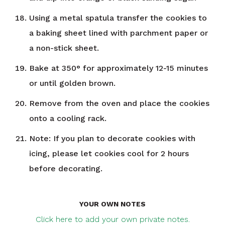
Using a metal spatula transfer the cookies to
a baking sheet lined with parchment paper or
a non-stick sheet.
Bake at 350° for approximately 12-15 minutes
or until golden brown.
Remove from the oven and place the cookies
onto a cooling rack.
Note: If you plan to decorate cookies with
icing, please let cookies cool for 2 hours
before decorating.
YOUR OWN NOTES
Click here to add your own private notes.