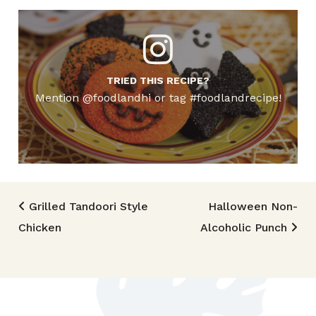
TRIED THIS RECIPE?
Mention @foodlandhi or tag #foodlandrecipe!
Post navigation
Grilled Tandoori Style
Halloween Non-
Chicken
Alcoholic Punch