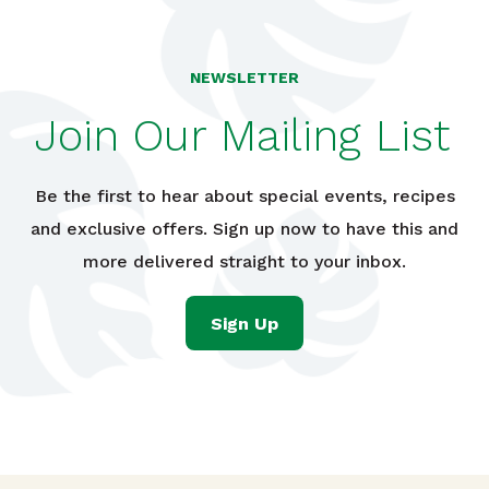
NEWSLETTER
Join Our Mailing List
Be the first to hear about special events, recipes
and exclusive offers. Sign up now to have this and
more delivered straight to your inbox.
Sign Up