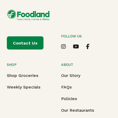
FOLLOW US
Contact Us
SHOP
ABOUT
Shop Groceries
Our Story
Weekly Specials
FAQs
Policies
Our Restaurants