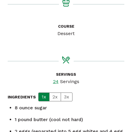
COURSE
Dessert
SERVINGS
24
Servings
1x
2x
3x
INGREDIENTS
8
ounce
sugar
1
pound
butter (cool not hard)
2
eggs (separated into 5 egg whites and 4 egg