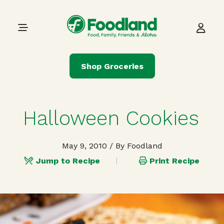
Skip to content
Main Navigation
Shop Groceries
Halloween Cookies
May 9, 2010
/ By Foodland
Jump to Recipe
Print Recipe