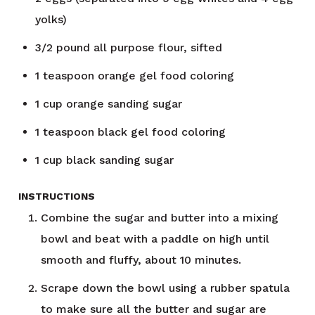
yolks)
3/2
pound
all purpose flour, sifted
1
teaspoon
orange gel food coloring
1
cup
orange sanding sugar
1
teaspoon
black gel food coloring
1
cup
black sanding sugar
INSTRUCTIONS
Combine the sugar and butter into a mixing
bowl and beat with a paddle on high until
smooth and fluffy, about 10 minutes.
Scrape down the bowl using a rubber spatula
to make sure all the butter and sugar are