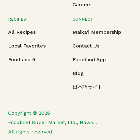
Careers
RECIPES
CONNECT
All Recipes
Maika‘i Membership
Local Favorites
Contact Us
Foodland 5
Foodland App
Blog
日本語サイト
Copyright © 2026
Foodland Super Market, Ltd., Hawaii.
All rights reserved.