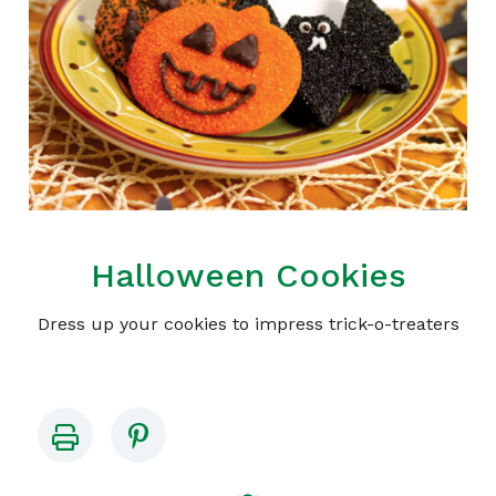
Halloween Cookies
Dress up your cookies to impress trick-o-treaters