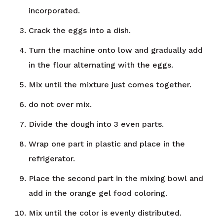
incorporated.
Crack the eggs into a dish.
Turn the machine onto low and gradually add
in the flour alternating with the eggs.
Mix until the mixture just comes together.
do not over mix.
Divide the dough into 3 even parts.
Wrap one part in plastic and place in the
refrigerator.
Place the second part in the mixing bowl and
add in the orange gel food coloring.
Mix until the color is evenly distributed.