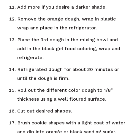
Add more if you desire a darker shade.
Remove the orange dough, wrap in plastic
wrap and place in the refrigerator.
Place the 3rd dough in the mixing bowl and
add in the black gel food coloring, wrap and
refrigerate.
Refrigerated dough for about 30 minutes or
until the dough is firm.
Roll out the different color dough to 1/8"
thickness using a well floured surface.
Cut out desired shapes.
Brush cookie shapes with a light coat of water
and dip into orange or black sanding sugar.