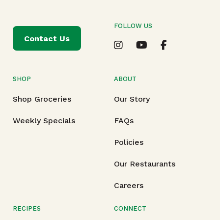
FOLLOW US
Contact Us
SHOP
ABOUT
Shop Groceries
Our Story
Weekly Specials
FAQs
Policies
Our Restaurants
Careers
RECIPES
CONNECT