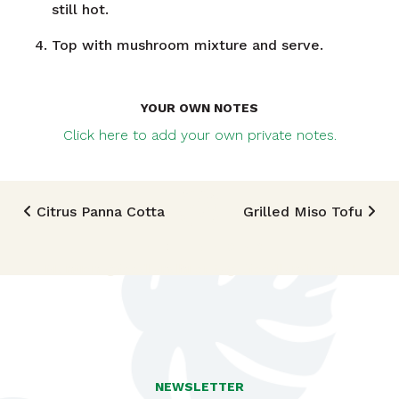
still hot.
Top with mushroom mixture and serve.
YOUR OWN NOTES
Click here to add your own private notes.
Post navigation
Citrus Panna Cotta
Grilled Miso Tofu
TRIED THIS RECIPE?
Mention @foodlandhi or tag #foodlandrecipe!
NEWSLETTER