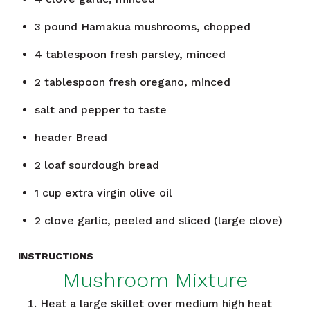
3
pound
Hamakua mushrooms, chopped
4
tablespoon
fresh parsley, minced
2
tablespoon
fresh oregano, minced
salt and pepper to taste
header
Bread
2
loaf
sourdough bread
1
cup
extra virgin olive oil
2
clove
garlic, peeled and sliced (large clove)
INSTRUCTIONS
Mushroom Mixture
Heat a large skillet over medium high heat