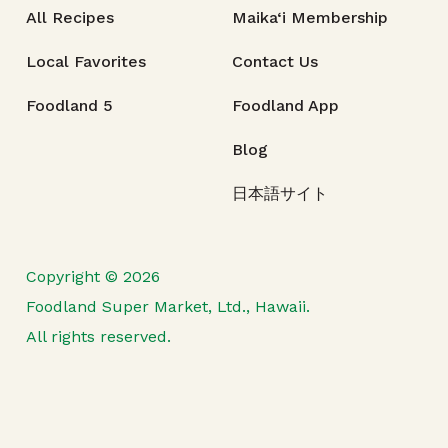
All Recipes
Maika‘i Membership
Local Favorites
Contact Us
Foodland 5
Foodland App
Blog
日本語サイト
Copyright © 2026
Foodland Super Market, Ltd., Hawaii.
All rights reserved.