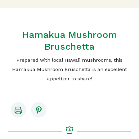
Hamakua Mushroom
Bruschetta
Prepared with local Hawaii mushrooms, this
Hamakua Mushroom Bruschetta is an excellent
appetizer to share!