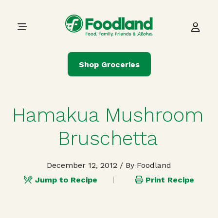
Skip to content
Main Navigation
Shop Groceries
Hamakua Mushroom
Bruschetta
December 12, 2012
/ By Foodland
Jump to Recipe
Print Recipe