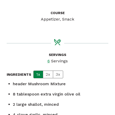
COURSE
Appetizer, Snack
SERVINGS
6
Servings
1x
2x
3x
INGREDIENTS
header
Mushroom Mixture
8
tablespoon
extra virgin olive oil
2
large shallot, minced
4
clove
garlic, minced