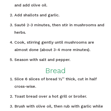
and add olive oil.
Add shallots and garlic.
Sauté 2-3 minutes, then stir in mushrooms and
herbs.
Cook, stirring gently until mushrooms are
almost done (about 3-4 more minutes).
Season with salt and pepper.
Bread
Slice 6 slices of bread ½’’ thick, cut in half
cross-wise.
Toast bread over a hot grill or broiler.
Brush with olive oil, then rub with garlic while