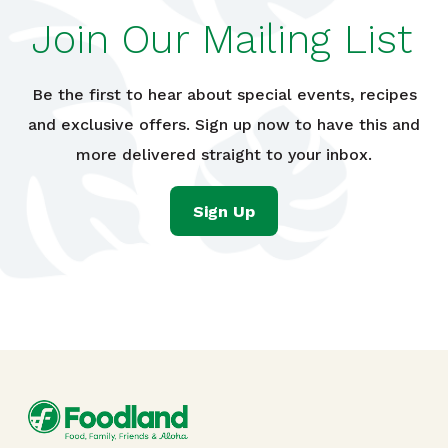
Join Our Mailing List
Be the first to hear about special events, recipes
and exclusive offers. Sign up now to have this and
more delivered straight to your inbox.
Sign Up