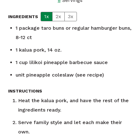
8
Servings
1x
2x
3x
INGREDIENTS
1
package
taro buns or regular hamburger buns,
8-12 ct
1
kalua pork, 14 oz.
1
cup
lilikoi pineapple barbecue sauce
unit
pineapple coleslaw (see recipe)
INSTRUCTIONS
Heat the kalua pork, and have the rest of the
ingredients ready.
Serve family style and let each make their
own.