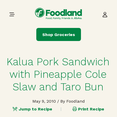
Skip to content
Main Navigation
Shop Groceries
Kalua Pork Sandwich
with Pineapple Cole
Slaw and Taro Bun
May 9, 2010
/ By Foodland
Jump to Recipe
Print Recipe