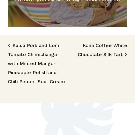
Post navigation
Kalua Pork and Lomi
Kona Coffee White
Tomato Chimichanga
Chocolate Silk Tart
with Minted Mango-
Pineapple Relish and
Chili Pepper Sour Cream