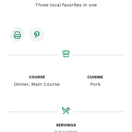
Three local favorites in one
COURSE
CUISINE
Dinner, Main Course
Pork
SERVINGS