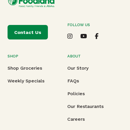
FOLLOW US
Contact Us
SHOP
ABOUT
Shop Groceries
Our Story
Weekly Specials
FAQs
Policies
Our Restaurants
Careers