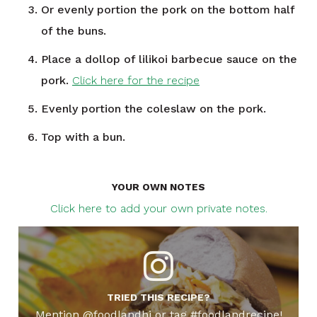
Or evenly portion the pork on the bottom half
of the buns.
Place a dollop of lilikoi barbecue sauce on the
pork.
Click here for the recipe
Evenly portion the coleslaw on the pork.
Top with a bun.
YOUR OWN NOTES
Click here to add your own private notes.
TRIED THIS RECIPE?
Mention @foodlandhi or tag #foodlandrecipe!