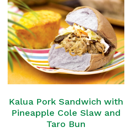
Kalua Pork Sandwich with
Pineapple Cole Slaw and
Taro Bun