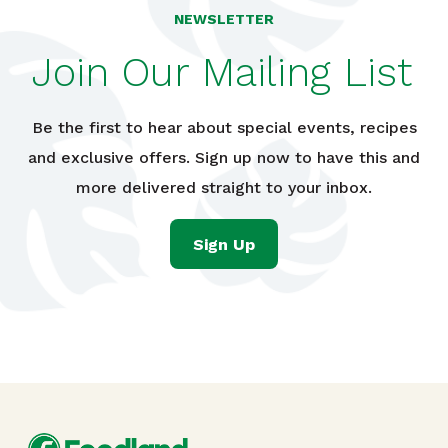
NEWSLETTER
Join Our Mailing List
Be the first to hear about special events, recipes
and exclusive offers. Sign up now to have this and
more delivered straight to your inbox.
Sign Up