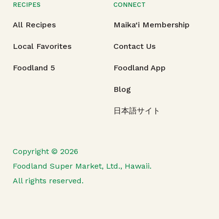
RECIPES
CONNECT
All Recipes
Maika‘i Membership
Local Favorites
Contact Us
Foodland 5
Foodland App
Blog
日本語サイト
Copyright © 2026
Foodland Super Market, Ltd., Hawaii.
All rights reserved.