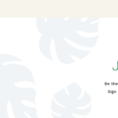
Be the
Sign