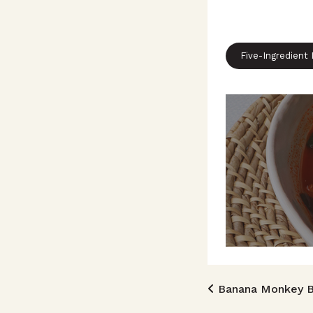
Five-Ingredient
Post n
Banana Monkey B