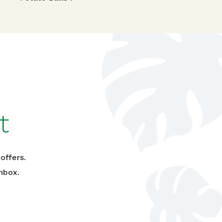
t
offers.
nbox.