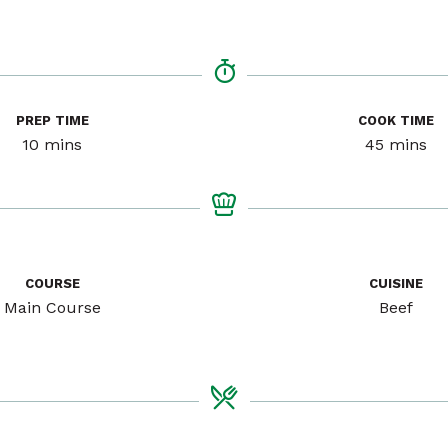
PREP TIME
COOK TIME
minutes
minutes
10
mins
45
mins
COURSE
CUISINE
Main Course
Beef