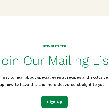
NEWSLETTER
Join Our Mailing Lis
 first to hear about special events, recipes and exclusive 
 up now to have this and more delivered straight to your i
Sign Up