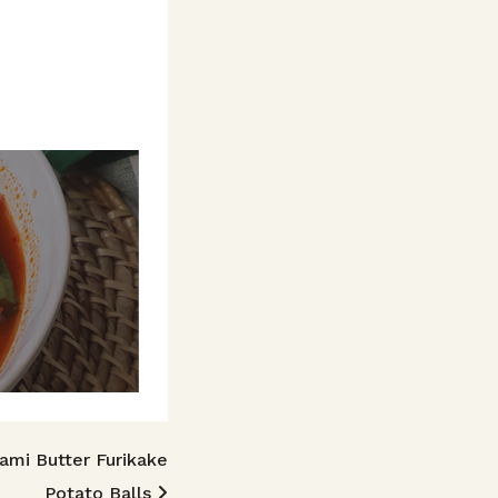
mi Butter Furikake
Potato Balls