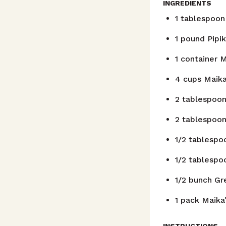
INGREDIENTS
1
tablespoon
1
pound
Pipik
1
container
M
4
cups
Maika
2
tablespoo
2
tablespoo
1/2
tablespo
1/2
tablespo
1/2
bunch
Gr
1
pack
Maika'
INSTRUCTIONS