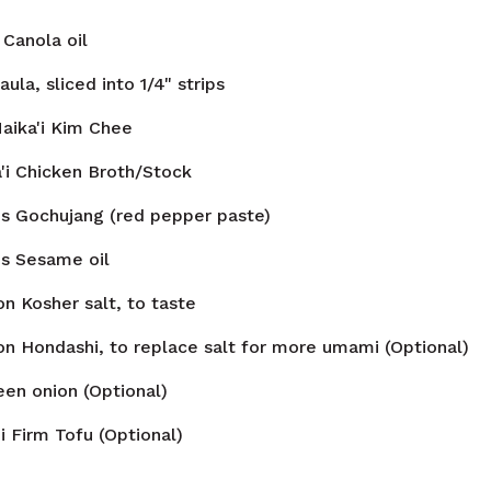
Canola oil
aula, sliced into 1/4" strips
aika'i Kim Chee
'i Chicken Broth/Stock
ns
Gochujang (red pepper paste)
ns
Sesame oil
on
Kosher salt, to taste
on
Hondashi, to replace salt for more umami (Optional)
een onion (Optional)
i Firm Tofu (Optional)