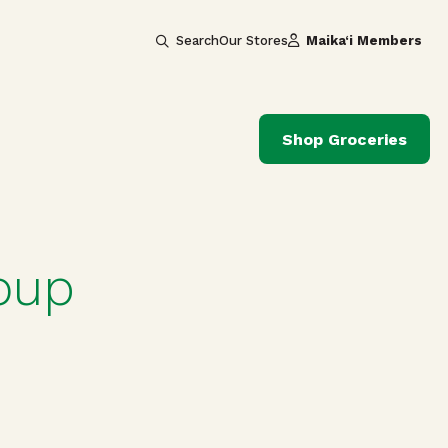
Search
Our Stores
Maika‘i Members
Shop Groceries
oup