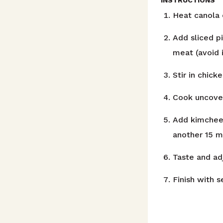
Heat canola 
Add sliced p
meat (avoid 
Stir in chick
Cook uncover
Add kimchee 
another 15 m
Taste and ad
Finish with 