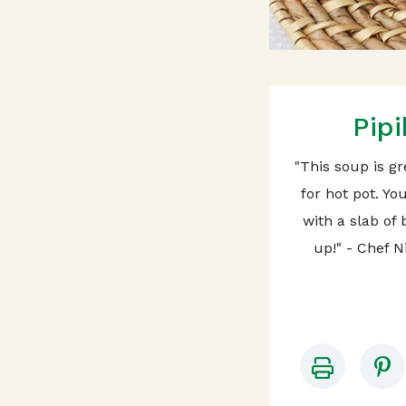
Pip
"This soup is gr
for hot pot. Yo
with a slab of 
up!" - Chef 