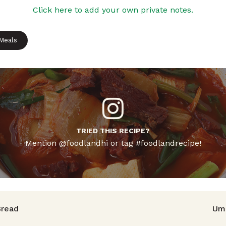
Click here to add your own private notes.
 Meals
TRIED THIS RECIPE?
Mention @foodlandhi or tag #foodlandrecipe!
avigation
read
Uma