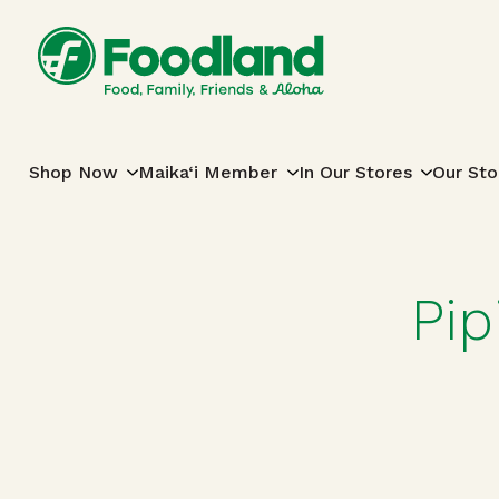
Skip to content
Main Navigation
Shop Now
Maika‘i Member
In Our Stores
Our Sto
Pip