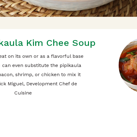
ikaula Kim Chee Soup
eat on its own or as a flavorful base
u can even substitute the pipikaula
bacon, shrimp, or chicken to mix it
Nick Miguel, Development Chef de
Cuisine