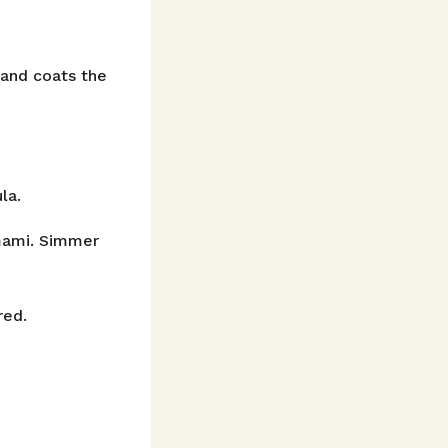
 and coats the
la.
mami. Simmer
red.