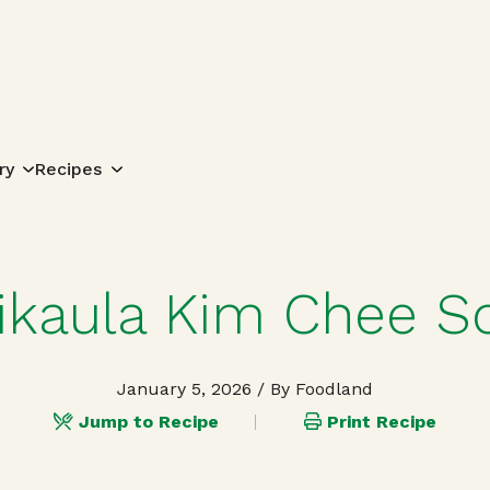
Search for:
ry
Recipes
ikaula Kim Chee S
January 5, 2026
/ By Foodland
Jump to Recipe
Print Recipe