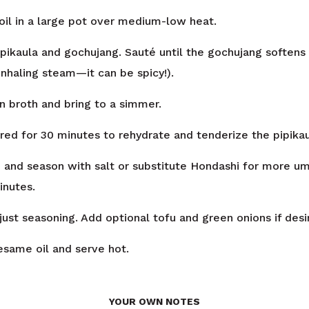
oil in a large pot over medium-low heat.
ipikaula and gochujang. Sauté until the gochujang softens
inhaling steam—it can be spicy!).
en broth and bring to a simmer.
ed for 30 minutes to rehydrate and tenderize the pipikau
and season with salt or substitute Hondashi for more u
inutes.
just seasoning. Add optional tofu and green onions if desi
sesame oil and serve hot.
YOUR OWN NOTES