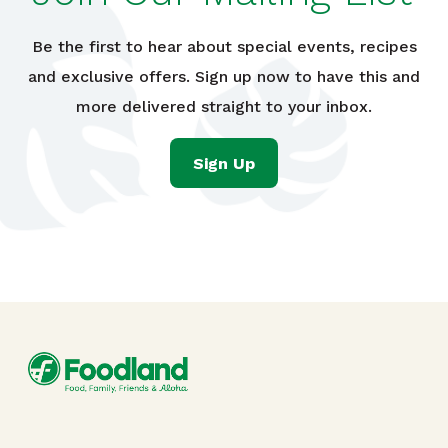
Be the first to hear about special events, recipes
and exclusive offers. Sign up now to have this and
more delivered straight to your inbox.
Sign Up