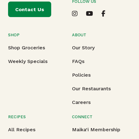
FOLLOW US
Contact Us
SHOP
ABOUT
Shop Groceries
Our Story
Weekly Specials
FAQs
Policies
Our Restaurants
Careers
RECIPES
CONNECT
All Recipes
Maika‘i Membership