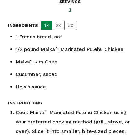
SERVINGS
1
1x
2x
3x
INGREDIENTS
1
French bread loaf
1/2
pound
Maika`i Marinated Pulehu Chicken
Maika’i Kim Chee
Cucumber, sliced
Hoisin sauce
INSTRUCTIONS
Cook Maika`i Marinated Pulehu Chicken using
your preferred cooking method (grill, stove, or
oven). Slice it into smaller, bite-sized pieces.