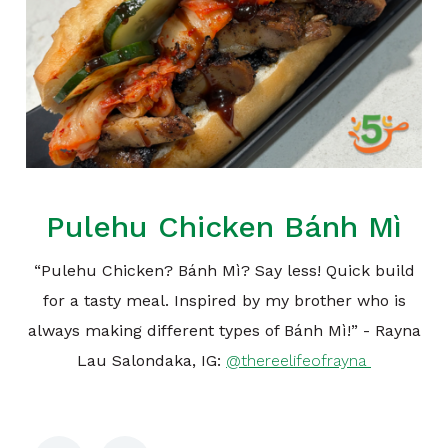
Pulehu Chicken Bánh Mì
“Pulehu Chicken? Bánh Mì? Say less! Quick build
for a tasty meal. Inspired by my brother who is
always making different types of Bánh Mì!” - Rayna
Lau Salondaka, IG:
@thereelifeofrayna