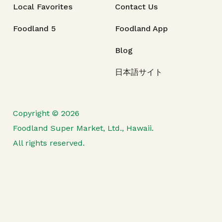
Local Favorites
Contact Us
Foodland 5
Foodland App
Blog
日本語サイト
Copyright © 2026
Foodland Super Market, Ltd., Hawaii.
All rights reserved.