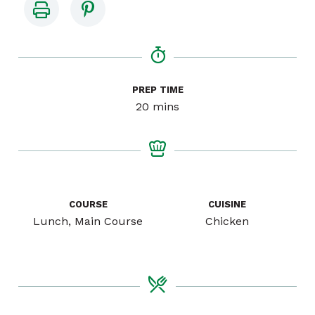
PREP TIME
minutes
20
mins
COURSE
CUISINE
Lunch, Main Course
Chicken