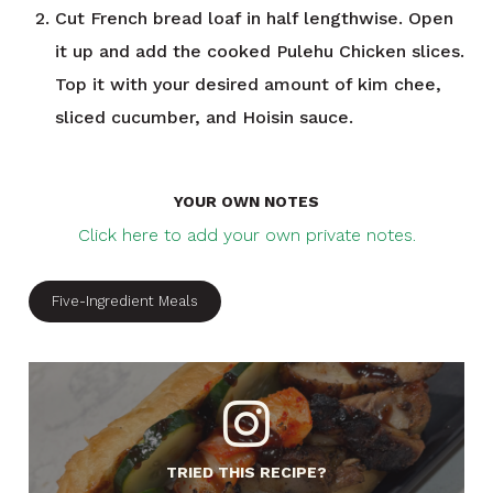
Cut French bread loaf in half lengthwise. Open
it up and add the cooked Pulehu Chicken slices.
Top it with your desired amount of kim chee,
sliced cucumber, and Hoisin sauce.
YOUR OWN NOTES
Click here to add your own private notes.
Five-Ingredient Meals
TRIED THIS RECIPE?