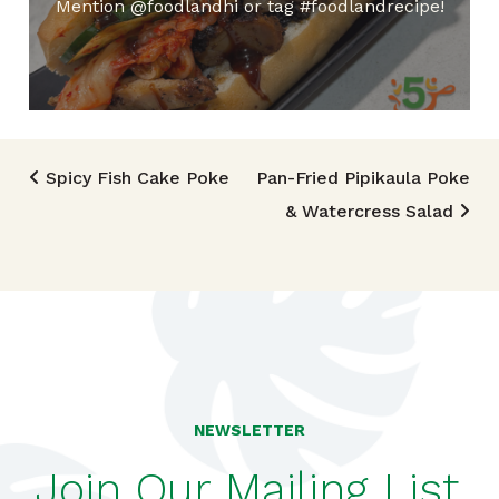
Mention @foodlandhi or tag #foodlandrecipe!
Post navigation
Spicy Fish Cake Poke
Pan-Fried Pipikaula Poke
& Watercress Salad
NEWSLETTER
Join Our Mailing List