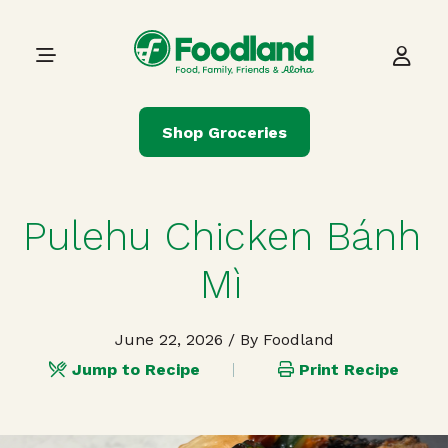
Skip to content
Main Navigation
Shop Groceries
Pulehu Chicken Bánh
Mì
June 22, 2026
/ By Foodland
Jump to Recipe
Print Recipe