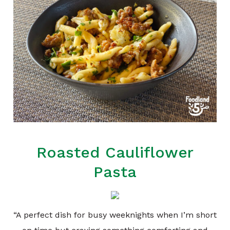
Roasted Cauliflower
Pasta
“A perfect dish for busy weeknights when I’m short