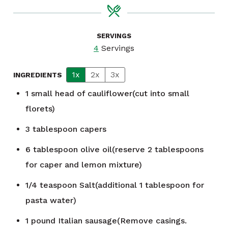
SERVINGS
4
Servings
1x
2x
3x
INGREDIENTS
1
small head of cauliflower(cut into small
florets)
3
tablespoon
capers
6
tablespoon
olive oil(reserve 2 tablespoons
for caper and lemon mixture)
1/4
teaspoon
Salt(additional 1 tablespoon for
pasta water)
1
pound
Italian sausage(Remove casings.