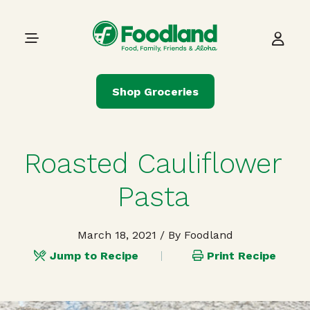
Skip to content
Main Navigation
Shop Groceries
Roasted Cauliflower
Pasta
March 18, 2021
/ By Foodland
Jump to Recipe
Print Recipe