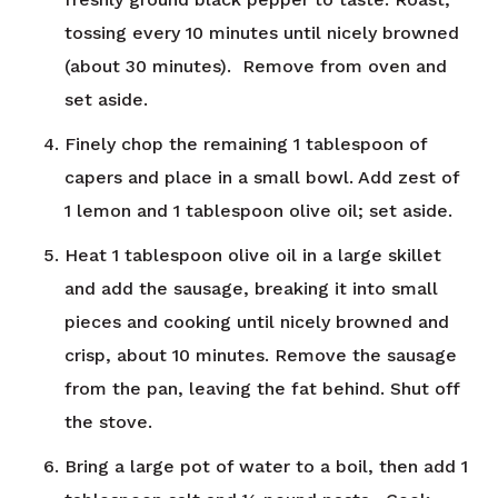
tossing every 10 minutes until nicely browned
(about 30 minutes). Remove from oven and
set aside.
Finely chop the remaining 1 tablespoon of
capers and place in a small bowl. Add zest of
1 lemon and 1 tablespoon olive oil; set aside.
Heat 1 tablespoon olive oil in a large skillet
and add the sausage, breaking it into small
pieces and cooking until nicely browned and
crisp, about 10 minutes. Remove the sausage
from the pan, leaving the fat behind. Shut off
the stove.
Bring a large pot of water to a boil, then add 1