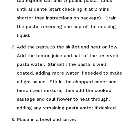
tablespoon salt and ½ pound pasta. Cook
until al dente (start checking it at 2 mins
shorter than instructions on package). Drain
the pasta, reserving one cup of the cooking
liquid.
Add the pasta to the skillet and heat on low.
Add the lemon juice and half of the reserved
pasta water. Stir until the pasta is well
coated, adding more water if needed to make
a light sauce. Stir in the chopped caper and
lemon zest mixture, then add the cooked
sausage and cauliflower to heat through,
adding any remaining pasta water if desired.
Place in a bowl and serve.