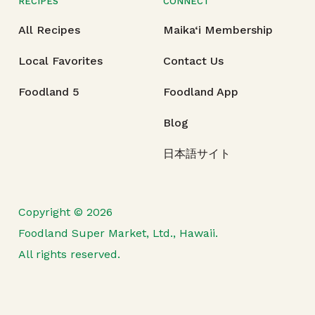
RECIPES
CONNECT
All Recipes
Maika‘i Membership
Local Favorites
Contact Us
Foodland 5
Foodland App
Blog
日本語サイト
Copyright © 2026
Foodland Super Market, Ltd., Hawaii.
All rights reserved.