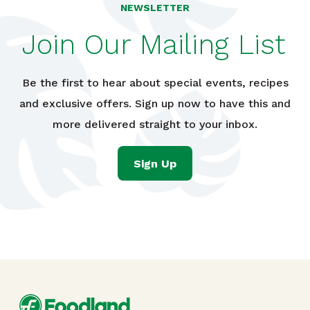
NEWSLETTER
Join Our Mailing List
Be the first to hear about special events, recipes
and exclusive offers. Sign up now to have this and
more delivered straight to your inbox.
Sign Up