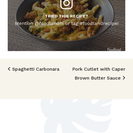
TRIED THIS RECIPE?
Mention @foodlandhi or tag #foodlandrecipe!
Post navigation
Spaghetti Carbonara
Pork Cutlet with Caper
Brown Butter Sauce