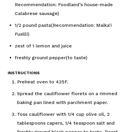
Recommendation: Foodland’s house-made
Calabrese sausage)
1/2
pound
pasta(Recommendation: Maika'i
Fusilli)
zest of 1 lemon and juice
freshly ground pepper(to taste)
INSTRUCTIONS
Preheat oven to 425F.
Spread the cauliflower florets on a rimmed
baking pan lined with parchment paper.
Toss cauliflower with 1/4 cup olive oil, 2
tablespoons capers, 1/4 teaspoon salt and
freshly ground black pepper to taste. Roast,