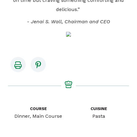
on time but craving something comforting and
delicious.”
- Jenai S. Wall, Chairman and CEO
COURSE
CUISINE
Dinner, Main Course
Pasta