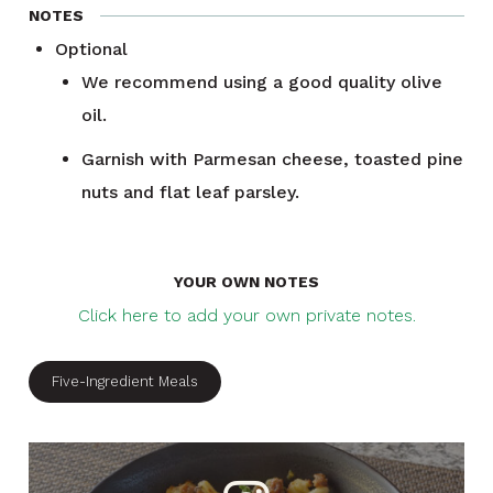
NOTES
Optional
We recommend using a good quality olive
oil.
Garnish with Parmesan cheese, toasted pine
nuts and flat leaf parsley.
YOUR OWN NOTES
Click here to add your own private notes.
Five-Ingredient Meals