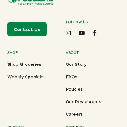
FOLLOW US
Contact Us
SHOP
ABOUT
Shop Groceries
Our Story
Weekly Specials
FAQs
Policies
Our Restaurants
Careers