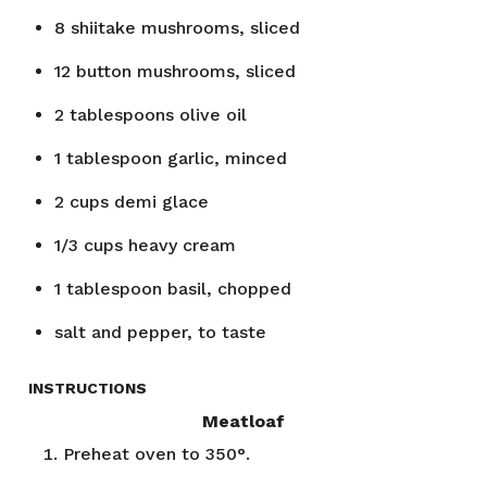
8
shiitake mushrooms, sliced
12
button mushrooms, sliced
2
tablespoons
olive oil
1
tablespoon
garlic, minced
2
cups
demi glace
1/3
cups
heavy cream
1
tablespoon
basil, chopped
salt and pepper, to taste
INSTRUCTIONS
Meatloaf
Preheat oven to 350°.