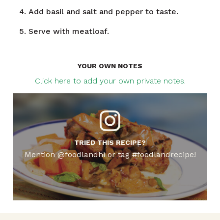
Add basil and salt and pepper to taste.
Serve with meatloaf.
YOUR OWN NOTES
Click here to add your own private notes.
TRIED THIS RECIPE?
Mention @foodlandhi or tag #foodlandrecipe!