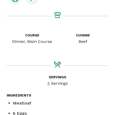
COURSE
CUISINE
Dinner, Main Course
Beef
SERVINGS
4
Servings
INGREDIENTS
Meatloaf
6
Eggs