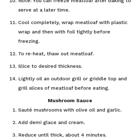
Note: You can freeze meatloaf after baking to
serve at a later time.
Cool completely, wrap meatloaf with plastic
wrap and then with foil tightly before
freezing.
To re-heat, thaw out meatloaf.
Slice to desired thickness.
Lightly oil an outdoor grill or griddle top and
grill slices of meatloaf before eating.
Mushroom Sauce
Sauté mushrooms with olive oil and garlic.
Add demi glace and cream.
Reduce until thick, about 4 minutes.