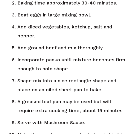
Baking time approximately 30-40 minutes.
Beat eggs in large mixing bowl.
Add diced vegetables, ketchup, salt and
pepper.
Add ground beef and mix thoroughly.
Incorporate panko until mixture becomes firm
enough to hold shape.
Shape mix into a nice rectangle shape and
place on an oiled sheet pan to bake.
A greased loaf pan may be used but will
require extra cooking time, about 15 minutes.
Serve with Mushroom Sauce.