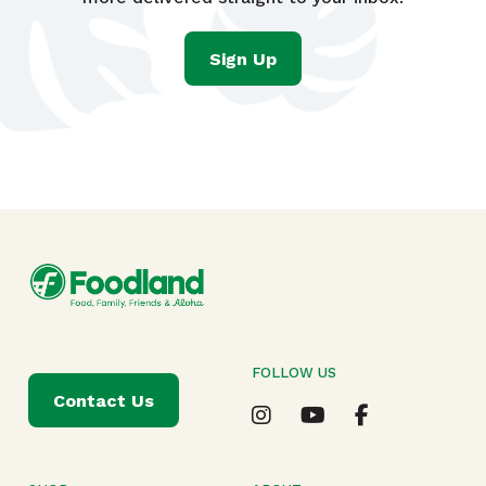
Sign Up
FOLLOW US
Contact Us