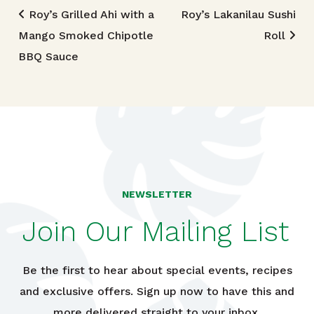
Post navigation
Roy’s Grilled Ahi with a
Roy’s Lakanilau Sushi
Mango Smoked Chipotle
Roll
BBQ Sauce
NEWSLETTER
Join Our Mailing List
Be the first to hear about special events, recipes
and exclusive offers. Sign up now to have this and
more delivered straight to your inbox.