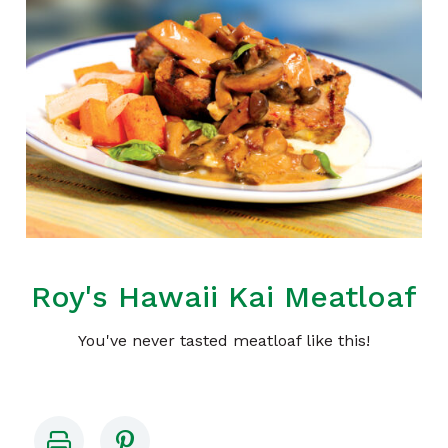
Roy's Hawaii Kai Meatloaf
You've never tasted meatloaf like this!