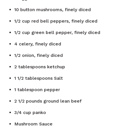
10
button mushrooms, finely diced
1/2
cup
red bell peppers, finely diced
1/2
cup
green bell pepper, finely diced
4
celery, finely diced
1/2
onion, finely diced
2
tablespoons
ketchup
1 1/2
tablespoons
Salt
1
tablespoon
pepper
2 1/2
pounds
ground lean beef
3/4
cup
panko
Mushroom Sauce