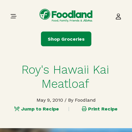
Skip to content
Main Navigation
Shop Groceries
Roy's Hawaii Kai
Meatloaf
May 9, 2010
/ By Foodland
Jump to Recipe
Print Recipe