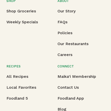
SHOP
ABOUT
Shop Groceries
Our Story
Weekly Specials
FAQs
Policies
Our Restaurants
Careers
RECIPES
CONNECT
All Recipes
Maika‘i Membership
Local Favorites
Contact Us
Foodland 5
Foodland App
Blog