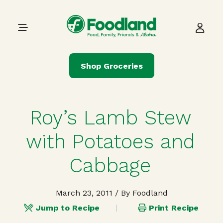
Skip to content
Main Navigation
Shop Groceries
Roy’s Lamb Stew
with Potatoes and
Cabbage
March 23, 2011
/ By Foodland
Jump to Recipe
Print Recipe