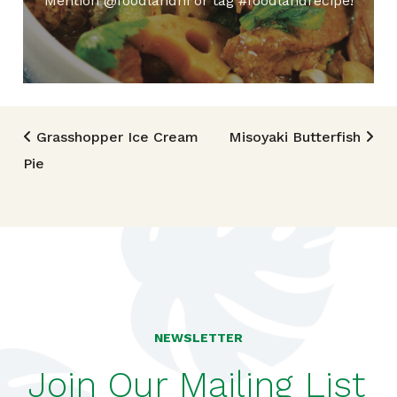
Mention @foodlandhi or tag #foodlandrecipe!
Post navigation
Grasshopper Ice Cream
Misoyaki Butterfish
Pie
NEWSLETTER
Join Our Mailing List