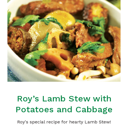
Roy’s Lamb Stew with
Potatoes and Cabbage
Roy's special recipe for hearty Lamb Stew!