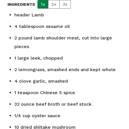
1x
2x
3x
INGREDIENTS
header
Lamb
4
tablespoon
sesame oil
2
pound
lamb shoulder meat, cut into large
pieces
1
large leek, chopped
2
lemongrass, smashed ends and kept whole
4
clove
garlic, smashed
1
teaspoon
Chinese 5 spice
32
ounce
beef broth or beef stock
1/4
cup
oyster sauce
10
dried shiitake mushroom