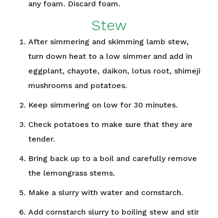
any foam. Discard foam.
Stew
After simmering and skimming lamb stew,
turn down heat to a low simmer and add in
eggplant, chayote, daikon, lotus root, shimeji
mushrooms and potatoes.
Keep simmering on low for 30 minutes.
Check potatoes to make sure that they are
tender.
Bring back up to a boil and carefully remove
the lemongrass stems.
Make a slurry with water and cornstarch.
Add cornstarch slurry to boiling stew and stir