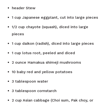
header
Stew
1
cup
Japanese eggplant, cut into large pieces
1/2
cup
chayote (squash), diced into large
pieces
1
cup
daikon (radish), diced into large pieces
1
cup
lotus root, peeled and diced
2
ounce
Hamakua shimeji mushrooms
10
baby red and yellow potatoes
3
tablespoon
water
3
tablespoon
cornstarch
2
cup
Asian cabbage (Choi sum, Pak choy, or