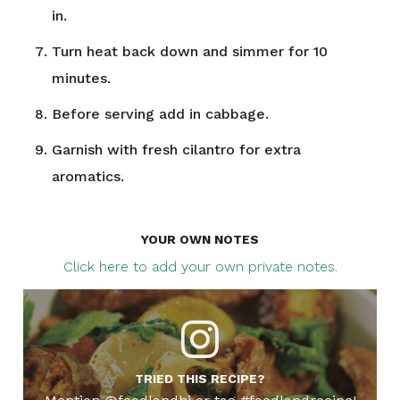
in.
Turn heat back down and simmer for 10
minutes.
Before serving add in cabbage.
Garnish with fresh cilantro for extra
aromatics.
YOUR OWN NOTES
Click here to add your own private notes.
TRIED THIS RECIPE?