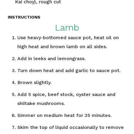
Kai choy), rough cut
INSTRUCTIONS
Lamb
Use heavy-bottomed sauce pot, heat oil on
high heat and brown lamb on all sides.
Add in leeks and lemongrass.
Turn down heat and add garlic to sauce pot.
Brown slightly.
Add 5 spice, beef stock, oyster sauce and
shiitake mushrooms.
Simmer on medium heat for 35 minutes.
Skim the top of liquid occasionally to remove