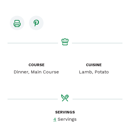
COURSE
CUISINE
Dinner, Main Course
Lamb, Potato
SERVINGS
4
Servings