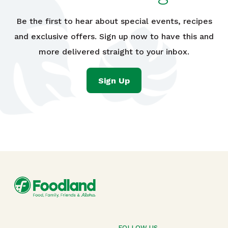
Be the first to hear about special events, recipes
and exclusive offers. Sign up now to have this and
more delivered straight to your inbox.
Sign Up
FOLLOW US