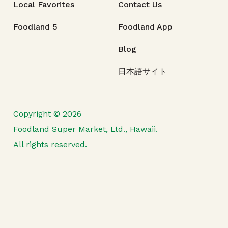
Local Favorites
Contact Us
Foodland 5
Foodland App
Blog
日本語サイト
Copyright © 2026
Foodland Super Market, Ltd., Hawaii.
All rights reserved.