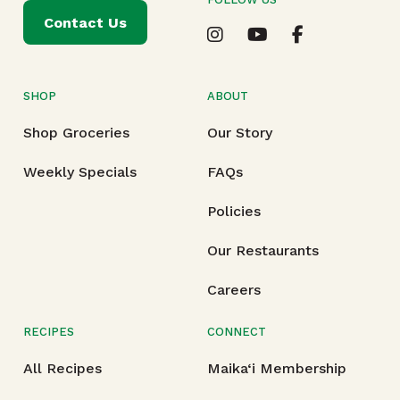
Contact Us
SHOP
ABOUT
Shop Groceries
Our Story
Weekly Specials
FAQs
Policies
Our Restaurants
Careers
RECIPES
CONNECT
All Recipes
Maika‘i Membership