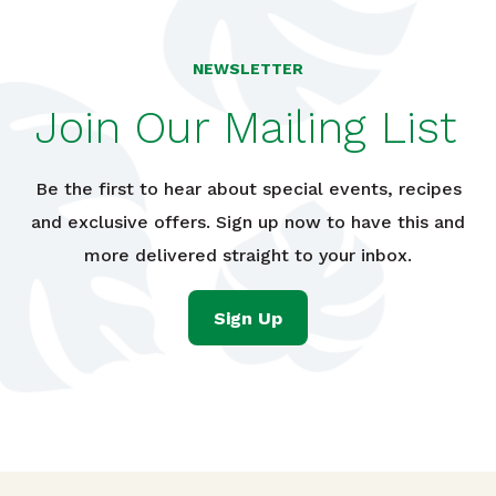
NEWSLETTER
Join Our Mailing List
Be the first to hear about special events, recipes
and exclusive offers. Sign up now to have this and
more delivered straight to your inbox.
Sign Up