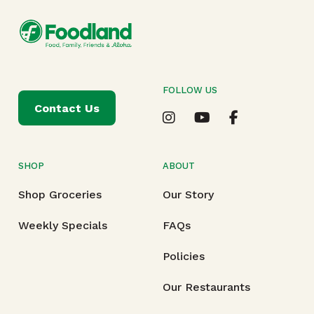
FOLLOW US
Contact Us
SHOP
ABOUT
Shop Groceries
Our Story
Weekly Specials
FAQs
Policies
Our Restaurants