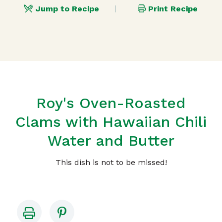
Jump to Recipe
Print Recipe
Roy's Oven-Roasted
Clams with Hawaiian Chili
Water and Butter
This dish is not to be missed!