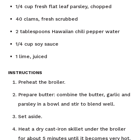
1/4
cup
fresh flat leaf parsley, chopped
40
clams, fresh scrubbed
2
tablespoons
Hawaiian chili pepper water
1/4
cup
soy sauce
1
lime, juiced
INSTRUCTIONS
Preheat the broiler.
Prepare butter: combine the butter, garlic and
parsley in a bowl and stir to blend well.
Set aside.
Heat a dry cast-iron skillet under the broiler
for about 5 minutes until it becomes very hot.