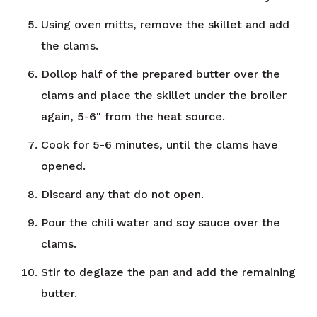
Using oven mitts, remove the skillet and add
the clams.
Dollop half of the prepared butter over the
clams and place the skillet under the broiler
again, 5-6" from the heat source.
Cook for 5-6 minutes, until the clams have
opened.
Discard any that do not open.
Pour the chili water and soy sauce over the
clams.
Stir to deglaze the pan and add the remaining
butter.