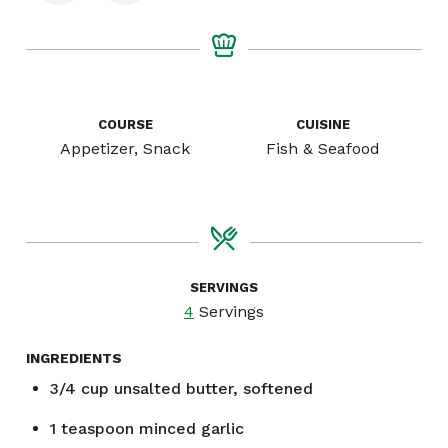
COURSE
CUISINE
Appetizer, Snack
Fish & Seafood
SERVINGS
4
Servings
INGREDIENTS
3/4
cup
unsalted butter, softened
1
teaspoon
minced garlic