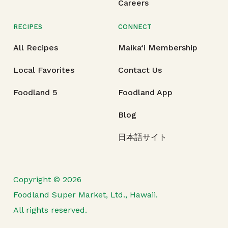
Careers
RECIPES
CONNECT
All Recipes
Maika‘i Membership
Local Favorites
Contact Us
Foodland 5
Foodland App
Blog
日本語サイト
Copyright © 2026
Foodland Super Market, Ltd., Hawaii.
All rights reserved.