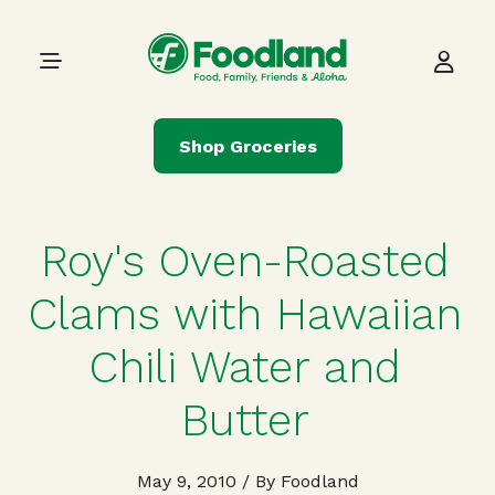
Skip to content
Main Navigation
Shop Groceries
Roy's Oven-Roasted
Clams with Hawaiian
Chili Water and
Butter
May 9, 2010
/ By Foodland