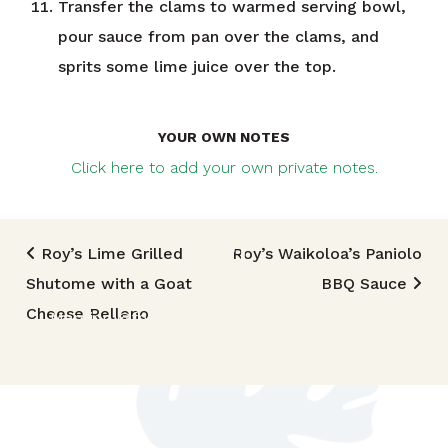
Transfer the clams to warmed serving bowl,
pour sauce from pan over the clams, and
sprits some lime juice over the top.
YOUR OWN NOTES
Click here to add your own private notes.
Post navigation
Roy’s Lime Grilled
Roy’s Waikoloa’s Paniolo
Shutome with a Goat
BBQ Sauce
TRIED THIS RECIPE?
Cheese Relleno
Mention @foodlandhi or tag #foodlandrecipe!