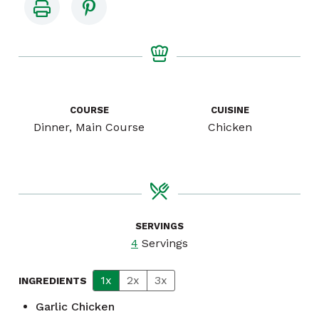
COURSE
CUISINE
Dinner, Main Course
Chicken
SERVINGS
4
Servings
1x
2x
3x
INGREDIENTS
Garlic Chicken