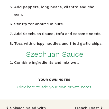
Add peppers, long beans, cilantro and choi
sum.
Stir fry for about 1 minute.
Add Szechuan Sauce, tofu and sesame seeds.
Toss with crispy noodles and fried garlic chips.
Szechuan Sauce
Combine ingredients and mix well
YOUR OWN NOTES
Click here to add your own private notes.
Spinach Salad with
French Toast