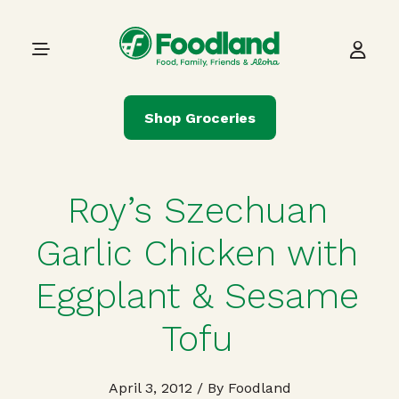
Skip to content
Main Navigation
Shop Groceries
Roy’s Szechuan
Garlic Chicken with
Eggplant & Sesame
Tofu
April 3, 2012
/ By Foodland