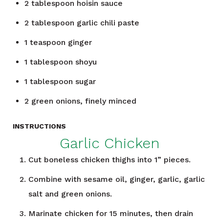
2
tablespoon
hoisin sauce
2
tablespoon
garlic chili paste
1
teaspoon
ginger
1
tablespoon
shoyu
1
tablespoon
sugar
2
green onions, finely minced
INSTRUCTIONS
Garlic Chicken
Cut boneless chicken thighs into 1” pieces.
Combine with sesame oil, ginger, garlic, garlic
salt and green onions.
Marinate chicken for 15 minutes, then drain