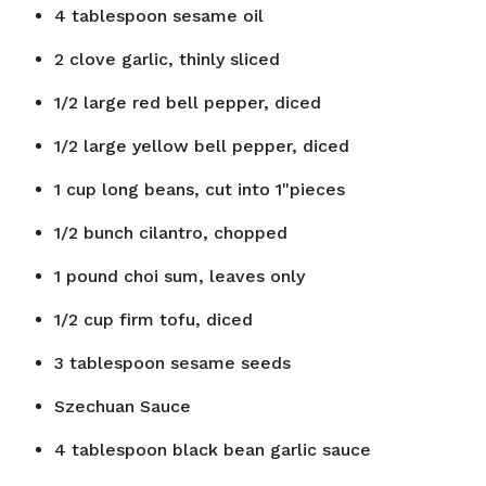
4
tablespoon
sesame oil
2
clove
garlic, thinly sliced
1/2
large red bell pepper, diced
1/2
large yellow bell pepper, diced
1
cup
long beans, cut into 1"pieces
1/2
bunch
cilantro, chopped
1
pound
choi sum, leaves only
1/2
cup
firm tofu, diced
3
tablespoon
sesame seeds
Szechuan Sauce
4
tablespoon
black bean garlic sauce