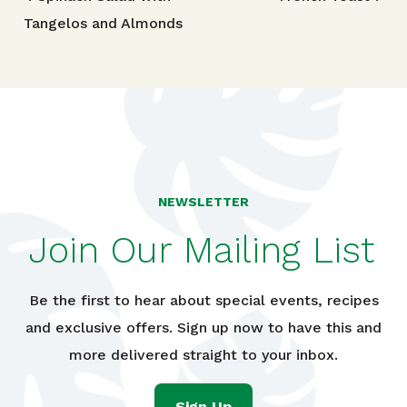
Post navigation
Tangelos and Almonds
TRIED THIS RECIPE?
Mention @foodlandhi or tag #foodlandrecipe!
NEWSLETTER
Join Our Mailing List
Be the first to hear about special events, recipes
and exclusive offers. Sign up now to have this and
more delivered straight to your inbox.
Sign Up