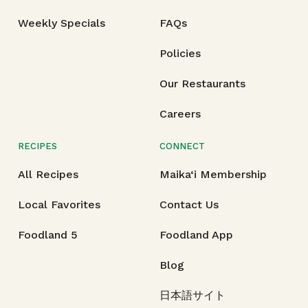
Weekly Specials
FAQs
Policies
Our Restaurants
Careers
RECIPES
CONNECT
All Recipes
Maika‘i Membership
Local Favorites
Contact Us
Foodland 5
Foodland App
Blog
日本語サイト