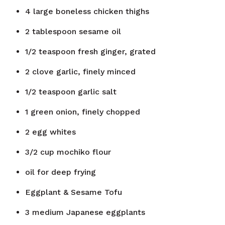
4
large boneless chicken thighs
2
tablespoon
sesame oil
1/2
teaspoon
fresh ginger, grated
2
clove
garlic, finely minced
1/2
teaspoon
garlic salt
1
green onion, finely chopped
2
egg whites
3/2
cup
mochiko flour
oil for deep frying
Eggplant & Sesame Tofu
3
medium Japanese eggplants