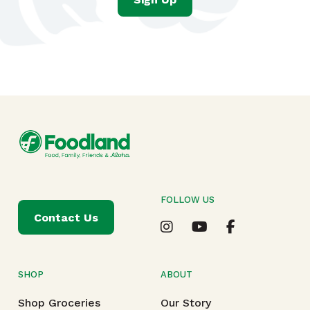
FOLLOW US
Contact Us
SHOP
ABOUT
Shop Groceries
Our Story