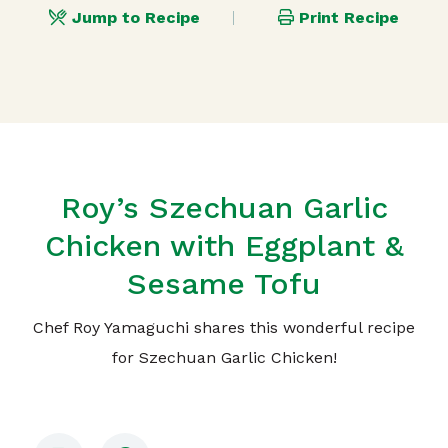
Jump to Recipe
Print Recipe
Roy’s Szechuan Garlic
Chicken with Eggplant &
Sesame Tofu
Chef Roy Yamaguchi shares this wonderful recipe
for Szechuan Garlic Chicken!