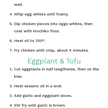
well.
Whip egg whites until foamy.
Dip chicken pieces into eggs whites, then
coat with mochiko flour.
Heat oil to 350°.
Fry chicken until crisp, about 4 minutes.
Eggplant & Tofu
Cut eggplants in half lengthwise, then on the
bias.
Heat sesame oil in a wok.
Add garlic and eggplant slices.
Stir fry until garlic is brown.