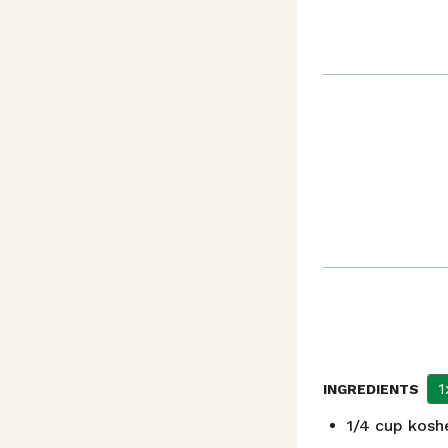
1
INGREDIENTS
1/4
cup
koshe