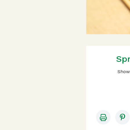
Spr
Showc