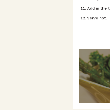
Add in the 
Serve hot.