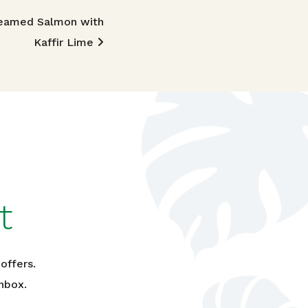
eamed Salmon with
Kaffir Lime
t
offers.
nbox.