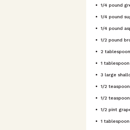
1/4
pound
gr
1/4
pound
su
1/4
pound
as
1/2
pound
br
2
tablespoo
1
tablespoon
3
large shall
1/2
teaspoon
1/2
teaspoon
1/2
pint
grap
1
tablespoon