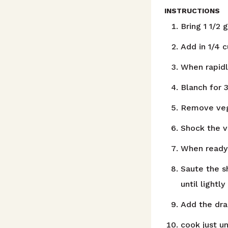
INSTRUCTIONS
Bring 1 1/2 
Add in 1/4 c
When rapidl
Blanch for 
Remove vege
Shock the v
When ready t
Saute the s
until lightl
Add the dra
cook just u