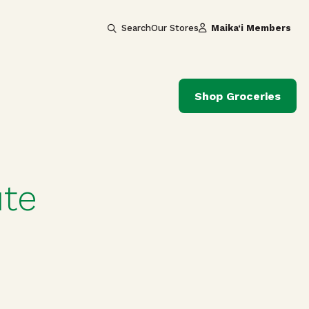
Search
Our Stores
Maika‘i Members
Shop Groceries
ute