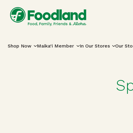
Skip to content
Main Navigation
Shop Now
Maika‘i Member
In Our Stores
Our Sto
Sp