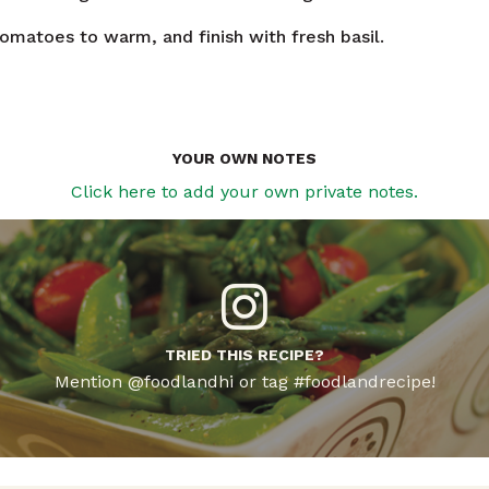
tomatoes to warm, and finish with fresh basil.
YOUR OWN NOTES
Click here to add your own private notes.
TRIED THIS RECIPE?
Mention @foodlandhi or tag #foodlandrecipe!