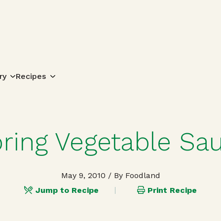
Search for:
ry
Recipes
ring Vegetable Sa
May 9, 2010
/ By Foodland
Jump to Recipe
Print Recipe