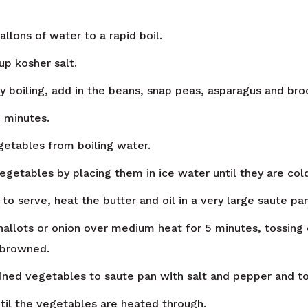
gallons of water to a rapid boil.
up kosher salt.
y boiling, add in the beans, snap peas, asparagus and broc
3 minutes.
tables from boiling water.
egetables by placing them in ice water until they are cold
o serve, heat the butter and oil in a very large saute pan
hallots or onion over medium heat for 5 minutes, tossing 
y browned.
ined vegetables to saute pan with salt and pepper and to
ntil the vegetables are heated through.