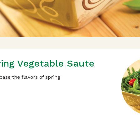
ing Vegetable Saute
ase the flavors of spring