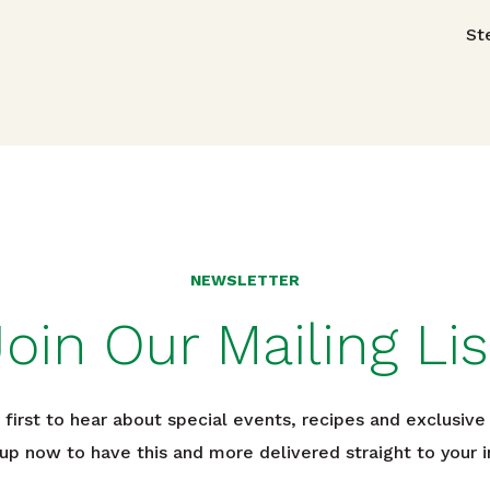
avigation
St
NEWSLETTER
Join Our Mailing Lis
 first to hear about special events, recipes and exclusive 
 up now to have this and more delivered straight to your i