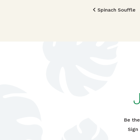
Post n
Spinach Souffle
Be the
Sign