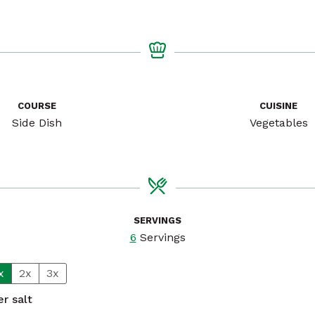
COURSE
CUISINE
Side Dish
Vegetables
SERVINGS
6
Servings
x
2x
3x
r salt