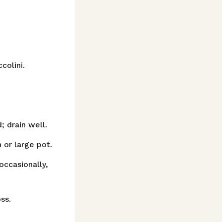
colini.
; drain well.
 or large pot.
occasionally,
ss.