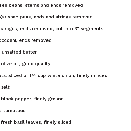
een beans, stems and ends removed
gar snap peas, ends and strings removed
paragus, ends removed, cut into 3" segments
occolini, ends removed
n
unsalted butter
olive oil, good quality
ots, sliced or 1/4 cup white onion, finely minced
salt
black pepper, finely ground
e tomatoes
fresh basil leaves, finely sliced