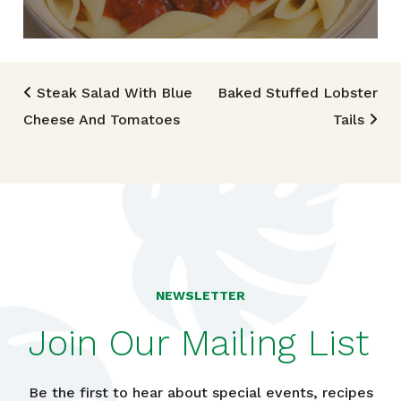
Post navigation
Steak Salad With Blue
Baked Stuffed Lobster
Cheese And Tomatoes
Tails
NEWSLETTER
Join Our Mailing List
Be the first to hear about special events, recipes