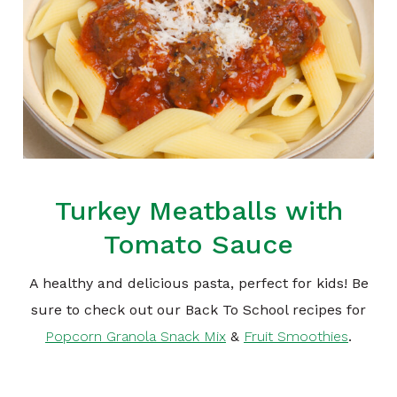
Turkey Meatballs with
Tomato Sauce
A healthy and delicious pasta, perfect for kids! Be
sure to check out our Back To School recipes for
Popcorn Granola Snack Mix
&
Fruit Smoothies
.