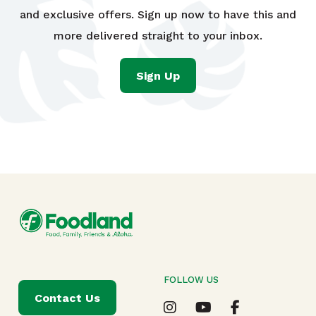
and exclusive offers. Sign up now to have this and
more delivered straight to your inbox.
Sign Up
FOLLOW US
Contact Us