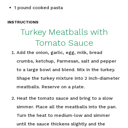
1
pound
cooked pasta
INSTRUCTIONS
Turkey Meatballs with
Tomato Sauce
Add the onion, garlic, egg, milk, bread
crumbs, ketchup, Parmesan, salt and pepper
to a large bowl and blend. Mix in the turkey.
Shape the turkey mixture into 2 inch-diameter
meatballs. Reserve on a plate.
Heat the tomato sauce and bring to a slow
simmer. Place all the meatballs into the pan.
Turn the heat to medium-low and simmer
until the sauce thickens slightly and the