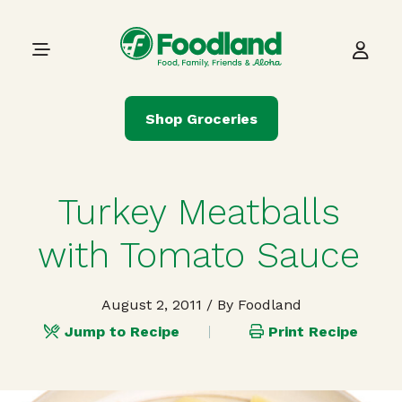
Skip to content
Main Navigation
Shop Groceries
Turkey Meatballs
with Tomato Sauce
August 2, 2011
/ By Foodland
Jump to Recipe
Print Recipe