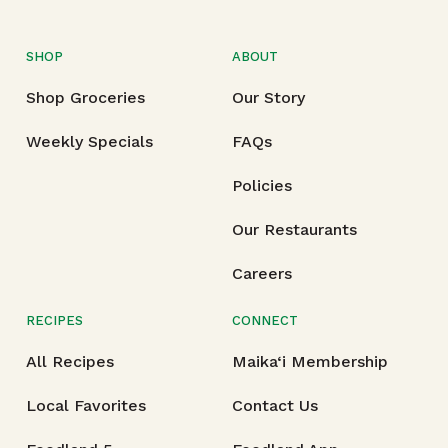
SHOP
ABOUT
Shop Groceries
Our Story
Weekly Specials
FAQs
Policies
Our Restaurants
Careers
RECIPES
CONNECT
All Recipes
Maika‘i Membership
Local Favorites
Contact Us