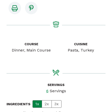
COURSE
CUISINE
Dinner, Main Course
Pasta, Turkey
SERVINGS
6
Servings
1x
2x
3x
INGREDIENTS