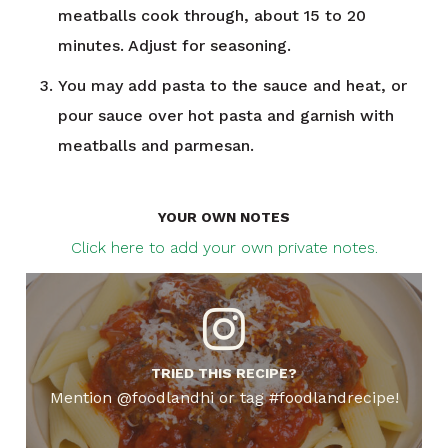
meatballs cook through, about 15 to 20
minutes. Adjust for seasoning.
You may add pasta to the sauce and heat, or
pour sauce over hot pasta and garnish with
meatballs and parmesan.
YOUR OWN NOTES
Click here to add your own private notes.
TRIED THIS RECIPE?
Mention @foodlandhi or tag #foodlandrecipe!