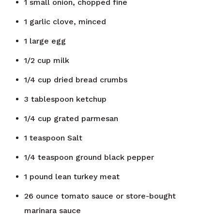
1
small onion, chopped fine
1
garlic clove, minced
1
large egg
1/2
cup
milk
1/4
cup
dried bread crumbs
3
tablespoon
ketchup
1/4
cup
grated parmesan
1
teaspoon
Salt
1/4
teaspoon
ground black pepper
1
pound
lean turkey meat
26
ounce
tomato sauce or store-bought
marinara sauce