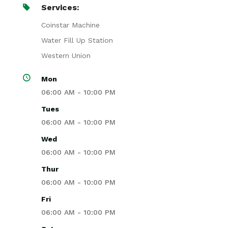
Services:
Coinstar Machine
Water Fill Up Station
Western Union
Mon
06:00 AM - 10:00 PM
Tues
06:00 AM - 10:00 PM
Wed
06:00 AM - 10:00 PM
Thur
06:00 AM - 10:00 PM
Fri
06:00 AM - 10:00 PM