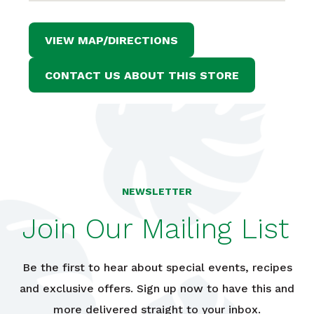
VIEW MAP/DIRECTIONS
CONTACT US ABOUT THIS STORE
NEWSLETTER
Join Our Mailing List
Be the first to hear about special events, recipes
and exclusive offers. Sign up now to have this and
more delivered straight to your inbox.