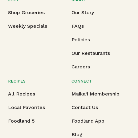
Shop Groceries
Our Story
Weekly Specials
FAQs
Policies
Our Restaurants
Careers
RECIPES
CONNECT
All Recipes
Maika‘i Membership
Local Favorites
Contact Us
Foodland 5
Foodland App
Blog