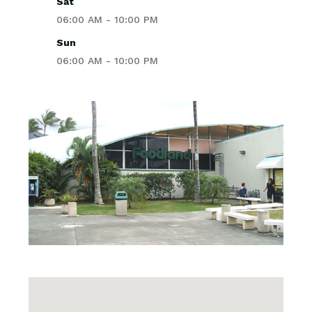
Sat
06:00 AM - 10:00 PM
Sun
06:00 AM - 10:00 PM