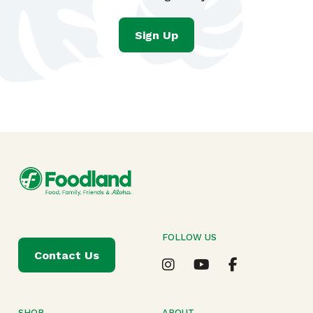
Sign Up
FOLLOW US
Contact Us
SHOP
ABOUT