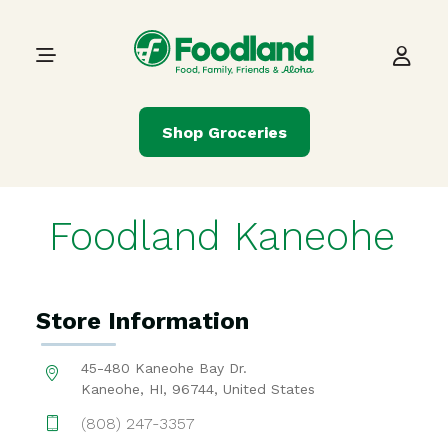
Skip to content
Main Navigation
Shop Groceries
Foodland Kaneohe
Store Information
45-480 Kaneohe Bay Dr.
Kaneohe, HI, 96744, United States
(808) 247-3357