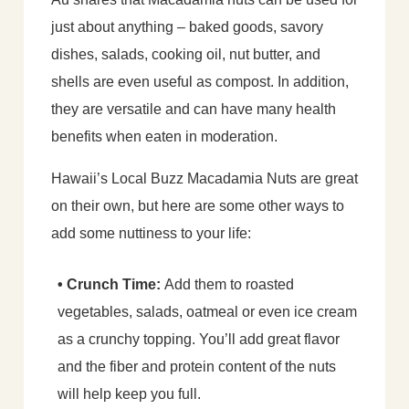
just about anything – baked goods, savory
dishes, salads, cooking oil, nut butter, and
shells are even useful as compost. In addition,
they are versatile and can have many health
benefits when eaten in moderation.
Hawaii’s Local Buzz Macadamia Nuts are great
on their own, but here are some other ways to
add some nuttiness to your life:
• Crunch Time:
Add them to roasted
vegetables, salads, oatmeal or even ice cream
as a crunchy topping. You’ll add great flavor
and the fiber and protein content of the nuts
will help keep you full.