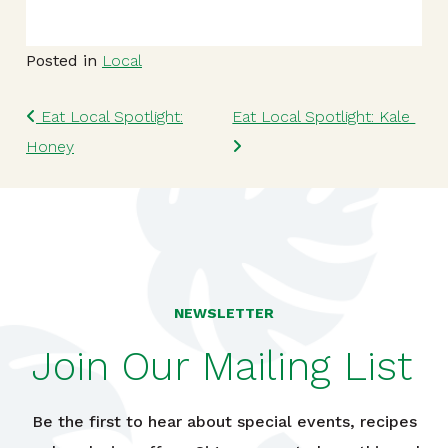
Posted in
Local
Post navigation
Eat Local Spotlight:
Eat Local Spotlight: Kale
Honey
NEWSLETTER
Join Our Mailing List
Be the first to hear about special events, recipes