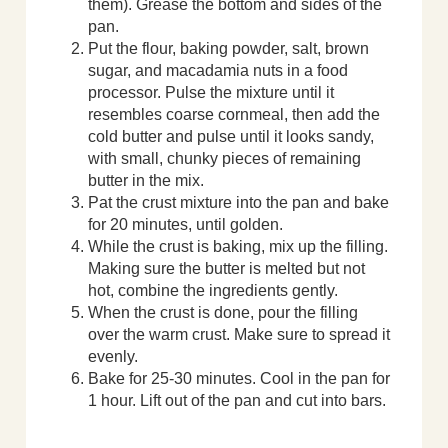
them). Grease the bottom and sides of the
pan.
Put the flour, baking powder, salt, brown
sugar, and macadamia nuts in a food
processor. Pulse the mixture until it
resembles coarse cornmeal, then add the
cold butter and pulse until it looks sandy,
with small, chunky pieces of remaining
butter in the mix.
Pat the crust mixture into the pan and bake
for 20 minutes, until golden.
While the crust is baking, mix up the filling.
Making sure the butter is melted but not
hot, combine the ingredients gently.
When the crust is done, pour the filling
over the warm crust. Make sure to spread it
evenly.
Bake for 25-30 minutes. Cool in the pan for
1 hour. Lift out of the pan and cut into bars.