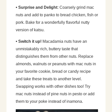
• Surprise and Delight:
Coarsely grind mac
nuts and add to panko to bread chicken, fish or
pork. Bake for a wonderfully flavorful nutty
version of katsu.
• Switch it up!
Macadamia nuts have an
unmistakably rich, buttery taste that
distinguishes them from other nuts. Replace
almonds, walnuts or peanuts with mac nuts in
your favorite cookie, bread or candy recipe
and take these treats to another level.
Swapping works with other dishes too! Try
mac nuts instead of pine nuts in pesto or add
them to your poke instead of inamona.