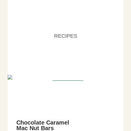
RECIPES
Chocolate Caramel
Mac Nut Bars