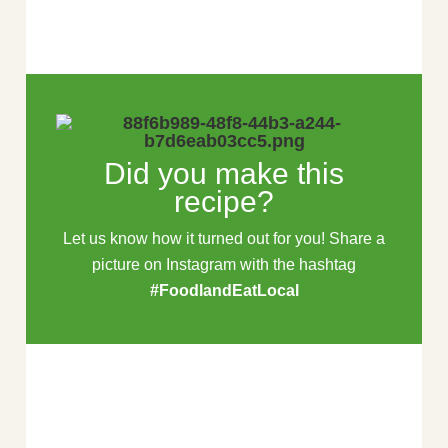
Did you make this
recipe?
Let us know how it turned out for you! Share a
picture on Instagram with the hashtag
#FoodlandEatLocal