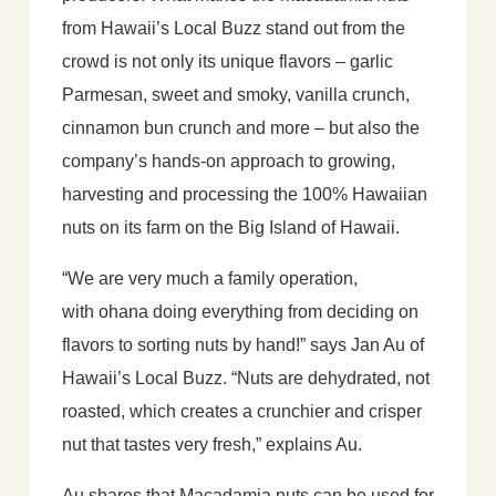
from Hawaii’s Local Buzz stand out from the
crowd is not only its unique flavors – garlic
Parmesan, sweet and smoky, vanilla crunch,
cinnamon bun crunch and more – but also the
company’s hands-on approach to growing,
harvesting and processing the 100% Hawaiian
nuts on its farm on the Big Island of Hawaii.
“We are very much a family operation,
with ohana doing everything from deciding on
flavors to sorting nuts by hand!” says Jan Au of
Hawaii’s Local Buzz. “Nuts are dehydrated, not
roasted, which creates a crunchier and crisper
nut that tastes very fresh,” explains Au.
Au shares that Macadamia nuts can be used for