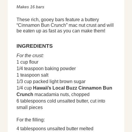
Makes 16 bars
These rich, gooey bars feature a buttery
“Cinnamon Bun Crunch” mac nut crust and will
be eaten up as fast as you can make them!
INGREDIENTS
For the crust:
1 cup flour
1/4 teaspoon baking powder
1 teaspoon salt
1/3 cup packed light brown sugar
1/4 cup
Hawaii’s Local Buzz Cinnamon Bun
Crunch
macadamia nuts, chopped
6 tablespoons cold unsalted butter, cut into
small pieces
For the filling:
4 tablespoons unsalted butter melted