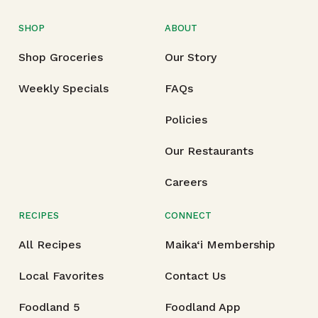
SHOP
ABOUT
Shop Groceries
Our Story
Weekly Specials
FAQs
Policies
Our Restaurants
Careers
RECIPES
CONNECT
All Recipes
Maika‘i Membership
Local Favorites
Contact Us
Foodland 5
Foodland App