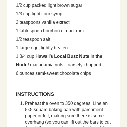
1/2 cup packed light brown sugar
1/3 cup light corn syrup
2 teaspoons vanilla extract
1 tablespoon bourbon or dark rum
1/2 teaspoon salt
1 large egg, lightly beaten
1 3/4 cup
Hawaii’s Local Buzz Nuts in the
Nude!
macadamia nuts, coarsely chopped
6 ounces semi-sweet chocolate chips
INSTRUCTIONS
Preheat the oven to 350 degrees. Line an
8×8 square baking pan with parchment
paper or foil, making sure there is some
overhang (so you can lift out the bars to cut