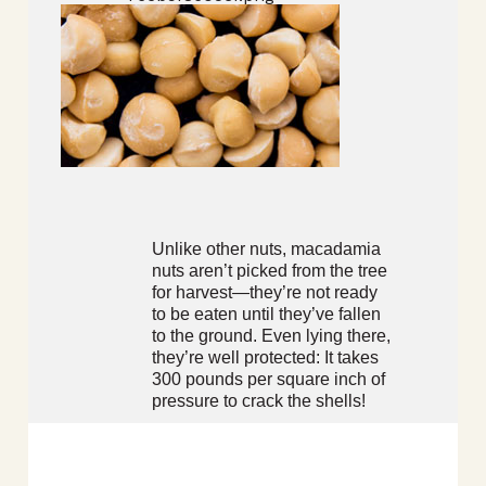
Unlike other nuts, macadamia
nuts aren’t picked from the tree
for harvest—they’re not ready
to be eaten until they’ve fallen
to the ground. Even lying there,
they’re well protected: It takes
300 pounds per square inch of
pressure to crack the shells!