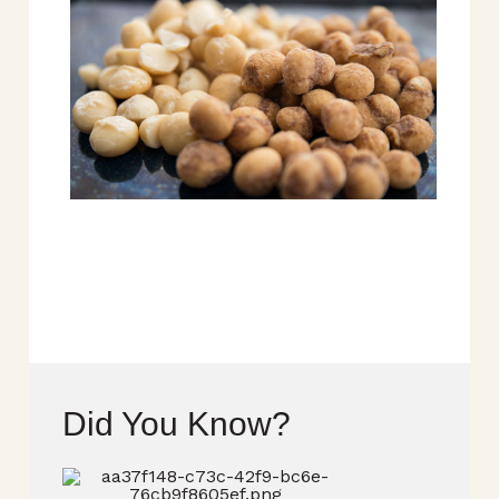
Did You Know?