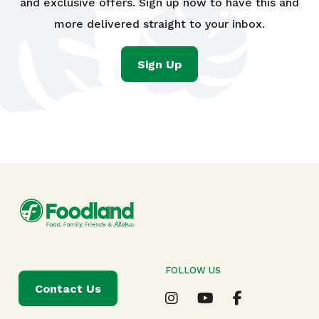
and exclusive offers. Sign up now to have this and
more delivered straight to your inbox.
Sign Up
FOLLOW US
Contact Us