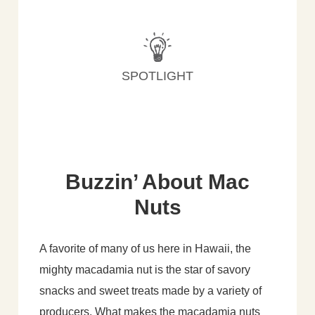
SPOTLIGHT
Buzzin’ About Mac
Nuts
A favorite of many of us here in Hawaii, the
mighty macadamia nut is the star of savory
snacks and sweet treats made by a variety of
producers. What makes the macadamia nuts