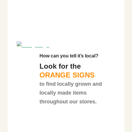
How can you tell it’s local?
Look for the
ORANGE SIGNS
to find locally grown and
locally made items
throughout our stores.