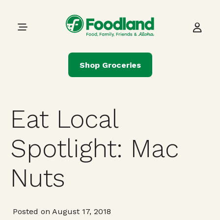
Skip to content
Main Navigation
Shop Groceries
Eat Local
Spotlight: Mac
Nuts
Posted on August 17, 2018