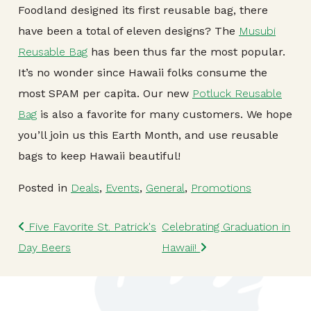
Foodland designed its first reusable bag, there
have been a total of eleven designs? The
Musubi
Reusable Bag
has been thus far the most popular.
It’s no wonder since Hawaii folks consume the
most SPAM per capita. Our new
Potluck Reusable
Bag
is also a favorite for many customers. We hope
you’ll join us this Earth Month, and use reusable
bags to keep Hawaii beautiful!
Posted in
Deals
,
Events
,
General
,
Promotions
Post navigation
Five Favorite St. Patrick's
Celebrating Graduation in
Day Beers
Hawaii!