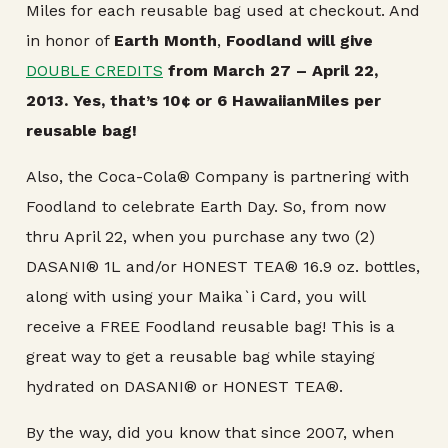
Miles for each reusable bag used at checkout. And
in honor of
Earth Month
,
Foodland will give
DOUBLE CREDITS
from March 27 – April 22,
2013. Yes, that’s 10¢ or 6 HawaiianMiles per
reusable bag!
Also, the Coca-Cola® Company is partnering with
Foodland to celebrate Earth Day. So, from now
thru April 22, when you purchase any two (2)
DASANI® 1L and/or HONEST TEA® 16.9 oz. bottles,
along with using your Maika`i Card, you will
receive a FREE Foodland reusable bag! This is a
great way to get a reusable bag while staying
hydrated on DASANI® or HONEST TEA®.
By the way, did you know that since 2007, when