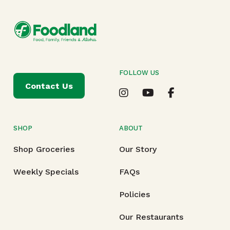
FOLLOW US
Contact Us
SHOP
ABOUT
Shop Groceries
Our Story
Weekly Specials
FAQs
Policies
Our Restaurants