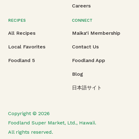
Careers
RECIPES
CONNECT
All Recipes
Maika‘i Membership
Local Favorites
Contact Us
Foodland 5
Foodland App
Blog
日本語サイト
Copyright © 2026
Foodland Super Market, Ltd., Hawaii.
All rights reserved.