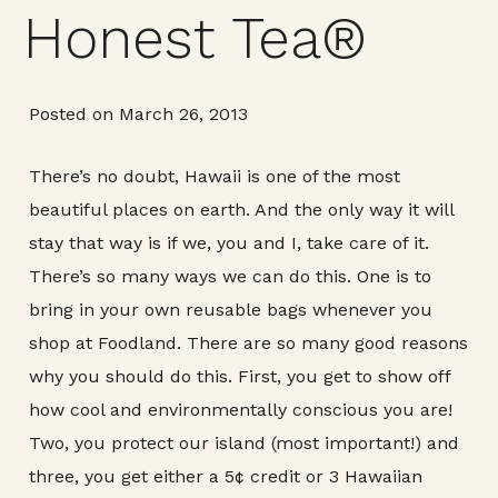
Honest Tea®
Posted on March 26, 2013
There’s no doubt, Hawaii is one of the most
beautiful places on earth. And the only way it will
stay that way is if we, you and I, take care of it.
There’s so many ways we can do this. One is to
bring in your own reusable bags whenever you
shop at Foodland. There are so many good reasons
why you should do this. First, you get to show off
how cool and environmentally conscious you are!
Two, you protect our island (most important!) and
three, you get either a 5¢ credit or 3 Hawaiian