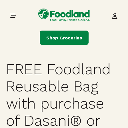
Skip to content
Main Navigation
Shop Groceries
FREE Foodland
Reusable Bag
with purchase
of Dasani® or