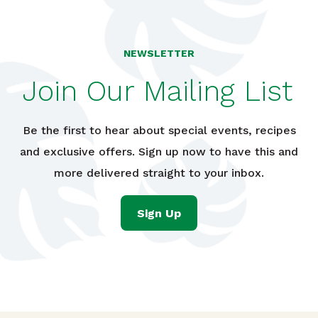
NEWSLETTER
Join Our Mailing List
Be the first to hear about special events, recipes
and exclusive offers. Sign up now to have this and
more delivered straight to your inbox.
Sign Up