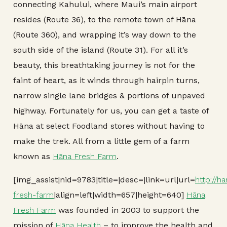
connecting Kahului, where Maui’s main airport
resides (Route 36), to the remote town of Hāna
(Route 360), and wrapping it’s way down to the
south side of the island (Route 31). For all it’s
beauty, this breathtaking journey is not for the
faint of heart, as it winds through hairpin turns,
narrow single lane bridges & portions of unpaved
highway. Fortunately for us, you can get a taste of
Hāna at select Foodland stores without having to
make the trek. All from a little gem of a farm
known as
Hāna Fresh Farm
.
[img_assist|nid=9783|title=|desc=|link=url|url=
http://h
fresh-farm
|align=left|width=657|height=640]
Hāna
Fresh Farm
was founded in 2003 to support the
mission of
Hāna Health
– to improve the health and