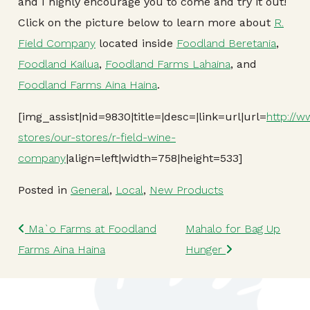
and I highly encourage you to come and try it out!
Click on the picture below to learn more about
R.
Field Company
located inside
Foodland Beretania
,
Foodland Kailua
,
Foodland Farms Lahaina
, and
Foodland Farms Aina Haina
.
[img_assist|nid=9830|title=|desc=|link=url|url=
http://
stores/our-stores/r-field-wine-
company
|align=left|width=758|height=533]
Posted in
General
,
Local
,
New Products
Post navigation
Ma`o Farms at Foodland
Mahalo for Bag Up
Farms Aina Haina
Hunger