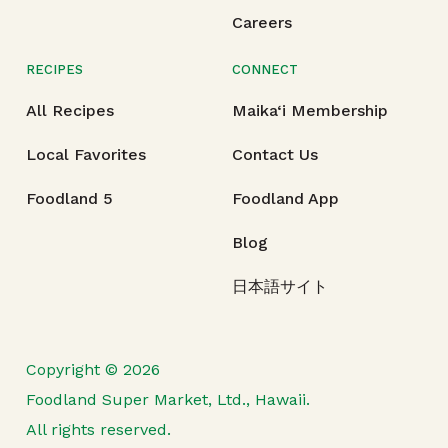
Careers
RECIPES
CONNECT
All Recipes
Maika‘i Membership
Local Favorites
Contact Us
Foodland 5
Foodland App
Blog
日本語サイト
Copyright © 2026
Foodland Super Market, Ltd., Hawaii.
All rights reserved.