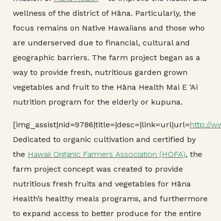
wellness of the district of Hāna. Particularly, the
focus remains on Native Hawaiians and those who
are underserved due to financial, cultural and
geographic barriers. The farm project began as a
way to provide fresh, nutritious garden grown
vegetables and fruit to the Hāna Health Mai E ‘Ai
nutrition program for the elderly or kupuna.
[img_assist|nid=9786|title=|desc=|link=url|url=
http://w
Dedicated to organic cultivation and certified by
the
Hawaii Organic Farmers Association (HOFA)
, the
farm project concept was created to provide
nutritious fresh fruits and vegetables for Hāna
Health’s healthy meals programs, and furthermore
to expand access to better produce for the entire