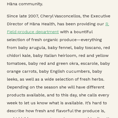
Hāna community.
Since late 2007, Cheryl Vasconcellos, the Executive
Director of Hāna Health, has been providing our
R.
Field produce department
with a bountiful
selection of fresh organic produce—everything
from baby arugula, baby fennel, baby toscano, red
chidori kale, baby Italian heirloom, red and yellow
tomatoes, baby red and green okra, escarole, baby
orange carrots, baby English cucumbers, baby
leeks, as well as a wide selection of fresh herbs.
Depending on the season she will have different
products available, and to this day, she calls every
week to let us know what is available. It’s hard to
describe how fresh and flavorful the produce is,