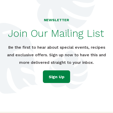
NEWSLETTER
Join Our Mailing List
Be the first to hear about special events, recipes
and exclusive offers. Sign up now to have this and
more delivered straight to your inbox.
Sign Up