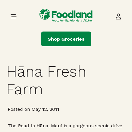
Skip to content
Main Navigation
Shop Groceries
Hāna Fresh
Farm
Posted on May 12, 2011
The Road to Hāna, Maui is a gorgeous scenic drive