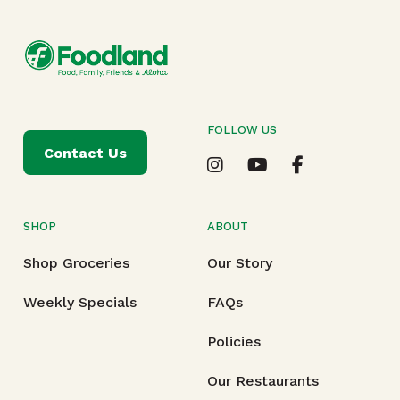
FOLLOW US
Contact Us
SHOP
ABOUT
Shop Groceries
Our Story
Weekly Specials
FAQs
Policies
Our Restaurants