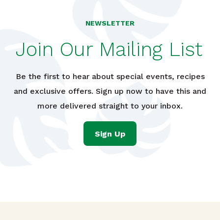
NEWSLETTER
Join Our Mailing List
Be the first to hear about special events, recipes
and exclusive offers. Sign up now to have this and
more delivered straight to your inbox.
Sign Up