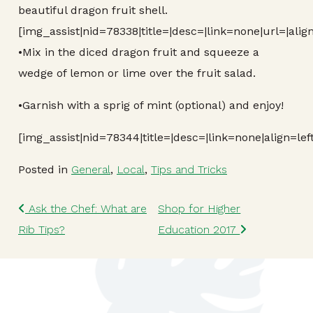
beautiful dragon fruit shell.
[img_assist|nid=78338|title=|desc=|link=none|url=|alig
•Mix in the diced dragon fruit and squeeze a
wedge of lemon or lime over the fruit salad.
•Garnish with a sprig of mint (optional) and enjoy!
[img_assist|nid=78344|title=|desc=|link=none|align=lef
Posted in
General
,
Local
,
Tips and Tricks
Post navigation
Ask the Chef: What are
Shop for Higher
Rib Tips?
Education 2017