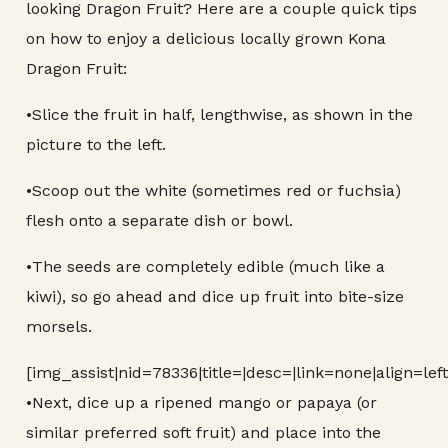
looking Dragon Fruit? Here are a couple quick tips
on how to enjoy a delicious locally grown Kona
Dragon Fruit:
•Slice the fruit in half, lengthwise, as shown in the
picture to the left.
•Scoop out the white (sometimes red or fuchsia)
flesh onto a separate dish or bowl.
•The seeds are completely edible (much like a
kiwi), so go ahead and dice up fruit into bite-size
morsels.
[img_assist|nid=78336|title=|desc=|link=none|align=lef
•Next, dice up a ripened mango or papaya (or
similar preferred soft fruit) and place into the