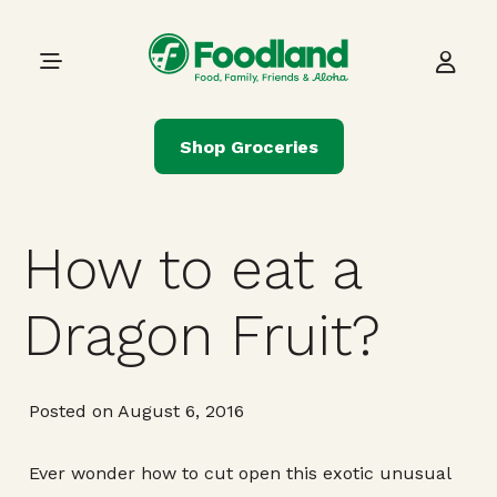
Skip to content
Main Navigation
Shop Groceries
How to eat a
Dragon Fruit?
Posted on August 6, 2016
Ever wonder how to cut open this exotic unusual