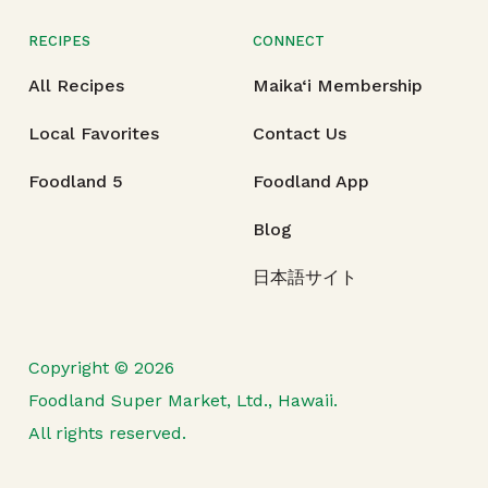
RECIPES
CONNECT
All Recipes
Maika‘i Membership
Local Favorites
Contact Us
Foodland 5
Foodland App
Blog
日本語サイト
Copyright © 2026
Foodland Super Market, Ltd., Hawaii.
All rights reserved.