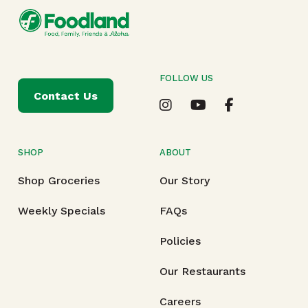
FOLLOW US
Contact Us
SHOP
ABOUT
Shop Groceries
Our Story
Weekly Specials
FAQs
Policies
Our Restaurants
Careers