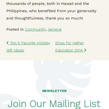
thousands of people, both in Hawaii and the
Philippines, who benefited from your generosity
and thoughtfulness, thank you so much!
Posted in
Community
,
General
Post navigation
Top 5 Favorite Holiday
Shop for Higher
Gift Ideas!
Education 2014
NEWSLETTER
Join Our Mailing List