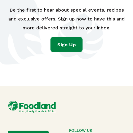
Be the first to hear about special events, recipes
and exclusive offers. Sign up now to have this and
more delivered straight to your inbox.
Sign Up
FOLLOW US