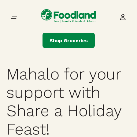
Skip to content
Main Navigation
Shop Groceries
Mahalo for your
support with
Share a Holiday
Feast!