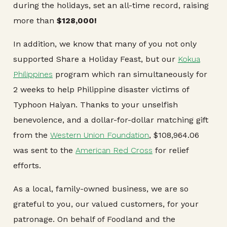
during the holidays, set an all-time record, raising
more than
$128,000!
In addition, we know that many of you not only
supported Share a Holiday Feast, but our
Kokua
Philippines
program which ran simultaneously for
2 weeks to help Philippine disaster victims of
Typhoon Haiyan. Thanks to your unselfish
benevolence, and a dollar-for-dollar matching gift
from the
Western Union Foundation
, $108,964.06
was sent to the
American Red Cross
for relief
efforts.
As a local, family-owned business, we are so
grateful to you, our valued customers, for your
patronage. On behalf of Foodland and the