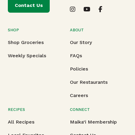
Contact Us
SHOP
ABOUT
Shop Groceries
Our Story
Weekly Specials
FAQs
Policies
Our Restaurants
Careers
RECIPES
CONNECT
All Recipes
Maika‘i Membership