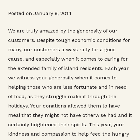
Posted on January 8, 2014
We are truly amazed by the generosity of our
customers. Despite tough economic conditions for
many, our customers always rally for a good
cause, and especially when it comes to caring for
the extended family of island residents. Each year
we witness your generosity when it comes to
helping those who are less fortunate and in need
of food, as they struggle make it through the
holidays. Your donations allowed them to have
meal that they might not have otherwise had and it
certainly brightened their spirits. This year, your
kindness and compassion to help feed the hungry