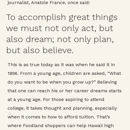
journalist, Anatole France, once said:
To accomplish great things
we must not only act, but
also dream; not only plan,
but also believe.
This is as true today as it was when he said it in
1896. From a young age, children are asked, “What
do you want to be when you grow up?” Believing
that one can reach his or her career dreams starts
at a young age. For those aspiring to attend
college, it takes thought and planning, especially
when it comes to how to afford tuition. That’s
where Foodland shoppers can help Hawaii high