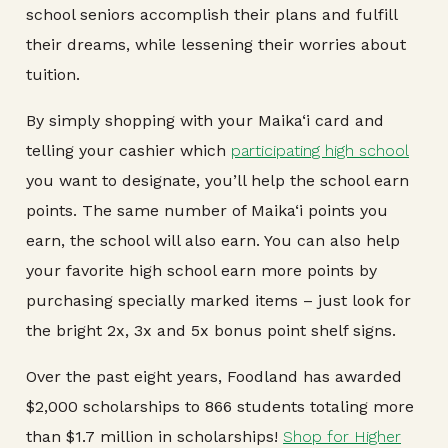
school seniors accomplish their plans and fulfill
their dreams, while lessening their worries about
tuition.
By simply shopping with your Maika‘i card and
telling your cashier which
participating high school
you want to designate, you’ll help the school earn
points. The same number of Maika‘i points you
earn, the school will also earn. You can also help
your favorite high school earn more points by
purchasing specially marked items – just look for
the bright 2x, 3x and 5x bonus point shelf signs.
Over the past eight years, Foodland has awarded
$2,000 scholarships to 866 students totaling more
than $1.7 million in scholarships!
Shop for Higher