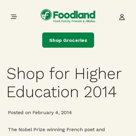
Skip to content
Main Navigation
Shop Groceries
Shop for Higher
Education 2014
Posted on February 4, 2014
The Nobel Prize winning French poet and