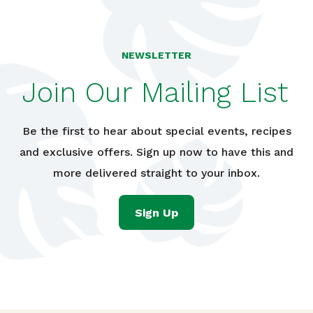
NEWSLETTER
Join Our Mailing List
Be the first to hear about special events, recipes
and exclusive offers. Sign up now to have this and
more delivered straight to your inbox.
Sign Up