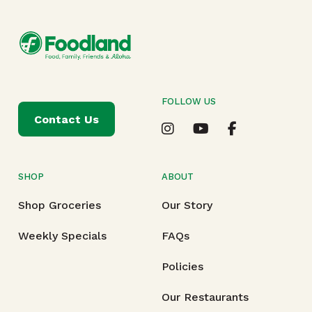
FOLLOW US
Contact Us
SHOP
ABOUT
Shop Groceries
Our Story
Weekly Specials
FAQs
Policies
Our Restaurants