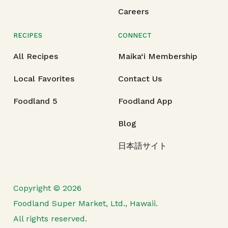
Careers
RECIPES
CONNECT
All Recipes
Maika‘i Membership
Local Favorites
Contact Us
Foodland 5
Foodland App
Blog
日本語サイト
Copyright © 2026
Foodland Super Market, Ltd., Hawaii.
All rights reserved.