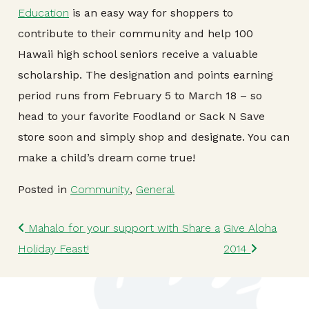
Education
is an easy way for shoppers to
contribute to their community and help 100
Hawaii high school seniors receive a valuable
scholarship. The designation and points earning
period runs from February 5 to March 18 – so
head to your favorite Foodland or Sack N Save
store soon and simply shop and designate. You can
make a child’s dream come true!
Posted in
Community
,
General
Post navigation
Mahalo for your support with Share a
Give Aloha
Holiday Feast!
2014