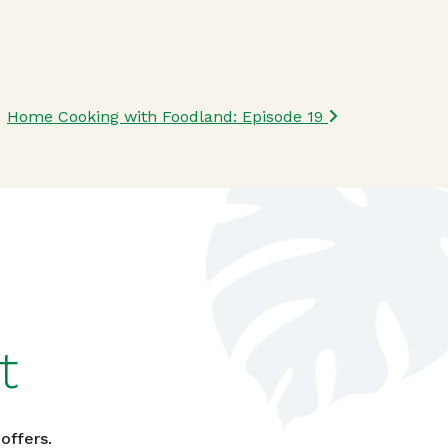
Home Cooking with Foodland: Episode 19
t
offers.