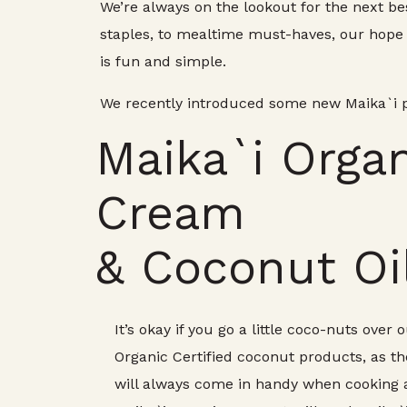
We’re always on the lookout for the next be
staples, to mealtime must-haves, our hope i
is fun and simple.
We recently introduced some new Maika`i pr
Maika`i Orga
Cream
& Coconut Oi
It’s okay if you go a little coco-nuts over
Organic Certified coconut products, as th
will always come in handy when cooking 