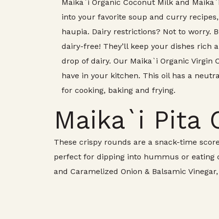
Maika`i Organic Coconut Milk and Maika
into your favorite soup and curry recipes,
haupia. Dairy restrictions? Not to worry.
dairy-free! They’ll keep your dishes rich
drop of dairy. Our Maika`i Organic Virgin 
have in your kitchen. This oil has a neutra
for cooking, baking and frying.
Maika`i Pita 
These crispy rounds are a snack-time score
perfect for dipping into hummus or eating on
and Caramelized Onion & Balsamic Vinegar, t