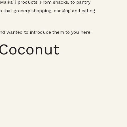
e Maika`i products. From snacks, to pantry
o that grocery shopping, cooking and eating
and wanted to introduce them to you here:
 Coconut