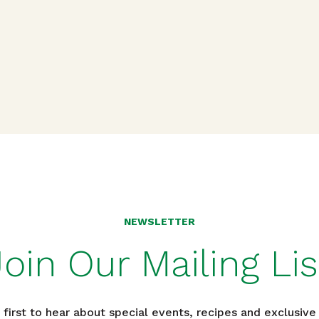
n
NEWSLETTER
Join Our Mailing Lis
 first to hear about special events, recipes and exclusive 