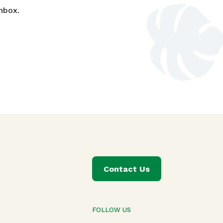
nbox.
Contact Us
FOLLOW US
T