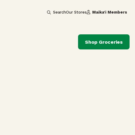
Search
Our Stores
Maika‘i Members
Shop Groceries