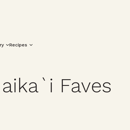
Search for:
ry
Recipes
aika`i Faves