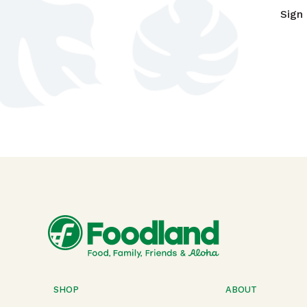
Sign
SHOP
ABOUT