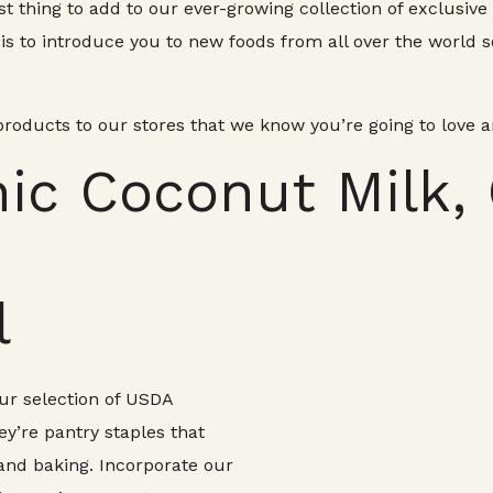
st thing to add to our ever-growing collection of exclusiv
s to introduce you to new foods from all over the world s
oducts to our stores that we know you’re going to love 
nic Coconut Milk,
l
 our selection of USDA
ey’re pantry staples that
and baking. Incorporate our