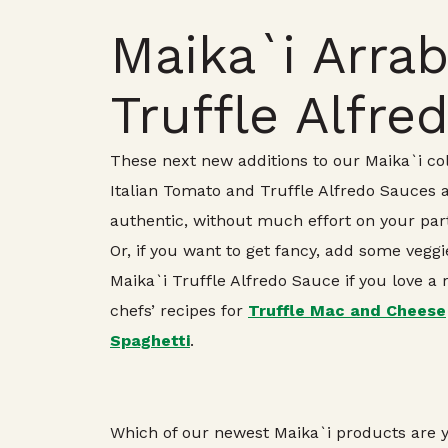
Maika`i Arrab
Truffle Alfre
These next new additions to our Maika`i coll
Italian Tomato and Truffle Alfredo Sauces ar
authentic, without much effort on your part
Or, if you want to get fancy, add some ve
Maika`i Truffle Alfredo Sauce if you love a
chefs’ recipes for
Truffle Mac and Cheese
Spaghetti
.
Which of our newest Maika`i products are y