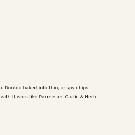
 Double baked into thin, crispy chips
 with flavors like Parmesan, Garlic & Herb