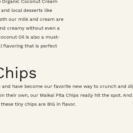
`i Organic Coconut Cream
 and local desserts like
 Both our milk and cream are
 and creamy without even a
Coconut Oil is also a must-
l flavoring that is perfect
Chips
 and have become our favorite new way to crunch and dip.
 their own, our Maikai Pita Chips really hit the spot. And
hese tiny chips are BIG in flavor.