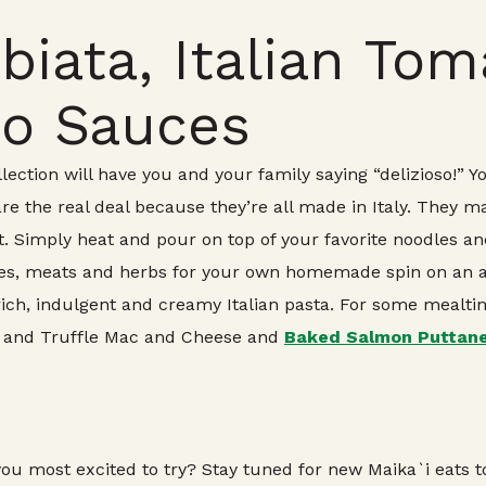
biata, Italian To
do Sauces
ection will have you and your family saying “delizioso!” Y
e the real deal because they’re all made in Italy. They ma
. Simply heat and pour on top of your favorite noodles and
ggies, meats and herbs for your own homemade spin on an
 rich, indulgent and creamy Italian pasta. For some mealt
and Truffle Mac and Cheese and
Baked Salmon Puttane
ou most excited to try? Stay tuned for new Maika`i eats 