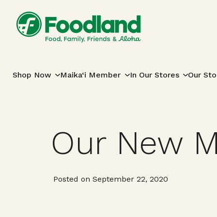
Skip to content
Main Navigation
Shop Now
Maika‘i Member
In Our Stores
Our Sto
Our New M
Posted on September 22, 2020