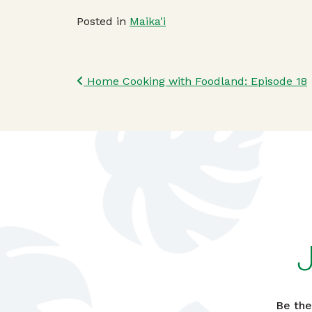
Posted in
Maika'i
Post navigatio
Home Cooking with Foodland: Episode 18
Be the