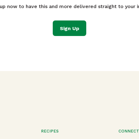
 up now to have this and more delivered straight to your i
Sign Up
RECIPES
CONNEC