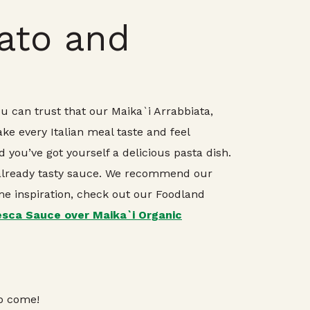
mato and
ou can trust that our Maika`i Arrabbiata,
ke every Italian meal taste and feel
 you’ve got yourself a delicious pasta dish.
 already tasty sauce. We recommend our
ime inspiration, check out our Foodland
sca Sauce over Maika`i Organic
to come!